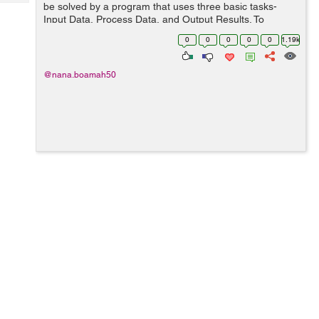
Tech
be solved by a program that uses three basic tasks-
Post
Input Data, Process Data, and Output Results. To
Query
Blogs
process the data, it uses loops, arrays, decisions,
0
0
0
0
0
1.19k
accumulating, counting, se...
@nana.boamah50