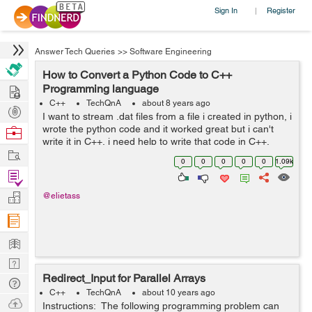
Sign In
Register
|
Answer Tech Queries
>>
Software Engineering
How to Convert a Python Code to C++
Hire
Programming language
C++
TechQnA
about 8 years ago
Post
I want to stream .dat files from a file i created in python, i
Projects
wrote the python code and it worked great but i can't
Browse
write it in C++, i need help to write that code in C++,
Nerds
Work
Thank you. The python code is as following : ...
0
0
0
0
0
1.09k
Find
Projects
Manage
@elietass
Company
Learn
Nerd
Redirect_Input for Parallel Arrays
Digest
Tech
C++
TechQnA
about 10 years ago
Q & A
Ask
Instructions: The following programming problem can