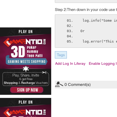
Step 2:Then down in your code use this
 log.info("Some 
Or
 log.error("This 
Tags
Add Log In Liferay
Enable Logging I
0
Comment(s)