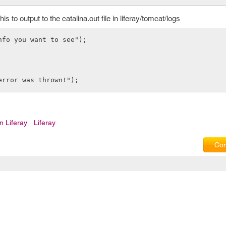
 to output to the catalina.out file in liferay/tomcat/logs
info you want to see");
error was thrown!");
n Liferay
Liferay
Com