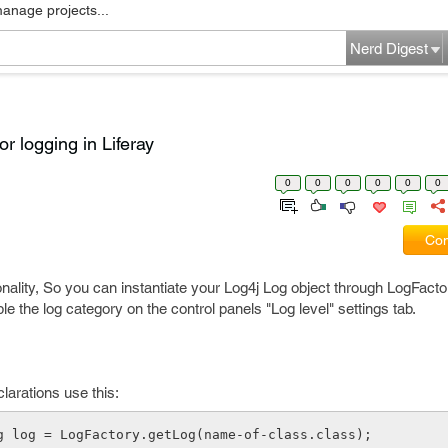
manage projects...
Nerd Digest
or logging in Liferay
0
0
0
0
0
0
Com
onality, So you can instantiate your Log4j Log object through LogFactor
e the log category on the control panels "Log level" settings tab.
larations use this:
g log = LogFactory.getLog(name-of-class.class);