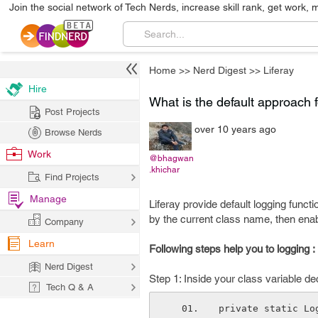
Join the social network of Tech Nerds, increase skill rank, get work, 
Home
>>
Nerd Digest
>>
Liferay
Hire
What is the default approach f
Post Projects
over 10 years ago
Browse Nerds
Work
@bhagwan
.khichar
Find Projects
Manage
Liferay provide default logging functi
by the current class name, then enabl
Company
Learn
Following steps help you to logging :
Nerd Digest
Step 1: Inside your class variable dec
Tech Q & A
private static Lo