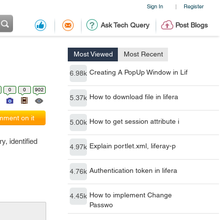
Sign In
Register
|
Ask Tech Query
Post Blogs
Most Viewed
Most Recent
Creating A PopUp Window in Lif
6.98k
0
0
902
How to download file in lifera
5.37k
ment on it
How to get session attribute i
5.00k
y, identified
Explain portlet.xml, liferay-p
4.97k
Authentication token in lifera
4.76k
How to implement Change
4.45k
Passwo