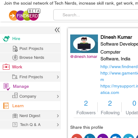
Join the social network of Tech Nerds, increase skill rank, get work, 
Dinesh Kumar
Hire
Software Develope
Post Projects
Computer
@dinesh.tomar
Browse Nerds
Software,
India
http://www.findner
Work
http://www.gamenti
Find Projects
m
https://mysupport.
Manage
atica.com
Company
2
2
0
Learn
Followers
Following
Updat
Nerd Digest
Tech Q & A
Share this profile