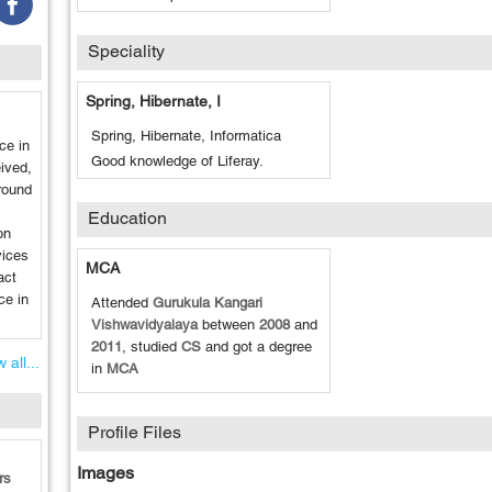
Speciality
Spring, Hibernate, I
Spring, Hibernate, Informatica
ce in
Good knowledge of Liferay.
ived,
round
Education
on
ices
MCA
act
ce in
Attended
Gurukula Kangari
Vishwavidyalaya
between
2008
and
2011
, studied
CS
and got a degree
 all...
in
MCA
Profile Files
Images
rs