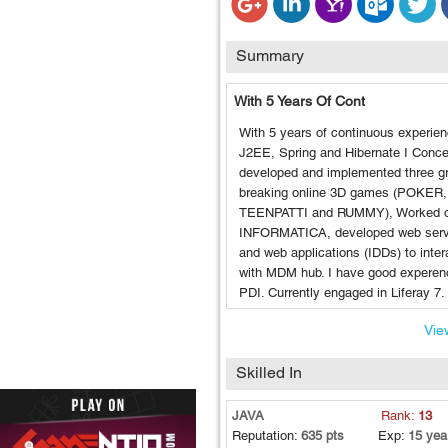
Summary
With 5 Years Of Cont
With 5 years of continuous experien
J2EE, Spring and Hibernate I Conce
developed and implemented three g
breaking online 3D games (POKER,
TEENPATTI and RUMMY), Worked 
INFORMATICA, developed web serv
and web applications (IDDs) to inter
with MDM hub. I have good experen
PDI. Currently engaged in Liferay 7.
View
Skilled In
JAVA
Rank:
13
Reputation:
635 pts
Exp:
15 yea