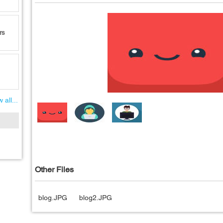
rs
 all...
Other Files
blog.JPG
blog2.JPG