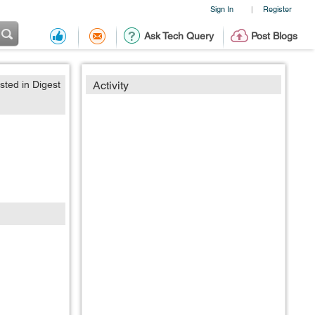
Sign In
Register
|
Ask Tech Query
Post Blogs
sted in Digest
Activity