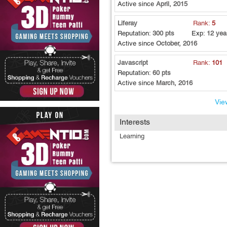
Active since
April, 2015
Liferay
Rank:
5
Reputation:
300 pts
Exp:
12 yea
Active since
October, 2016
Javascript
Rank:
101
Reputation:
60 pts
Active since
March, 2016
View
Interests
Learning