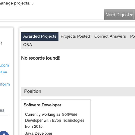
manage projects...
Nerd Digest
Awarded Projects
Projects Posted
Correct Answers
Po
r
Q&A
No records found!!
d.com
o.co
inform
Position
Software Developer
es
Currently working as
Software
Developer
with
Evon Technologies
from
2015
.
Java Developer