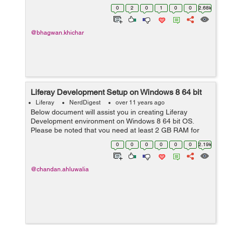
this- Here I have created two methods for search record
0
2
0
1
0
0
2.68k
from dynamic data lis...
@bhagwan.khichar
Liferay Development Setup on Windows 8 64 bit
Liferay
NerdDigest
over 11 years ago
Below document will assist you in creating Liferay
Development environment on Windows 8 64 bit OS.
Please be noted that you need at least 2 GB RAM for
Liferay to work smoothly. For more details on
0
0
0
0
0
0
2.19k
development, customization and consultation, plea...
@chandan.ahluwalia