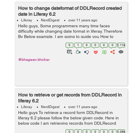
How to change dateformat of DDLRecord created
date in Liferay 6.2
Liferay
NerdDigest
over 11 years ago
Hello guys, Some programmers many time faces
difficulty while changing date format in liferay. Therefore
By Below example, I am going to guide you How to
change date format in liferay? Given bellow is the date
0
1
0
0
0
0
1.11k
format in GMT of liferay "...
@bhagwan.khichar
How to retrieve or get records from DDLRecord in
liferay 6.2
Liferay
NerdDigest
over 11 years ago
Hello guys To retrieve a record form DDLRecord in
liferay 6.2 please follow the below given code. Here in
below code I am retrieving records from DDLRecord
according recordId. here recordId = 11207.
0
0
0
0
0
0
1.06k