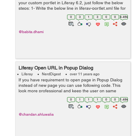
your custom portlet in Liferay 6.2, just follow the below
steps: 1- Write the below line in liferay-portlet.xml file for
the portlet in with you want to perform action to change
0
3
1
3
0
0
4.46k
the password ...
@babita.dhami
Liferay Open URL in Popup Dialog
Liferay
NerdDigest
over 11 years ago
If you have requirement to open page in Popup Dialog
instead of new page you can use following code. This
look more professional and keep the user on same
page. This is helpful in showing content like user details
0
1
1
1
0
0
1.48k
or payment records etc. In ...
@chandan.ahluwalia