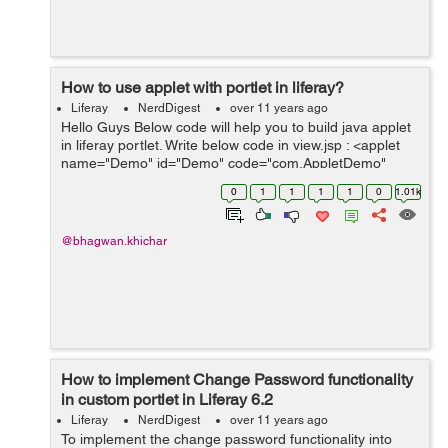
How to use applet with portlet in liferay?
Liferay
NerdDigest
over 11 years ago
Hello Guys Below code will help you to build java applet
in liferay portlet. Write below code in view.jsp : <applet
name="Demo" id="Demo" code="com.AppletDemo"
codebase='<%=
0
1
1
1
1
0
1.01k
themeDisplay.getCDNBaseURL()+"/PortletName" %>'
width="4...
@bhagwan.khichar
How to implement Change Password functionality
in custom portlet in Liferay 6.2
Liferay
NerdDigest
over 11 years ago
To implement the change password functionality into