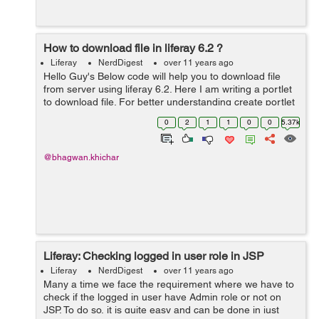
How to download file in liferay 6.2 ?
Liferay
NerdDigest
over 11 years ago
Hello Guy's Below code will help you to download file
from server using liferay 6.2. Here I am writing a portlet
to download file. For better understanding create portlet
in your eclipse and follow below steps : Step: 1 Edit
0
2
1
1
0
0
5.37k
view.jsp an...
@bhagwan.khichar
Liferay: Checking logged in user role in JSP
Liferay
NerdDigest
over 11 years ago
Many a time we face the requirement where we have to
check if the logged in user have Admin role or not on
JSP. To do so, it is quite easy and can be done in just