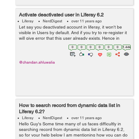
Activate deactivated user in Liferay 6.2
Liferay
NerdDigest
over 11 years ago
Let say you deactivated account in liferay, it won't be
visible in Users by default. And if you try to re-register it
will give error that this user already exists. Hence in
order to activate the deactivated account do following:
0
0
0
0
0
0
1.44k
Go to Control...
@chandan.ahluwalia
How to search record from dynamic data list in
Liferay 6.2?
Liferay
NerdDigest
over 11 years ago
Hello Guy's Some time many of us faces difficultly in
searching record from dynamic data list in Liferay 6.2,
so for your help below I am mentioning how you can do