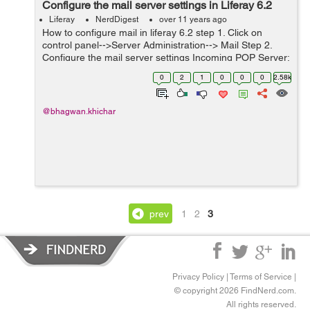
Configure the mail server settings in Liferay 6.2
Liferay
NerdDigest
over 11 years ago
How to configure mail in liferay 6.2 step 1. Click on
control panel-->Server Administration--> Mail Step 2.
Configure the mail server settings Incoming POP Server:
pop.gmail.com Incoming Port:995 Use a Secure
0
2
1
0
0
0
2.58k
Network Connectio...
@bhagwan.khichar
prev
1
2
3
Privacy Policy
|
Terms of Service
|
© copyright 2026 FindNerd.com.
All rights reserved.