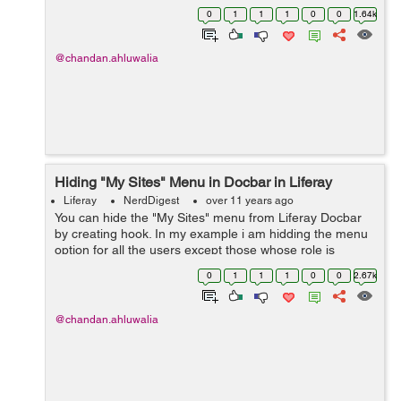
simple steps. Let's see how can one know if the logged
0
1
1
1
0
0
1.64k
in user is ...
@chandan.ahluwalia
Hiding "My Sites" Menu in Docbar in Liferay
Liferay
NerdDigest
over 11 years ago
You can hide the "My Sites" menu from Liferay Docbar
by creating hook. In my example i am hidding the menu
option for all the users except those whose role is
Administrator. You need to Hook the
0
1
1
1
0
0
2.67k
html/taglib/ui/my_sites/page.jsp Add the followi...
@chandan.ahluwalia