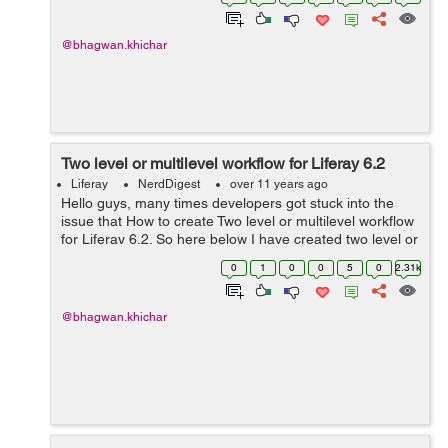
List<DDLRecord> ddlRecords ...
@bhagwan.khichar
Two level or multilevel workflow for Liferay 6.2
Liferay
NerdDigest
over 11 years ago
Hello guys, many times developers got stuck into the
issue that How to create Two level or multilevel workflow
for Liferay 6.2. So here below I have created two level or
multilevel workflow for liferay 6.2. In which first approver
0
1
0
0
5
0
2.31k
approve the ...
@bhagwan.khichar