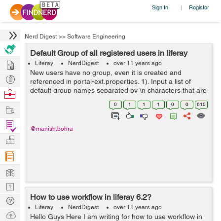
Sign In
Register
|
Nerd Digest
>>
Software Engineering
Default Group of all registered users in liferay
Hire
Liferay
NerdDigest
over 11 years ago
New users have no group, even it is created and
Post
referenced in portal-ext.properties. 1). Input a list of
Projects
default group names separated by \n characters that are
Browse
2). associated with newly created users. portal-
Nerds
0
1
1
1
0
0
610
Work
ext.properties #...
Find
@manish.bohra
Projects
Manage
Company
Learn
Nerd
How to use workflow in liferay 6.2?
Digest
Tech
Liferay
NerdDigest
over 11 years ago
Q & A
Ask
Hello Guys Here I am writing for how to use workflow in