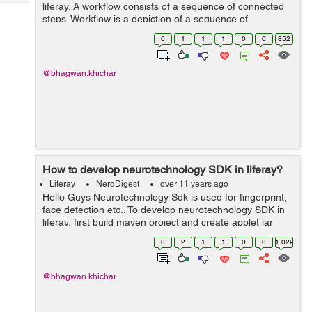
Tech
liferay. A workflow consists of a sequence of connected
Post
steps. Workflow is a depiction of a sequence of
Query
Blogs
operations, declared as work(It's manage asset) of a
0
1
1
1
0
0
852
person, a group of persons, an ...
@bhagwan.khichar
How to develop neurotechnology SDK in liferay?
Liferay
NerdDigest
over 11 years ago
Hello Guys Neurotechnology Sdk is used for fingerprint,
face detection etc.. To develop neurotechnology SDK in
liferay, first build maven project and create applet jar
and relative jar's using Maven with "clean install -
0
2
1
1
0
0
1.02k
Papplet". Below steps...
@bhagwan.khichar