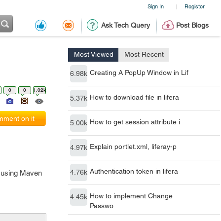
Sign In
Register
|
Ask Tech Query
Post Blogs
Most Viewed
Most Recent
Creating A PopUp Window in Lif
6.98k
0
0
1.02k
How to download file in lifera
5.37k
ment on it
How to get session attribute i
5.00k
Explain portlet.xml, liferay-p
4.97k
Authentication token in lifera
4.76k
's using Maven
How to implement Change
4.45k
Passwo