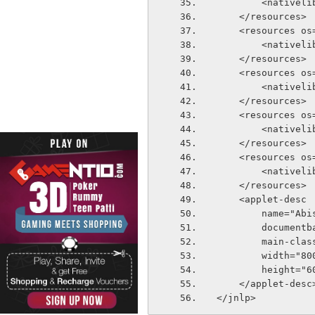
        <n
    </resources>
    <resources
        <n
    </resources>
    <resources
        <n
    </resources>
    <resources o
        <n
    </resources>
    <resources 
        <n
    </resources>
    <applet-desc
        name="Ab
        docu
        mai
        width="8
        height=
    </applet-desc
</jnlp>