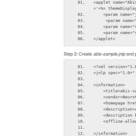
<applet name="Abi
='<%= themeDispla
    <param nam
     <param na
    <param nam
    <param nam
</applet>
Step 2: Create
abis-sample.jnlp
and p
<?xml version="1.
<jnlp spec="1.0+"
<information>
    <title>abis
    <vendor>Neu
    <homepage 
    <descripti
    <descripti
    <offline-all
</information>