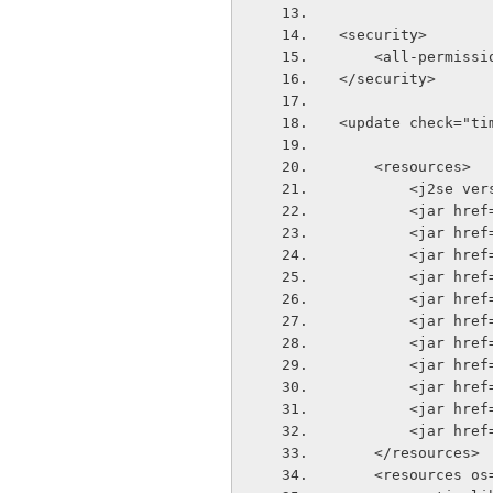
<security>
    <all-permiss
</security>
<update check="ti
    <resources>
        <j2se
        <ja
        <jar
        <ja
        <ja
        <ja
        <ja
        <ja
        <ja
        <jar
        <ja
        <jar
    </resources>
    <resources 