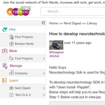
Join the social network of Tech Nerds, increase skill rank, get work, 
Home
>>
Nerd Digest
>>
Liferay
Hire
How to develop neurotechnolo
Post Projects
over 11 years ago
Browse Nerds
Work
@bhagwan
.khichar
Find Projects
Manage
Hello Guys
Neurotechnology Sdk is used for finge
Company
Learn
To develop neurotechnology SDK in lif
with "clean install -Papplet".
Nerd Digest
Below steps will help you to use Neu
Tech Q & A
Step 1: Below code put in view.jsp