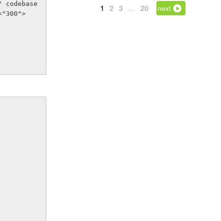
" codebase
1
2
3
…
20
next
="300">