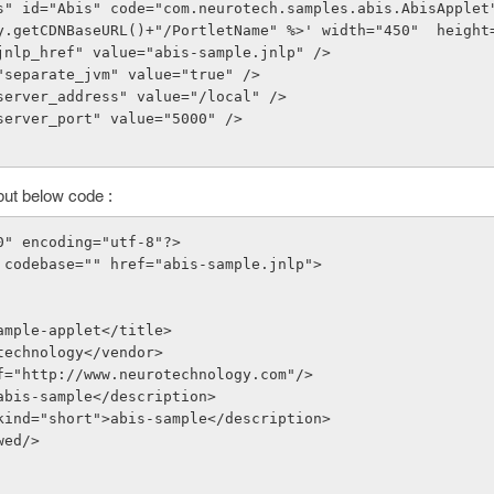
s" id="Abis" code="com.neurotech.samples.abis.AbisApplet
y.getCDNBaseURL()+"/PortletName" %>' width="450"  height
e="jnlp_href" value="abis-sample.jnlp" />
me="separate_jvm" value="true" />
e="server_address" value="/local" />
e="server_port" value="5000" />
ut below code :
0" encoding="utf-8"?>
 codebase="" href="abis-sample.jnlp">
-sample-applet</title>
rotechnology</vendor>
href="http://www.neurotechnology.com"/>
on>abis-sample</description>
on kind="short">abis-sample</description>
owed/>