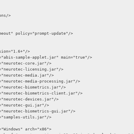
ions/>
meout" policy="prompt-update"/>
 version="1.6+"/>
r href="abis-sample-applet.jar" main="true"/>
 href="neurotec-core.jar"/>
r href="neurotec-licensing.jar"/>
r href="neurotec-media.jar"/>
r href="neurotec-media-processing.jar"/>
r href="neurotec-biometrics.jar"/>
r href="neurotec-biometrics-client.jar"/>
r href="neurotec-devices.jar"/>
 href="neurotec-gui.jar"/>
r href="neurotec-biometrics-gui.jar"/>
 href="samples-utils.jar"/>
os="Windows" arch="x86">