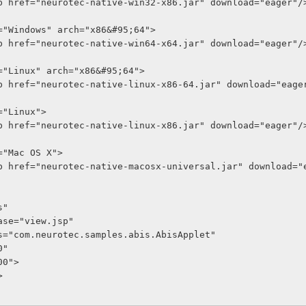
ativelib href="neurotec-native-win32-x86.jar" download="eager"/
 os="Windows" arch="x86&#95;64">
ativelib href="neurotec-native-win64-x64.jar" download="eager"/
 os="Linux" arch="x86&#95;64">
ativelib href="neurotec-native-linux-x86-64.jar" download="eage
s="Linux">
ativelib href="neurotec-native-linux-x86.jar" download="eager"/
os="Mac OS X">
ativelib href="neurotec-native-macosx-universal.jar" download=
is"
mentbase="view.jsp"
n-class="com.neurotec.samples.abis.AbisApplet"
00"
"600">
>