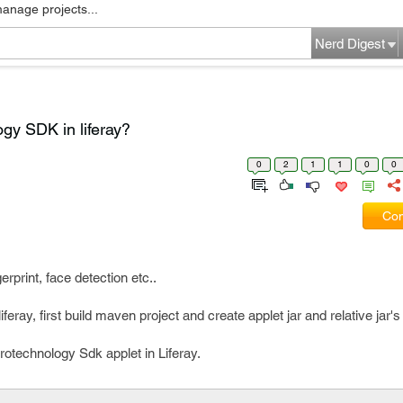
manage projects...
Nerd Digest
gy SDK in liferay?
0
2
1
1
0
0
Com
rprint, face detection etc..
eray, first build maven project and create applet jar and relative jar
rotechnology Sdk applet in Liferay.