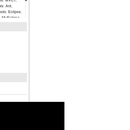
es: MVC1,
s: Ant,
ols: Eclipse,
A, MyEclipse
lenium,
er