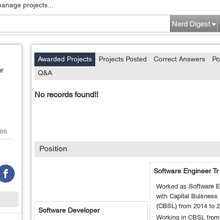
manage projects...
Nerd Digest
Awarded Projects
Projects Posted
Correct Answers
Po
r
Q&A
No records found!!
es
Position
Software Engineer Tr
Worked as
Software E
with
Capital Buisness
(CBSL)
from
2014
to
2
Software Developer
Working in CBSL from