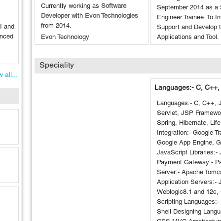
Currently working as
Software
September 2014 as a 
Developer
with
Evon Technologies
Engineer Trainee. To I
from
2014
.
I and
Support and Develop 
anced
Evon Technology
Applications and Tool.
Speciality
 all...
Languages:- C, C++,
Languages:- C, C++, 
Servlet, JSP Framewor
Spring, Hibernate, Life
Integration:- Google Tr
Google App Engine, 
JavaScript Libraries:-
Payment Gateway:- P
Server:- Apache Tom
Application Servers:-
Weblogic8.1 and 12c, 
Scripting Languages:-
Shell Designing Lang