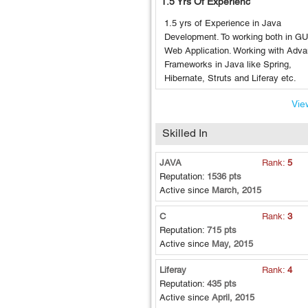
1.5 Yrs Of Experienc
1.5 yrs of Experience in Java
Development. To working both in GU
Web Application. Working with Adv
Frameworks in Java like Spring,
Hibernate, Struts and Liferay etc.
View
Skilled In
JAVA
Rank:
5
Reputation:
1536 pts
Active since
March, 2015
C
Rank:
3
Reputation:
715 pts
Active since
May, 2015
Liferay
Rank:
4
Reputation:
435 pts
Active since
April, 2015