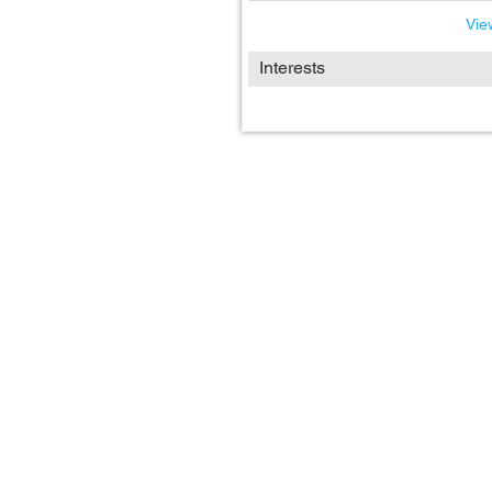
View
Interests