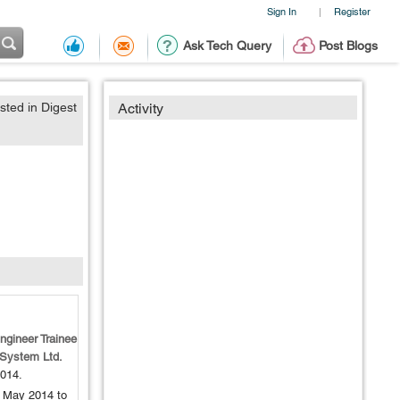
Sign In
Register
|
Ask Tech Query
Post Blogs
sted in Digest
Activity
ngineer Trainee
 System Ltd.
014
.
 May 2014 to