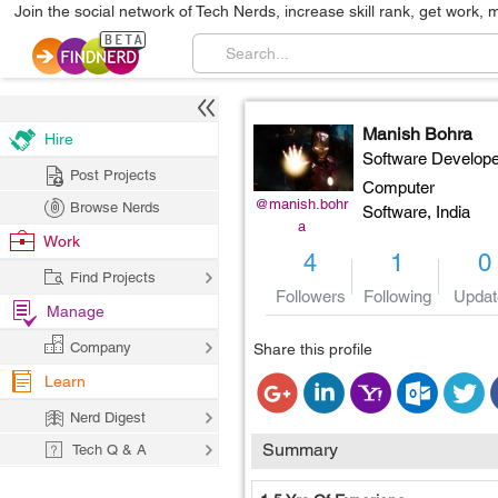
Join the social network of Tech Nerds, increase skill rank, get work, 
Manish Bohra
Hire
Software Develope
Post Projects
Computer
@manish.bohr
Browse Nerds
Software,
India
a
Work
4
1
0
Find Projects
Followers
Following
Updat
Manage
Company
Share this profile
Learn
Nerd Digest
Summary
Tech Q & A