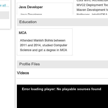
CSS MVC Architectur
MVC2 Deployment Tool
 all...
Java Developer
Maven Development to
Java Developer
Netbeans, IntellijIDE
Tesing Tool: JUnit, Se
1.5 Year of experience in Java
Education
TestNG, Apache JMet
Development
MCA
Attended
Manish Bohra
between
2011
and
2014
, studied
Computer
Science
and got a degree in
MCA
Profile Files
Videos
Error loading player: No playable sources found