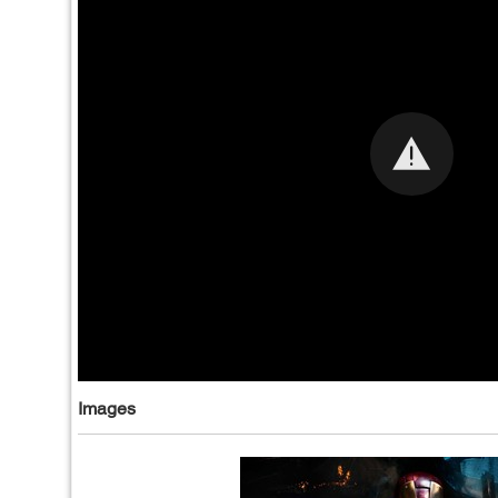
Images