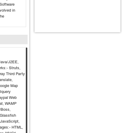
Software
nvolved in
the
Java/J2EE,
ks:- Struts,
ray Third Party
anslate,
Google Map
 Jquery
aypal Web
cat, WAMP
 JBoss,
Glassfish
 JavaScript,
uages:- HTML,