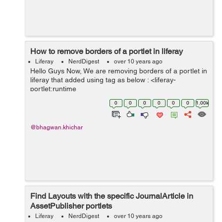
How to remove borders of a portlet in liferay
Liferay
NerdDigest
over 10 years ago
Hello Guys Now, We are removing borders of a portlet in
liferay that added using tag as below : <liferay-
portlet:runtime
portletName="customSocialNotifications_WAR" /> You
0
0
0
0
0
0
1.00k
can use below attribute available in same tag as
default...
@bhagwan.khichar
Find Layouts with the specific JournalArticle in
AssetPublisher portlets
Liferay
NerdDigest
over 10 years ago