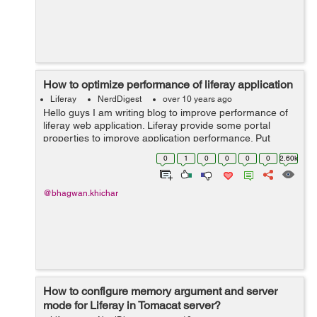
How to optimize performance of liferay application
Liferay
NerdDigest
over 10 years ago
Hello guys I am writing blog to improve performance of
liferay web application. Liferay provide some portal
properties to improve application performance. Put
below properties in portal-ext.properties file in
0
1
0
0
0
0
2.60k
application server. javascri...
@bhagwan.khichar
How to configure memory argument and server
mode for Liferay in Tomacat server?