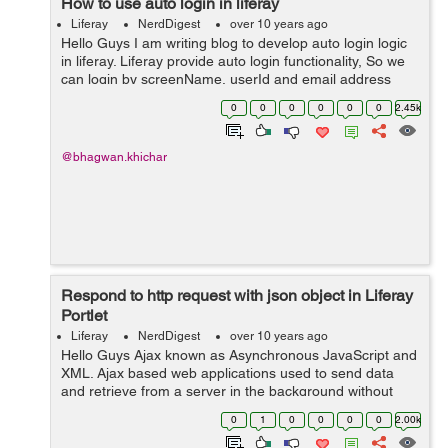
How to use auto login in liferay
Liferay
NerdDigest
over 10 years ago
Hello Guys I am writing blog to develop auto login logic
in liferay. Liferay provide auto login functionality, So we
can login by screenName, userId and email address
parameter's. We need to create hook to implement
0
0
0
0
0
0
2.45k
AutoLogin interface,...
@bhagwan.khichar
Respond to http request with json object in Liferay
Portlet
Liferay
NerdDigest
over 10 years ago
Hello Guys Ajax known as Asynchronous JavaScript and
XML. Ajax based web applications used to send data
and retrieve from a server in the background without
refreshing complete web page. When we send http
0
1
0
0
0
0
2.00k
request to server from client side us...