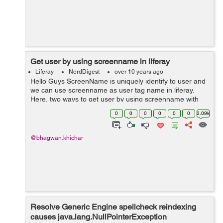
Get user by using screenname in liferay
Liferay
NerdDigest
over 10 years ago
Hello Guys ScreenName is uniquely identify to user and
we can use screenname as user tag name in liferay.
Here, two ways to get user by using screenname with
companyId : Step 1: Get user by using screenname in
0
0
0
0
0
0
2.09k
jsp(view.jsp) page...
@bhagwan.khichar
Resolve Generic Engine spellcheck reindexing
causes java.lang.NullPointerException