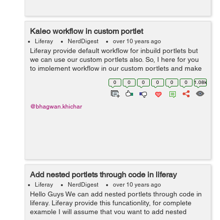
Kaleo workflow in custom portlet
Liferay
NerdDigest
over 10 years ago
Liferay provide default workflow for inbuild portlets but
we can use our custom portlets also. So, I here for you
to implement workflow in our custom portlets and make
assist of the activity. Add entity in portlet service.xml
0
0
0
0
0
0
1.08k
regarding your w...
@bhagwan.khichar
Add nested portlets through code in liferay
Liferay
NerdDigest
over 10 years ago
Hello Guys We can add nested portlets through code in
liferay. Liferay provide this funcationlity, for complete
example I will assume that you want to add nested