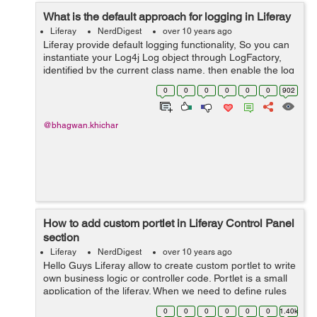
What is the default approach for logging in Liferay
Liferay
NerdDigest
over 10 years ago
Liferay provide default logging functionality, So you can
instantiate your Log4j Log object through LogFactory,
identified by the current class name, then enable the log
category on the control panels "Log level" settings tab.
0
0
0
0
0
0
902
Following steps ...
@bhagwan.khichar
How to add custom portlet in Liferay Control Panel
section
Liferay
NerdDigest
over 10 years ago
Hello Guys Liferay allow to create custom portlet to write
own business logic or controller code. Portlet is a small
application of the liferay. When we need to define rules
on the custom portlet, So we need to add custom portlet
0
0
0
0
0
0
1.40k
in liferay...