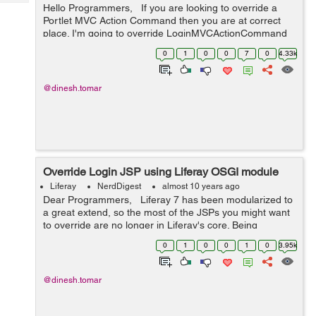
Tech
Hello Programmers, If you are looking to override a
Post
Portlet MVC Action Command then you are at correct
Query
Blogs
place. I'm going to override LoginMVCActionCommand
in this example. I'm writing the steps here. Before
0
1
0
0
7
0
4.33k
starting ...
@dinesh.tomar
Override Login JSP using Liferay OSGI module
Liferay
NerdDigest
almost 10 years ago
Dear Programmers, Liferay 7 has been modularized to
a great extend, so the most of the JSPs you might want
to override are no longer in Liferay's core. Being
modularized, Liferay 7 comes with a modular approach
0
1
0
0
1
0
3.95k
to override the co...
@dinesh.tomar