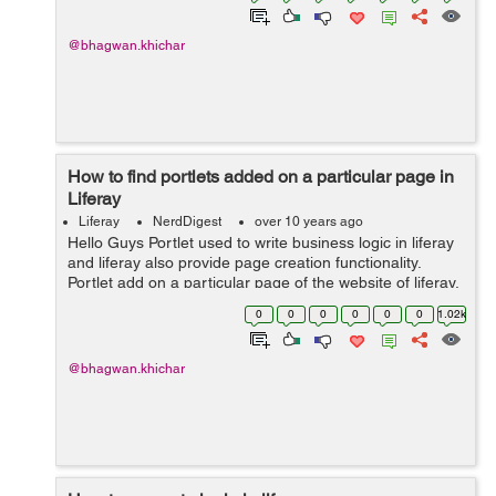
@bhagwan.khichar
How to find portlets added on a particular page in
Liferay
Liferay
NerdDigest
over 10 years ago
Hello Guys Portlet used to write business logic in liferay
and liferay also provide page creation functionality.
Portlet add on a particular page of the website of liferay.
Liferay page create from website administration in the
0
0
0
0
0
0
1.02k
liferay. Bel...
@bhagwan.khichar