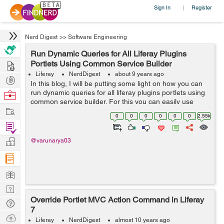
Sign In
Register
|
Nerd Digest
>>
Software Engineering
Run Dynamic Queries for All Liferay Plugins
Hire
Portlets Using Common Service Builder
Liferay
NerdDigest
about 9 years ago
Post
In this blog, I will be putting some light on how you can
Projects
run dynamic queries for all liferay plugins portlets using
Browse
common service builder. For this you can easily use
Nerds
Work
same service builder for all Liferay plugin portlets and
0
0
0
0
0
0
2.55k
can create a se...
Find
Projects
Manage
@varunarya03
Company
Learn
Nerd
Override Portlet MVC Action Command in Liferay
Digest
Tech
7
Q & A
Ask
Liferay
NerdDigest
almost 10 years ago