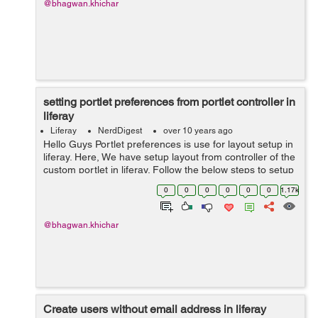
@bhagwan.khichar
setting portlet preferences from portlet controller in
liferay
Liferay
NerdDigest
over 10 years ago
Hello Guys Portlet preferences is use for layout setup in
liferay. Here, We have setup layout from controller of the
custom portlet in liferay. Follow the below steps to setup
layout: Step 1: add below lines in Liferay-portlet.xml ...
0
0
0
0
0
0
1.17k
@bhagwan.khichar
Create users without email address in liferay