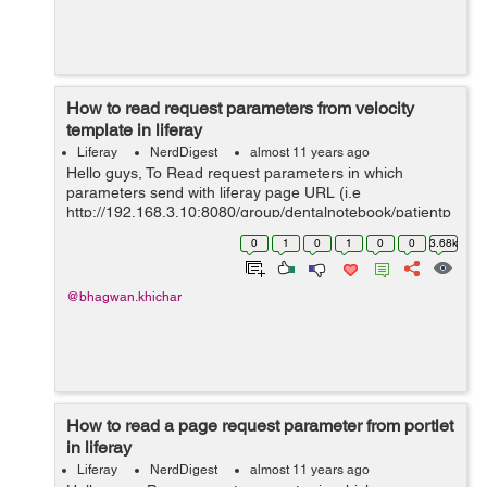
How to read request parameters from velocity
template in liferay
Liferay
NerdDigest
almost 11 years ago
Hello guys, To Read request parameters in which
parameters send with liferay page URL (i.e
http://192.168.3.10:8080/group/dentalnotebook/patientp
rofile?patientId=140701) and to read from velocity
0
1
0
1
0
0
3.68k
template in the liferay 6.2. Below example...
@bhagwan.khichar
How to read a page request parameter from portlet
in liferay
Liferay
NerdDigest
almost 11 years ago