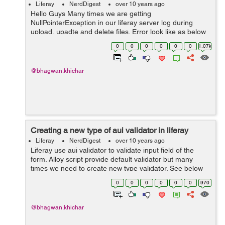
Liferay
NerdDigest
over 10 years ago
Hello Guys Many times we are getting
NullPointerException in our liferay server log during
upload, upadte and delete files. Error look like as below
in our server log : 20:22:50,828 INFO
0
0
0
0
0
0
1.07k
[liferay/search_writer/SYSTEM_ENGINE-3][Ba...
@bhagwan.khichar
Creating a new type of aui validator in liferay
Liferay
NerdDigest
over 10 years ago
Liferay use aui validator to validate input field of the
form. Alloy script provide default validator but many
times we need to create new type validator. See below
default liferay aui validator : <aui:input name="firstName"
0
0
0
0
0
0
970
type="text"...
@bhagwan.khichar