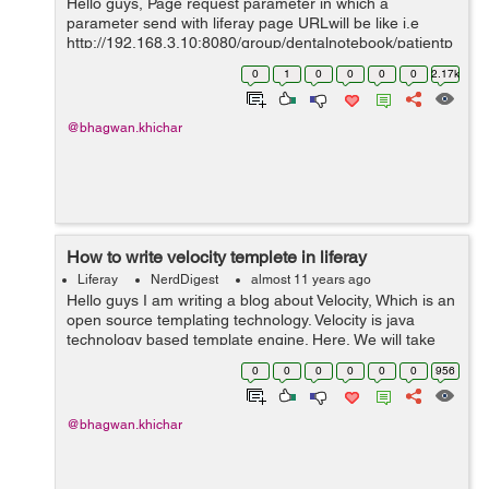
Hello guys, Page request parameter in which a
parameter send with liferay page URLwill be like i.e
http://192.168.3.10:8080/group/dentalnotebook/patientp
rofile?patientId=140701 we can read a page request
0
1
0
0
0
0
2.17k
parameter in portlet controll...
@bhagwan.khichar
How to write velocity templete in liferay
Liferay
NerdDigest
almost 11 years ago
Hello guys I am writing a blog about Velocity, Which is an
open source templating technology. Velocity is java
technology based template engine. Here, We will take
reference of objects/variable which is defined in Java
0
0
0
0
0
0
956
code with the Veloc...
@bhagwan.khichar