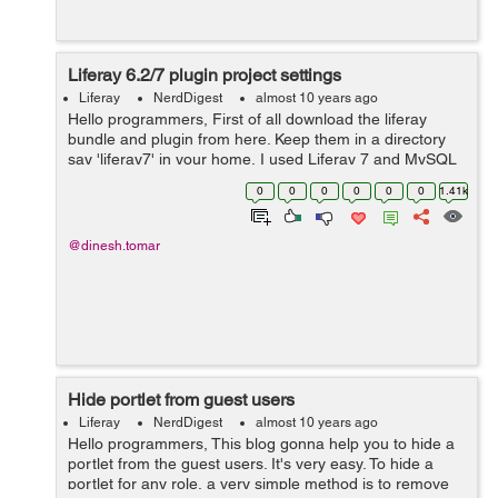
Liferay 6.2/7 plugin project settings
Liferay
NerdDigest
almost 10 years ago
Hello programmers, First of all download the liferay
bundle and plugin from here. Keep them in a directory
say 'liferay7' in your home. I used Liferay 7 and MySQL
5.6. Liferay 7 uses MySQL 5.6+. You may find some
0
0
0
0
0
0
1.41k
issues w...
@dinesh.tomar
Hide portlet from guest users
Liferay
NerdDigest
almost 10 years ago
Hello programmers, This blog gonna help you to hide a
portlet from the guest users. It's very easy. To hide a
portlet for any role, a very simple method is to remove