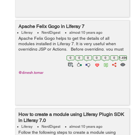
Apache Felix Gogo in Liferay 7
Liferay
NerdDigest
almost 10 years ago
Apache Felix Gogo helps to get the details of all
modules installed in Liferay 7. It is very useful when
overriding JSP or Actions. Before overriding, you must
know the bundle in Liferay's module framework and its
0
0
0
0
0
0
1.49k
version so that...
@dinesh.tomar
How to create a module using Liferay Plugin SDK
in Liferay 7.0
Liferay
NerdDigest
almost 10 years ago
Follow the following steps to create a module using