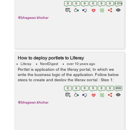
portlet to current page using another portlets action
0
0
0
0
0
0
1.01k
handler. Add these meth...
@bhagwan.khichar
How to deploy portlets to Liferay
Liferay
NerdDigest
over 10 years ago
Portlet is application of the liferay portal, In which we
write the business logic of the application. Follow below
steps to create and deploy the liferay portal : Step 1:
Create liferay portlet in eclipse. Step 2: Right click on
0
0
0
0
0
0
909
portlet...
@bhagwan.khichar