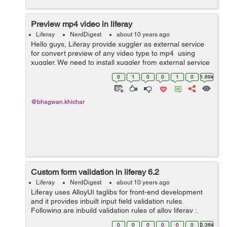
Preview mp4 video in liferay
Liferay
NerdDigest
about 10 years ago
Hello guys, Liferay provide xuggler as external service
for convert preview of any video type to mp4 using
xuggler. We need to install xuggler from external service
under server administrator in liferay portal. Below screen
0
1
0
0
1
0
1.69k
help yo...
@bhagwan.khichar
Custom form validation in liferay 6.2
Liferay
NerdDigest
about 10 years ago
Liferay uses AlloyUI taglibs for front-end development
and it provides inbuilt input field validation rules.
Following are inbuild validation rules of alloy liferay :
Here’s a list of form validation rules available for
0
0
0
0
0
0
2.38k