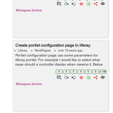
@bhagwan.khichar
Create portlet configuration page in liferay
Liferay
NerdDigest
over 10 years ago
Portlet configuration page use some parameters for
liferay portlet. For example I would like to select what
page should a controller display when viewing it. Below
steps help you to create configuration page in liferay :
0
0
0
0
0
0
1.18k
Step 1: Create con...
@bhagwan.khichar