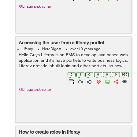
@bhagwan.khichar
Accessing the user from a liferay portlet
Liferay
NerdDigest
over 10 years ago
Hello Guys Liferay is an EMS to develop java based web
application and it's have portlets to write business logics.
Liferay provide inbuilt login and other portlets, so now
we need to use functionality of them in our custom
0
1
0
0
0
0
995
portlets. Fo...
@bhagwan.khichar
How to create roles in liferay