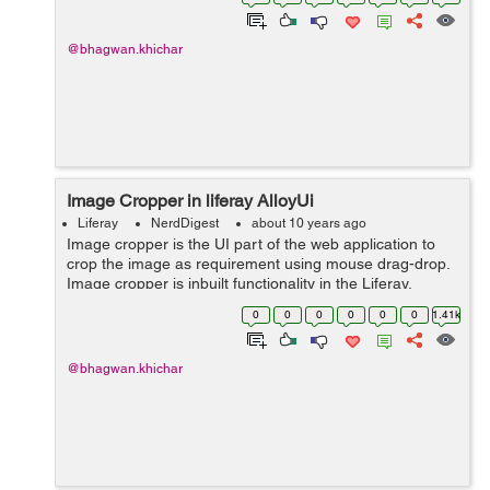
AlloyUI’...
@bhagwan.khichar
Image Cropper in liferay AlloyUi
Liferay
NerdDigest
about 10 years ago
Image cropper is the UI part of the web application to
crop the image as requirement using mouse drag-drop.
Image cropper is inbuilt functionality in the Liferay.
Follow below steps to better understand : Load the
0
0
0
0
0
0
1.41k
below Js and CSS file...
@bhagwan.khichar