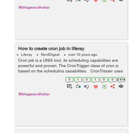
@bhagwan.khichar
How to create cron job in liferay
Liferay
NerdDigest
over 10 years ago
Cron job is a UNIX tool, its scheduling capabilities are
powerful and proven. The CronTrigger class of cron is
based on the scheduling capabilities. CronTrigger uses
“cron expressions”, which are able to create firing sch...
0
1
0
1
0
0
2.81k
@bhagwan.khichar