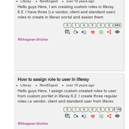
Liferay
NerdDigest
over 10 years ago
Hello guys Here, I am creating custom roles in liferay
6.2. I have three (i.e vendor, client and standard user)
roles to create in liferay portal and assign them
permissions, So we need to create "regular" roles. Step
0
1
0
0
0
0
984
1: Create custom roles ...
@bhagwan.khichar
How to assign role to user in liferay
Liferay
NerdDigest
over 10 years ago
Hello guys Here, I assign custom created roles to user
from custom portlet in liferay 6.2. I create three regular
roles i.e vendor, client and standard user from liferay
portal. Now, I assign the role to particular user from
0
1
0
0
0
0
1.14k
liferay portl...
@bhagwan.khichar