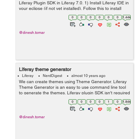
Liferay Plugin SDK in Liferay 7.0. 1) Install Liferay IDE in
your eclipse (if not yet installed). Follow this to install
Liferay IDE. 2) Open eclipse and create a new Liferay
0
0
0
0
0
0
1.44k
Workspace Pro...
@dinesh.tomar
Liferay theme generator
Liferay
NerdDigest
almost 10 years ago
We can create themes using Theme Generator. Liferay
Theme Generator is an easy to use command line tool
to generate the themes. Liferay plugin SDK isn't required
to create the liferay theme and it works well with liferay
0
0
0
0
1
0
1.84k
6.2 and 7 and probabl...
@dinesh.tomar