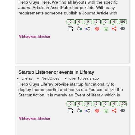
Hello Guys Here, We find all layouts with the specific
JournalArticle in AssetPublisher portlets. With easy
requirements someone publish a JournalArticle with
specific Tags i.e TagA, TagB. On the other pages
0
0
0
0
0
0
893
(Layouts) of the liferay porta...
@bhagwan.khichar
Startup Listener or events in Liferay
Liferay
NerdDigest
over 10 years ago
Hello Guys Liferay provide startup funcationality to
deploy theme. portlet and hooks etc. You can utilize the
StartupAction. It is merely an Event of liferay, which is
get triggered on startup of a plugin in liferay portal. This
0
0
0
0
0
0
1.60k
method wil...
@bhagwan.khichar