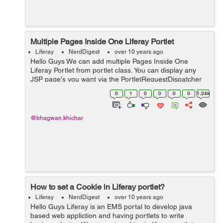
Multiple Pages Inside One Liferay Portlet
Liferay
NerdDigest
over 10 years ago
Hello Guys We can add multiple Pages Inside One
Liferay Portlet from portlet class. You can display any
JSP page's you want via the PortletRequestDispatcher
in your doView, doHelp, doEdit etc. method. Below
0
1
0
0
0
0
1.24k
example help you to add multipl...
@bhagwan.khichar
How to set a Cookie in Liferay portlet?
Liferay
NerdDigest
over 10 years ago
Hello Guys Liferay is an EMS portal to develop java
based web appliction and having portlets to write