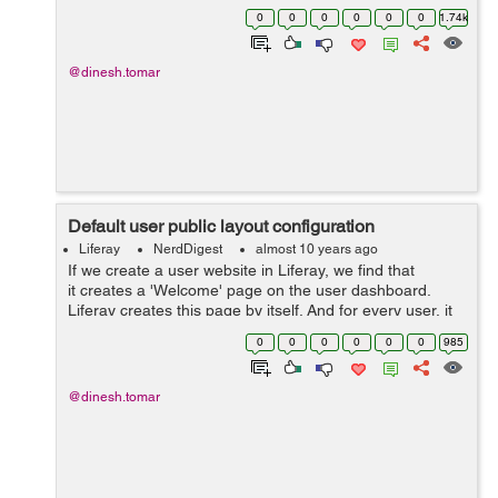
the view permission from the portlet configuration. Now
0
0
0
0
0
0
1.74k
if yo...
@dinesh.tomar
Default user public layout configuration
Liferay
NerdDigest
almost 10 years ago
If we create a user website in Liferay, we find that
it creates a 'Welcome' page on the user dashboard.
Liferay creates this page by itself. And for every user, it
looks similar, default layout, default color codes,
0
0
0
0
0
0
985
default them...
@dinesh.tomar