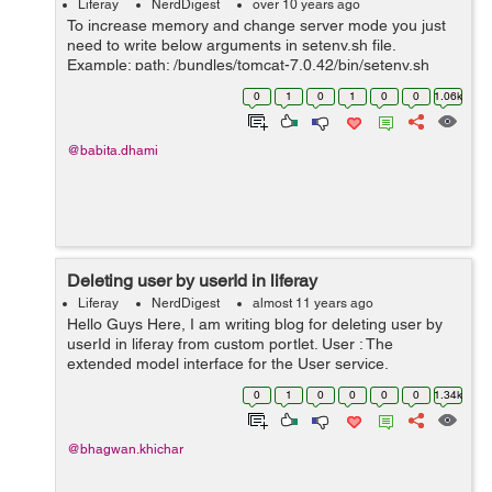
Liferay
NerdDigest
over 10 years ago
To increase memory and change server mode you just
need to write below arguments in setenv.sh file.
Example: path: /bundles/tomcat-7.0.42/bin/setenv.sh
CATALINA_OPTS="$CATALINA_OPTS -
0
1
0
1
0
0
1.06k
Dfile.encoding=UTF8 -Djava.net.preferIPv4Stack=true
-...
@babita.dhami
Deleting user by userId in liferay
Liferay
NerdDigest
almost 11 years ago
Hello Guys Here, I am writing blog for deleting user by
userId in liferay from custom portlet. User : The
extended model interface for the User service.
Represents a row in the "User_" database table, with
0
1
0
0
0
0
1.34k
each column mapped to a prop...
@bhagwan.khichar