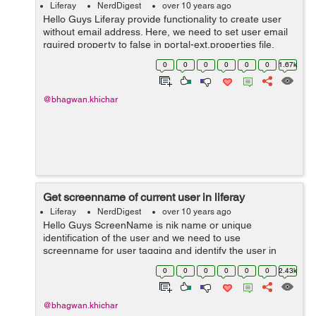
Liferay
NerdDigest
over 10 years ago
Hello Guys Liferay provide functionality to create user
without email address. Here, we need to set user email
rquired property to false in portal-ext.properties file.
users.email.address.required=false You need to set the
0
0
0
0
0
0
1.67k
suffix of...
@bhagwan.khichar
Get screenname of current user in liferay
Liferay
NerdDigest
over 10 years ago
Hello Guys ScreenName is nik name or unique
identification of the user and we need to use
screenname for user tagging and identify the user in
liferay. There are two ways to get screenname of current
0
0
0
0
0
0
2.43k
user : Step 1: Get screenname ...
@bhagwan.khichar