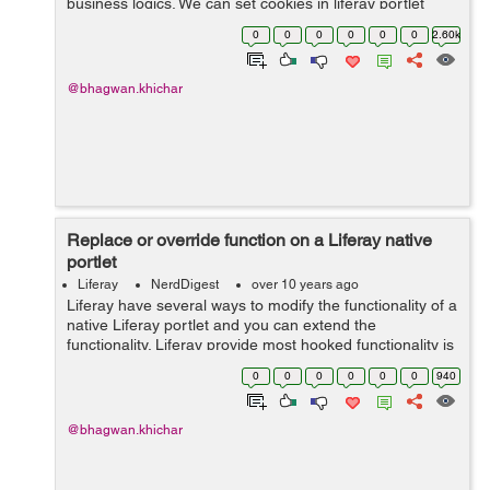
business logics. We can set cookies in liferay portlet
without heavily modifying the Liferay portal itself, The
0
0
0
0
0
0
2.60k
best way to set the portlet...
@bhagwan.khichar
Replace or override function on a Liferay native
portlet
Liferay
NerdDigest
over 10 years ago
Liferay have several ways to modify the functionality of a
native Liferay portlet and you can extend the
functionality. Liferay provide most hooked functionality is
described by using the liferay-hook.xml file located in
0
0
0
0
0
0
940
/docroot/WEB-INF directo...
@bhagwan.khichar