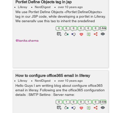
Portlet Define Objects
tag in jsp
Liferay
NerdDigest
over 10 years ago
We use Portlet Define Objects <Portlet:DefineObjects>
tag in our JSP code, while developing a portlet in Liferay.
We generally use this tag to inherit the predefined
objects in our JSP. By doing this, we get escape to write
0
0
0
0
0
0
1.64k
the entire code ...
@kanika.sharma
How to configure office365 email in liferay
Liferay
NerdDigest
over 10 years ago
Hello Guys I am writting blog about configure office365
email in liferay. Following are the office365 configuration
details : SMTP Setting : Server name:
smtp.office365.com Port: 587 Encryption method: TLS
0
1
0
0
1
0
3.03k
Follow below steps to c...