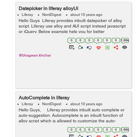
Datepicker in liferay alloyUi
Liferay
NerdDigest
about 10 years ago
Hello Guys Liferay provides inbuilt datepicker of alloy
script. Liferay use alloy and AUI script instead javascript
or jQuery. Below example help you for better
understanding : <input class="form-control" type=&qu...
0
0
0
0
0
0
1.69k
@bhagwan.khichar
AutoComplete in liferay
Liferay
NerdDigest
about 10 years ago
Hello Guys, Liferay provides inbuilt auto complete or
auto-suggestion. Autocomplete is an inbuilt function of
alloy script which is allowed to customize the auto-
complete list (i.e UI and action) Liferay AUI has had
0
0
0
0
0
0
1.66k
javas...