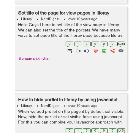
Set title of the page for view pages in liferay
Liferay
NerdDigest
over 10 years ago
Hello Guys I here to set title of the view page in liferay.
We can also set the title of the portlets. We have many
ways to set page title of the liferay page because liferay
provide dynamic functionality. You can add page title by
0
1
0
0
0
0
2.34k
using...
@bhagwan.khichar
How to hide portlet in liferay by using javascript
Liferay
NerdDigest
over 10 years ago
When we add protlet on the page it by default set visible.
Now, hide the portlet or set visible false using javascript.
For this you can combine your javascript approach with
the parameter approach as follows: <% String
0
1
0
0
0
0
1.49k
paramFromReque...