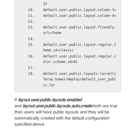
33
default.user.public.layout.column-3=
default.user.public.layout.column-4=
default.user.public.layout.friendly.
url=/home
default.user.public.layout.regular.t
heme.id=classic
default.user.public.layout.regular.c
olor.scheme.id=01
default.user.public.layouts.lar=${li
feray.home}/deploy/default_user_publ
ic.lar
If
layout.user.public.layouts.enabled
and
layout.user.public.layouts.auto.create
both are true
than users will have public layouts and they will be
automatically created with the default configuration
specified above.