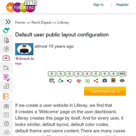
Sign In
Register
|
Home
>>
Nerd Digest
>>
Liferay
Default user public layout configuration
Hire
almost 10 years ago
Post
Projects
Browse
@dinesh.to
mar
Nerds
Work
0
0
0
0
0
0
0
0
985
Find
Projects
Manage
Comment on it
Company
Learn
If we create a user website in Liferay, we find that
it creates a 'Welcome' page on the user dashboard.
Nerd
Liferay creates this page by itself. And for every user, it
Digest
Tech
looks similar, default layout, default color codes,
Q & A
default theme and same content. There are many cases
Ask