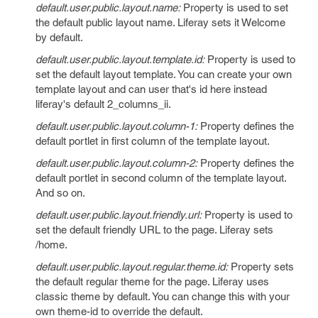
default.user.public.layout.name:
Property is used to set
the default public layout name. Liferay sets it Welcome
by default.
default.user.public.layout.template.id:
Property is used to
set the default layout template. You can create your own
template layout and can user that's id here instead
liferay's default 2_columns_ii.
default.user.public.layout.column-1:
Property defines the
default portlet in first column of the template layout.
default.user.public.layout.column-2:
Property defines the
default portlet in second column of the template layout.
And so on.
default.user.public.layout.friendly.url:
Property is used to
set the default friendly URL to the page. Liferay sets
/home.
default.user.public.layout.regular.theme.id:
Property sets
the default regular theme for the page. Liferay uses
classic theme by default. You can change this with your
own theme-id to override the default.