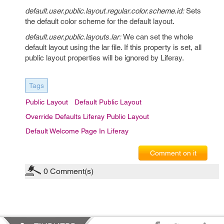
default.user.public.layout.regular.color.scheme.id:
Sets
the default color scheme for the default layout.
default.user.public.layouts.lar:
We can set the whole
default layout using the lar file. If this property is set, all
public layout properties will be ignored by Liferay.
Tags
Public Layout
Default Public Layout
Override Defaults Liferay Public Layout
Default Welcome Page In Liferay
Comment on it
0
Comment(s)