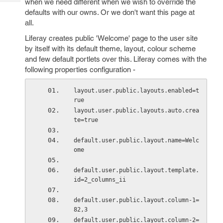
when we need different when we wish to override the
Tech
Post
defaults with our owns. Or we don't want this page at
Query
Blogs
all.
Liferay creates public 'Welcome' page to the user site
by itself with its default theme, layout, colour scheme
and few default portlets over this. Liferay comes with the
following properties configuration -
layout.user.public.layouts.enabled=t
rue
layout.user.public.layouts.auto.crea
te=true
default.user.public.layout.name=Welc
ome
default.user.public.layout.template.
id=2_columns_ii
default.user.public.layout.column-1=
82,3
default.user.public.layout.column-2=