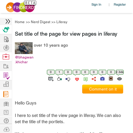
Sign In
Register
|
Home
>>
Nerd Digest
>>
Liferay
Set title of the page for view pages in liferay
Hire
over 10 years ago
Post
Projects
Browse
@bhagwan
.khichar
Nerds
Work
0
1
0
0
0
0
0
0
2.34k
Find
Projects
Manage
Comment on it
Company
Learn
Hello Guys
Nerd
I here to set title of the view page in liferay. We can also
Digest
Tech
set the title of the portlets.
Q & A
Ask