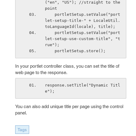
("en", "US"); //straight to the 
point
    portletSetup.setValue("port
let-setup-title-" + LocaleUtil.
toLanguageId(locale), title);
    portletSetup.setValue("port
let-setup-use-custom-title", "t
rue");
    portletSetup.store();
In your portlet controller class, you can set the title of
web page to the response.
response.setTitle("Dynamic Titl
e");
You can also add unique title per page using the control
panel.
Tags