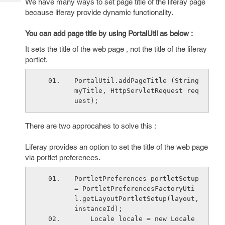
We have many ways to set page title of the liferay page
Tech
Post
because liferay provide dynamic functionality.
Query
Blogs
You can add page title by using PortalUtil as below :
It sets the title of the web page , not the title of the liferay
portlet.
PortalUtil.addPageTitle (String 
myTitle, HttpServletRequest req
uest);
There are two approcahes to solve this :
Liferay provides an option to set the title of the web page
via portlet preferences.
PortletPreferences portletSetup 
= PortletPreferencesFactoryUti
l.getLayoutPortletSetup(layout, 
instanceId);
    Locale locale = new Locale