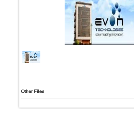
Other Files
Privacy Policy
|
T