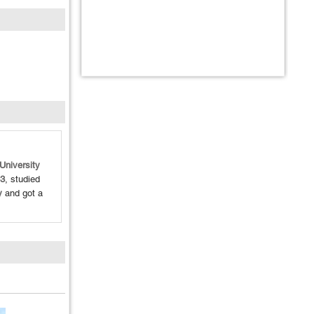
University
3
, studied
y
and got a