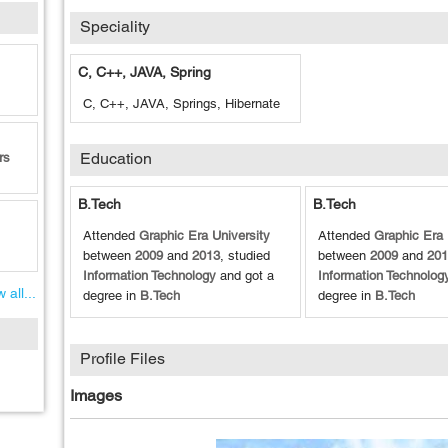
Speciality
C, C++, JAVA, Spring
C, C++, JAVA, Springs, Hibernate
Education
rs
B.Tech
B.Tech
Attended
Graphic Era University
Attended
Graphic Era 
between
2009
and
2013
, studied
between
2009
and
201
Information Technology
and got a
Information Technolog
 all...
degree in
B.Tech
degree in
B.Tech
Profile Files
Images