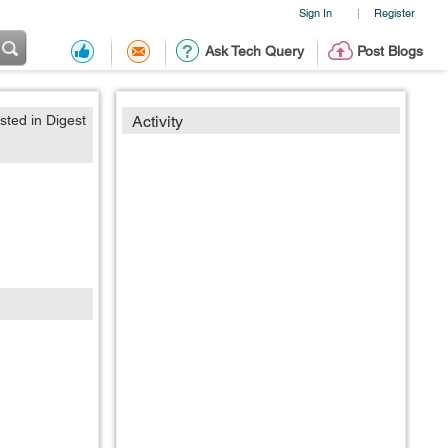
Sign In
Register
|
Ask Tech Query
Post Blogs
sted in Digest
Activity