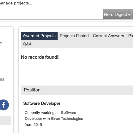
manage projects...
Nerd Digest
Awarded Projects
Projects Posted
Correct Answers
Po
r
Q&A
No records found!!
es
Position
Software Developer
Currently working as
Software
Developer
with
Evon Technologies
from
2015
.