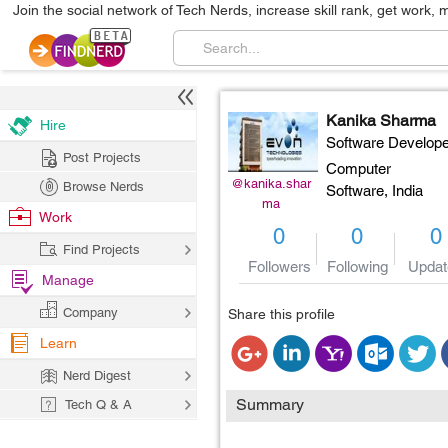
Join the social network of Tech Nerds, increase skill rank, get work, 
Kanika Sharma
Hire
Software Develope
Post Projects
Computer
@kanika.shar
Browse Nerds
Software,
India
ma
Work
0
0
0
Find Projects
Followers
Following
Updat
Manage
Company
Share this profile
Learn
Nerd Digest
Summary
Tech Q & A