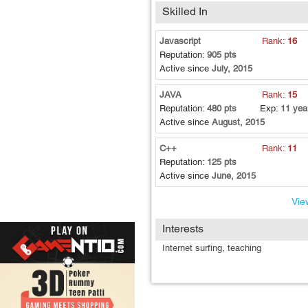
Skilled In
Javascript
Rank:
16
Reputation:
905 pts
Active since
July, 2015
JAVA
Rank:
15
Reputation:
480 pts
Exp:
11 yea
Active since
August, 2015
C++
Rank:
11
Reputation:
125 pts
Active since
June, 2015
View
Interests
Internet surfing, teaching