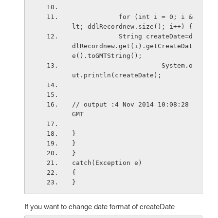
            for (int i = 0; i &
lt; ddlRecordnew.size(); i++) {
            String createDate=d
dlRecordnew.get(i).getCreateDat
e().toGMTString();
                       System.o
ut.println(createDate);
// output :4 Nov 2014 10:08:28 
GMT
}
}
}
catch(Exception e)
{
}
If you want to change date format of createDate