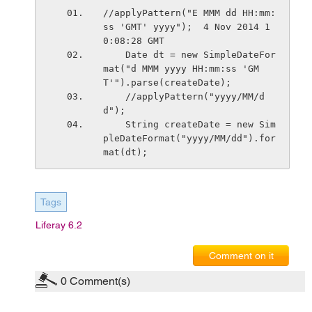
//applyPattern("E MMM dd HH:mm:
ss 'GMT' yyyy");  4 Nov 2014 1
0:08:28 GMT 
    Date dt = new SimpleDateFor
mat("d MMM yyyy HH:mm:ss 'GM
T'").parse(createDate); 
    //applyPattern("yyyy/MM/d
d");  
    String createDate = new Sim
pleDateFormat("yyyy/MM/dd").for
mat(dt);
Tags
Liferay 6.2
Comment on it
0
Comment(s)