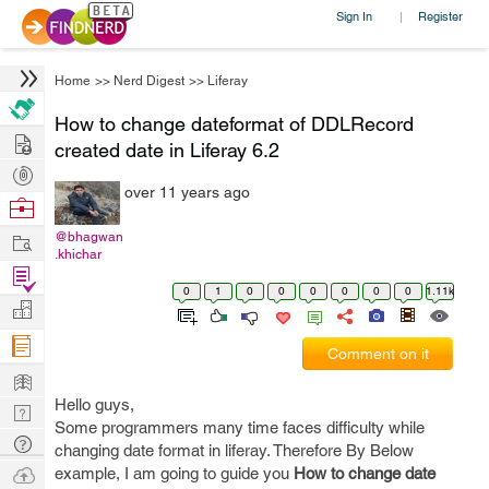
Sign In
Register
|
Home
>>
Nerd Digest
>>
Liferay
How to change dateformat of DDLRecord
Hire
created date in Liferay 6.2
Post
over 11 years ago
Projects
Browse
Nerds
Work
@bhagwan
.khichar
Find
0
1
0
0
0
0
0
0
1.11k
Projects
Manage
Company
Comment on it
Learn
Hello guys,
Nerd
Some programmers many time faces difficulty while
Digest
Tech
changing date format in liferay. Therefore By Below
Q & A
Ask
example, I am going to guide you
How to change date