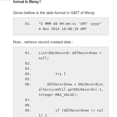
format in liferay
?
Tech
Post
Query
Blogs
Given bellow is the date format in GMT of liferay
"E MMM dd HH:mm:ss 'GMT' yyyy"   
4 Nov 2014 10:08:28 GMT 
Now , retrieve record created date :
List<DDLRecord> ddlRecordnew = 
null;
        try {
    ddlRecordnew = DDLRecordLoc
alServiceUtil.getDDLRecords(-1,
Integer.MAX_VALUE);
        if (ddlRecordnew != nul
l) {