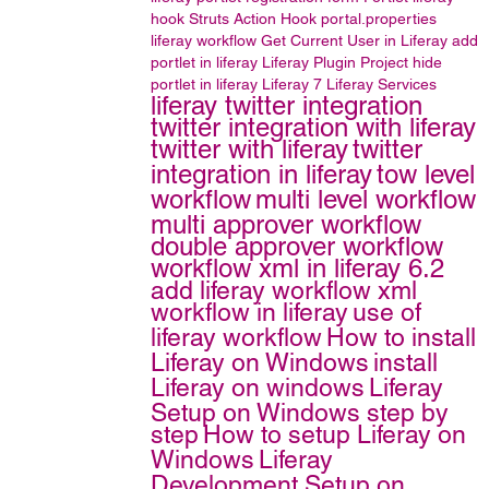
hook
Struts Action Hook
portal.properties
liferay workflow
Get Current User in Liferay
add
portlet in liferay
Liferay Plugin Project
hide
portlet in liferay
Liferay 7
Liferay Services
liferay twitter integration
twitter integration with liferay
twitter with liferay
twitter
integration in liferay
tow level
workflow
multi level workflow
multi approver workflow
double approver workflow
workflow xml in liferay 6.2
add liferay workflow xml
workflow in liferay
use of
liferay workflow
How to install
Liferay on Windows
install
Liferay on windows
Liferay
Setup on Windows step by
step
How to setup Liferay on
Windows
Liferay
Development Setup on