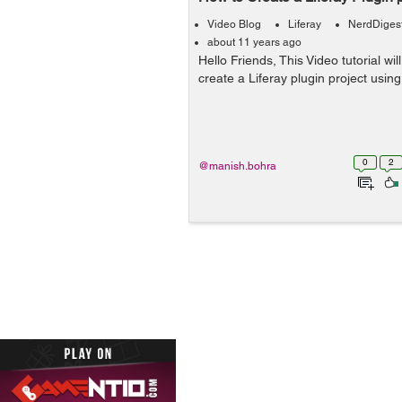
Video Blog
Liferay
NerdDiges
about 11 years ago
Hello Friends, This Video tutorial wi
create a Liferay plugin project using
0
2
@manish.bohra