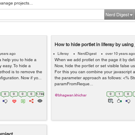
manage projects...
Nerd Digest
How to hide portlet in liferay by using 
years ago
Liferay
NerdDigest
over 10 years ago
 help you to hide a
When we add protlet on the page it by defau
ry easy. To hide a
Now, hide the portlet or set visible false us
method is to remove the
For this you can combine your javascript 
iguration. Now if yo...
the parameter approach as follows: <% St
paramFromReque...
0
0
0
0
1.74k
0
1
0
@bhagwan.khichar
roject