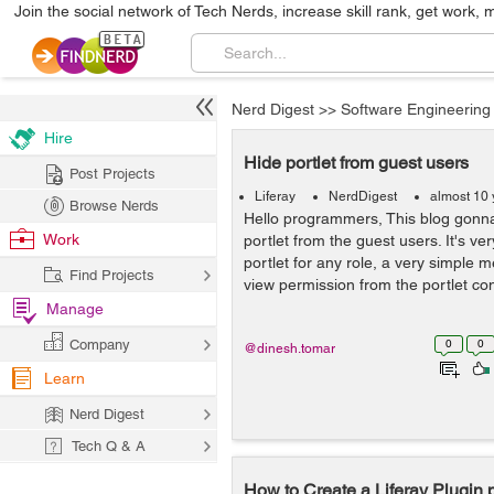
Join the social network of Tech Nerds, increase skill rank, get work, 
Nerd Digest
>>
Software Engineering
Hire
Hide portlet from guest users
Post Projects
Liferay
NerdDigest
almost 10 
Browse Nerds
Hello programmers, This blog gonna
Work
portlet from the guest users. It's ve
portlet for any role, a very simple 
Find Projects
view permission from the portlet conf
Manage
Company
0
0
@dinesh.tomar
Learn
Nerd Digest
Tech Q & A
How to Create a Liferay Plugin p