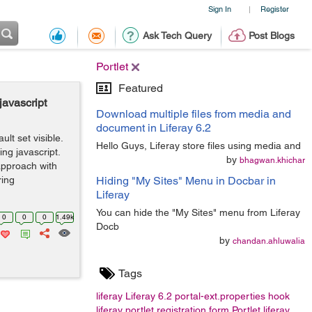
Sign In
Register
|
Ask Tech Query
Post Blogs
Portlet
Featured
javascript
Download multiple files from media and
document in Liferay 6.2
lt set visible.
Hello Guys, Liferay store files using media and
ing javascript.
by
bhagwan.khichar
approach with
ring
Hiding "My Sites" Menu in Docbar in
Liferay
You can hide the "My Sites" menu from Liferay
0
0
0
1.49k
Docb
by
chandan.ahluwalia
Tags
liferay
Liferay 6.2
portal-ext.properties
hook
liferay portlet
registration form
Portlet
liferay