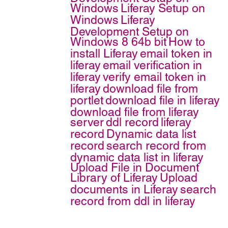
Windows
Liferay Setup on
Windows
Liferay
Development Setup on
Windows 8 64b bit
How to
install Liferay
email token in
liferay
email verification in
liferay
verify email token in
liferay
download file from
portlet
download file in liferay
download file from liferay
server
ddl record
liferay
record
Dynamic data list
record
search record from
dynamic data list in liferay
Upload File in Document
Library of Liferay
Upload
documents in Liferay
search
record from ddl in liferay