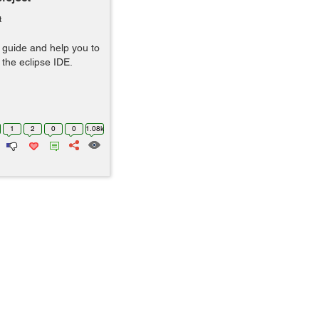
t
ll guide and help you to
 the eclipse IDE.
1
2
0
0
1.08k