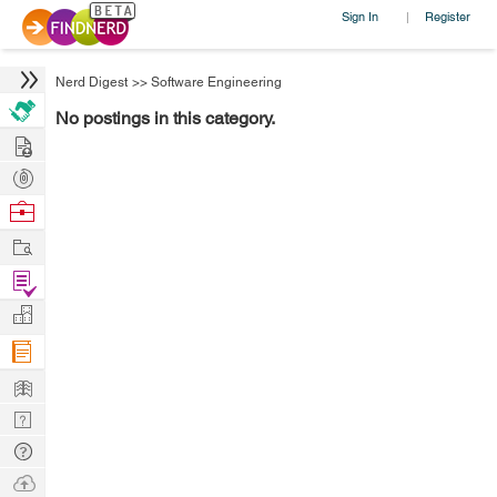
Sign In
Register
|
Nerd Digest
>>
Software Engineering
No postings in this category.
Hire
Post
Projects
Browse
Nerds
Work
Find
Projects
Manage
Company
Learn
Nerd
Digest
Tech
Q & A
Ask