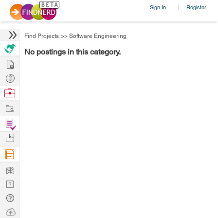
Sign In
Register
|
Find Projects
>>
Software Engineering
No postings in this category.
Hire
Post
Projects
Browse
Nerds
Work
Find
Projects
Manage
Company
Learn
Nerd
Digest
Tech
Q & A
Ask