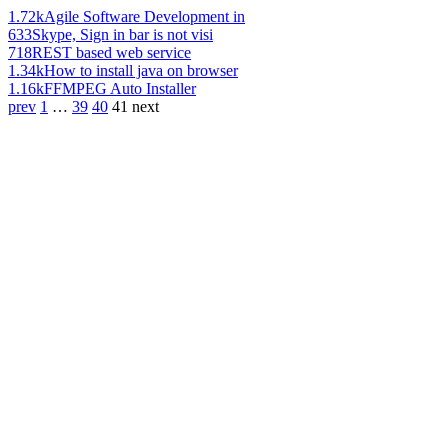
1.72k
Agile Software Development in
633
Skype, Sign in bar is not visi
718
REST based web service
1.34k
How to install java on browser
1.16k
FFMPEG Auto Installer
prev
1
…
39
40
41
next