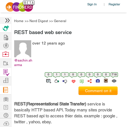
Sign In
Register
|
Home
>>
Nerd Digest
>>
General
REST based web service
Hire
over 12 years ago
Post
Projects
Browse
Nerds
@sachin.sh
Work
arma
Find
0
1
1
0
0
0
0
0
718
Projects
Manage
Company
Comment on it
Learn
REST(Representational State Transfer)
service is
Nerd
basically HTTP based API. Today many sites provide
Digest
Tech
REST based api to access thier data. example : google ,
Q & A
twitter , yahoo, ebay.
Ask