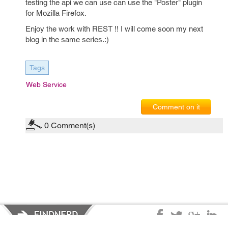
testing the api we can use can use the "Poster" plugin
for Mozilla Firefox.
Enjoy the work with REST !! I will come soon my next
blog in the same series.:)
Tags
Web Service
Comment on it
0
Comment(s)