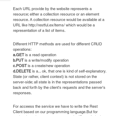
Tech
Post
Query
Each URL provide by the website represents a
Blogs
resource; either a collection resource or an element
resource. A collection resource would be available at a
URL like http://restful.ex/items/ which would be a
representation of a list of items.
Different HTTP methods are used for different CRUD
operations:
a.GET
is a read operation
b.PUT
is a write/modify operation
c.POST
is a create/new operation
d.DELETE
is a... ok, that one is kind of self-explanatory.
State (or rather, client context) is not stored on the
server-side; all state is in the representations passed
back and forth by the client's requests and the server's
responses.
For acceess the service we have to write the Rest
Client based on our programming language.But for