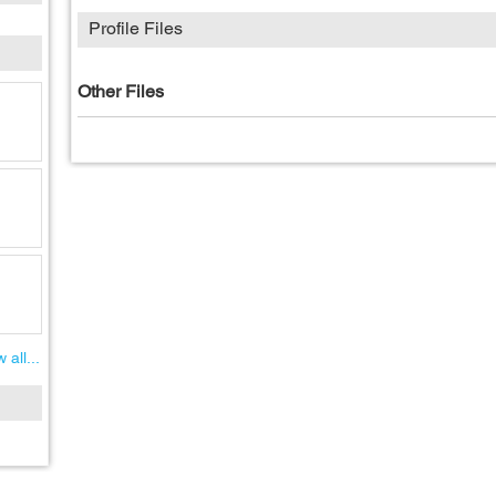
Profile Files
Other Files
 all...