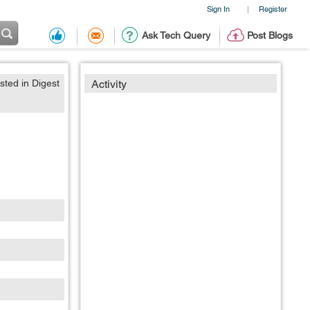
Sign In
Register
|
Ask Tech Query
Post Blogs
sted in Digest
Activity