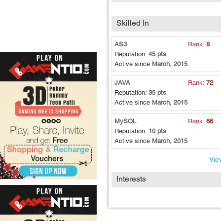
Skilled In
AS3
Rank:
8
Reputation:
45 pts
Active since
March, 2015
JAVA
Rank:
72
Reputation:
35 pts
Active since
March, 2015
MySQL
Rank:
66
Reputation:
10 pts
Active since
March, 2015
View
Interests