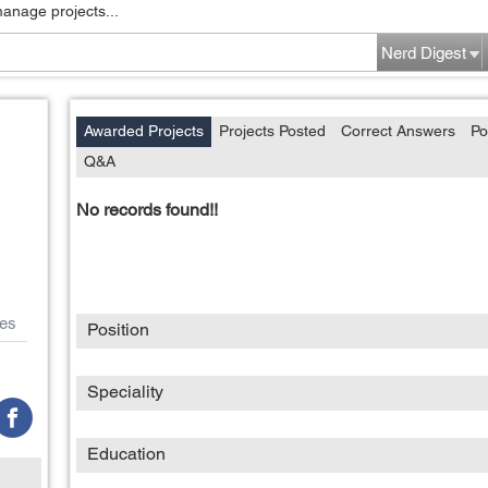
manage projects...
Nerd Digest
Awarded Projects
Projects Posted
Correct Answers
Po
Q&A
No records found!!
es
Position
Speciality
Education