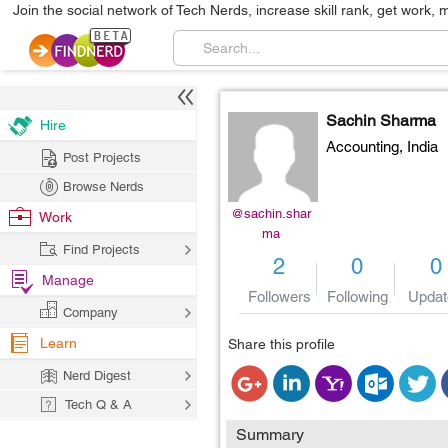
Join the social network of Tech Nerds, increase skill rank, get work, 
Sachin Sharma
Hire
Accounting,
India
Post Projects
Browse Nerds
@sachin.shar
Work
ma
Find Projects
2
0
0
Manage
Followers
Following
Updat
Company
Learn
Share this profile
Nerd Digest
Tech Q & A
Summary