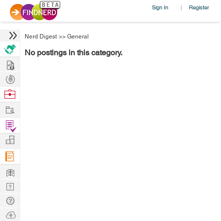
Sign In
Register
|
Nerd Digest
>>
General
No postings in this category.
Hire
Post
Projects
Browse
Nerds
Work
Find
Projects
Manage
Company
Learn
Nerd
Digest
Tech
Q & A
Ask