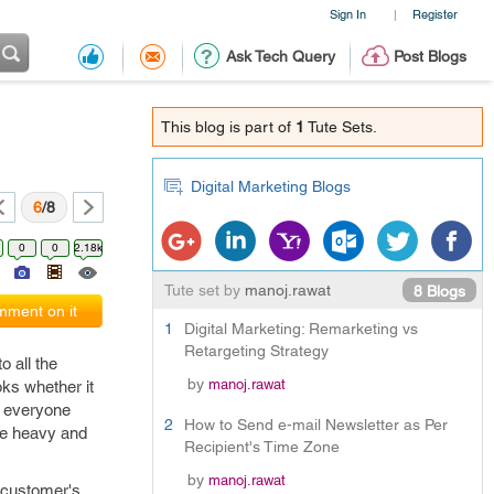
Sign In
Register
|
Ask Tech Query
Post Blogs
This blog is part of
1
Tute Sets.
Digital Marketing Blogs
6
/8
0
0
2.18k
Tute set by
manoj.rawat
8 Blogs
ment on it
1
Digital Marketing: Remarketing vs
Retargeting Strategy
 all the
by
manoj.rawat
oks whether it
ed everyone
2
How to Send e-mail Newsletter as Per
re heavy and
Recipient's Time Zone
by
manoj.rawat
e customer's