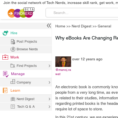
Join the social network of Tech Nerds, increase skill rank, get work, 
Home
>>
Nerd Digest
>>
General
Hire
Why eBooks Are Changing Re
Post Projects
Browse Nerds
Work
over 12 years ago
Find Projects
@manoj.ra
Manage
wat
Company
An electronic book is commonly known
Learn
people from a very long time, as eve
is related to their studies, informati
Nerd Digest
regarding printed books is the heada
Tech Q & A
require lot of space to store.
In this 21st century, we are experien