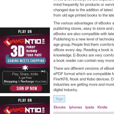
mind frequently for products or serv
changed due to the addition of latest
from old age printed books to the lat
The various advantages of eBooks are
publishing stores, easy to store and 
eBooks are also compatible with lat
Publishing to a new level of technol
age group. People find them comforta
offices every day. Reading a book is
knowledge. E-Books are very comfor
a book reader can contain way more 
There are different versions of eBoo
ePDF format which are compatible fo
Fire/KF8, Nook and Kobo devices. Du
industries are getting more and more
digital industry.
Tags
Ebooks
Iphones
Ipads
Kindle