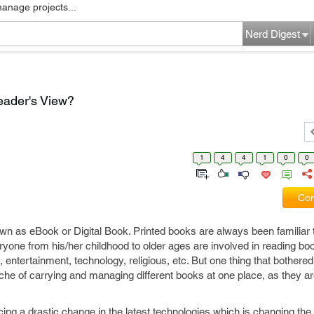
manage projects...
Nerd Digest
ader's View?
1
4
4
1
0
0
Com
 as eBook or Digital Book. Printed books are always been familiar to
ryone from his/her childhood to older ages are involved in reading bo
on, entertainment, technology, religious, etc. But one thing that bother
che of carrying and managing different books at one place, as they a
cing a drastic change in the latest technologies which is changing th