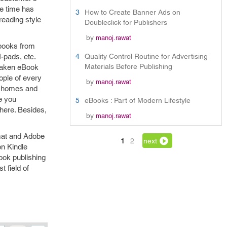
he time has
3
How to Create Banner Ads on
reading style
Doubleclick for Publishers
by
manoj.rawat
 books from
I-pads, etc.
4
Quality Control Routine for Advertising
Materials Before Publishing
 taken eBook
ople of every
by
manoj.rawat
at homes and
e you
5
eBooks : Part of Modern Lifestyle
here. Besides,
by
manoj.rawat
rmat and Adobe
1
2
next
n Kindle
ook publishing
 field of