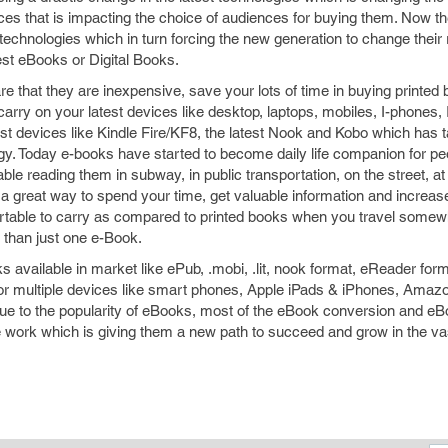
ices that is impacting the choice of audiences for buying them. Now t
 technologies which in turn forcing the new generation to change their 
est eBooks or Digital Books.
 that they are inexpensive, save your lots of time in buying printed
carry on your latest devices like desktop, laptops, mobiles, I-phones, 
est devices like Kindle Fire/KF8, the latest Nook and Kobo which has
ogy. Today e-books have started to become daily life companion for pe
ble reading them in subway, in public transportation, on the street, 
 a great way to spend your time, get valuable information and increas
table to carry as compared to printed books when you travel somew
than just one e-Book.
ks available in market like ePub, .mobi, .lit, nook format, eReader fo
r multiple devices like smart phones, Apple iPads & iPhones, Amazo
e to the popularity of eBooks, most of the eBook conversion and eB
 work which is giving them a new path to succeed and grow in the vast