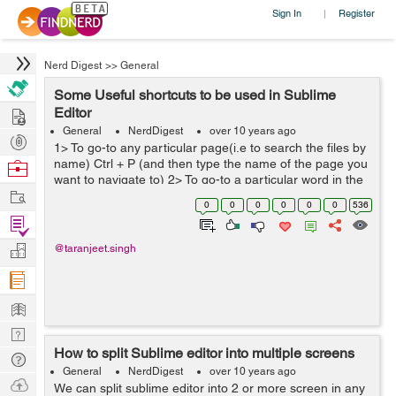
Sign In
Register
|
Nerd Digest
>>
General
Some Useful shortcuts to be used in Sublime
Hire
Editor
General
NerdDigest
over 10 years ago
Post
1> To go-to any particular page(i.e to search the files by
Projects
name) Ctrl + P (and then type the name of the page you
Browse
want to navigate to) 2> To go-to a particular word in the
Nerds
Work
file you are currently working on Ctrl + ; (and th...
0
0
0
0
0
0
536
Find
Projects
Manage
@taranjeet.singh
Company
Learn
Nerd
How to split Sublime editor into multiple screens
Digest
Tech
General
NerdDigest
over 10 years ago
Q & A
Ask
We can split sublime editor into 2 or more screen in any