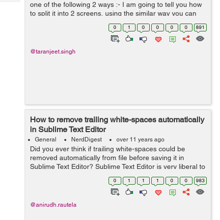
Tech
one of the following 2 ways :- I am going to tell you how
Post
to split it into 2 screens, using the similar way you can
Query
Blogs
split in into more than 2 screens also or vice-versa. 1>...
0
1
0
0
0
0
891
@taranjeet.singh
How to remove trailing white-spaces automatically
in Sublime Text Editor
General
NerdDigest
over 11 years ago
Did you ever think if trailing white-spaces could be
removed automatically from file before saving it in
Sublime Text Editor? Sublime Text Editor is very liberal to
provide such a functionality without installing any extra
0
1
1
1
0
0
983
plugins. Follow t...
@anirudh.rautela