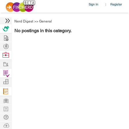
Sign In
Register
|
Nerd Digest
>>
General
No postings in this category.
Hire
Post
Projects
Browse
Nerds
Work
Find
Projects
Manage
Company
Learn
Nerd
Digest
Tech
Q & A
Ask