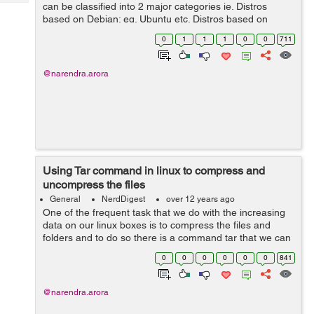
Tech
can be classified into 2 major categories ie. Distros
Post
based on Debian: eg. Ubuntu etc. Distros based on
Query
Blogs
RedHat: eg. Centos etc. This have different package
0
1
1
1
0
0
711
managers to install pre-com...
@narendra.arora
Using Tar command in linux to compress and
uncompress the files
General
NerdDigest
over 12 years ago
One of the frequent task that we do with the increasing
data on our linux boxes is to compress the files and
folders and to do so there is a command tar that we can
use to achieve the same. Below are the examples of
0
0
0
0
0
0
841
how to compress files in a...
@narendra.arora