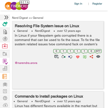
Sign In
Register
|
Nerd Digest
>>
General
Resolving File System issue on Linux
Hire
General
NerdDigest
over 12 years ago
In Linux if your filesystem gets corrupted there is a
Post
command that can be used to fix the issue. To fix the file
Projects
system related issues type command fsck on system's
Browse
recovery console. This would fix the errors on your file
Nerds
0
1
1
1
1
0
677
Work
system to get...
Find
@narendra.arora
Projects
Manage
Company
Learn
Nerd
Commands to install packages on Linux
Digest
Tech
General
NerdDigest
over 12 years ago
Q & A
Ask
Linux has different flavours available in the market but