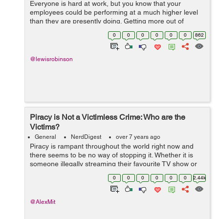
Everyone is hard at work, but you know that your
employees could be performing at a much higher level
than they are presently doing. Getting more out of
employee performance is a big win for your bottom line
0
0
0
0
0
0
862
if you can achieve this goal. Knowing ...
@lewisrobinson
Piracy is Not a Victimless Crime: Who are the
Victims?
General
NerdDigest
over 7 years ago
Piracy is rampant throughout the world right now and
there seems to be no way of stopping it. Whether it is
someone illegally streaming their favourite TV show or
downloading a game, it seems like piracy is not going to
0
0
0
0
0
0
2.44k
stop anytime soon. &nbs...
@AlexMit