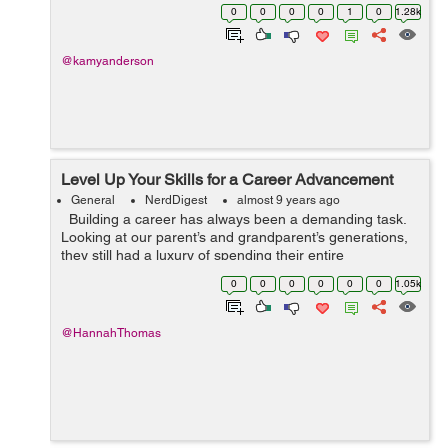
order to generate some sort of income, you better try
0
0
0
0
1
0
1.28k
your best to love,...
@kamyanderson
Level Up Your Skills for a Career Advancement
General
NerdDigest
almost 9 years ago
Building a career has always been a demanding task.
Looking at our parent’s and grandparent’s generations,
they still had a luxury of spending their entire
professional life within one company. Nowadays, we can
0
0
0
0
0
0
1.05k
only drea...
@HannahThomas