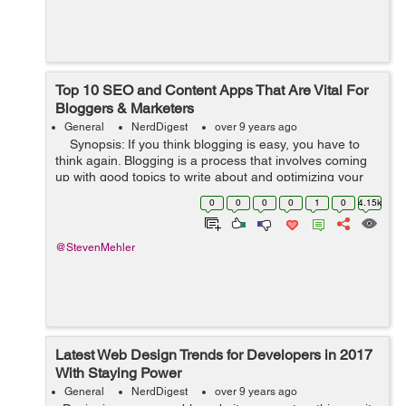
Top 10 SEO and Content Apps That Are Vital For
Bloggers & Marketers
General
NerdDigest
over 9 years ago
Synopsis: If you think blogging is easy, you have to
think again. Blogging is a process that involves coming
up with good topics to write about and optimizing your
content, among others. But with the help of some tools,
0
0
0
0
1
0
4.15k
blog...
@StevenMehler
Latest Web Design Trends for Developers in 2017
With Staying Power
General
NerdDigest
over 9 years ago