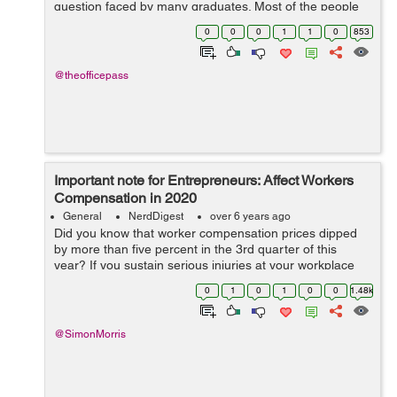
question faced by many graduates. Most of the people
stumble on the job after completing education. They take
0
0
0
1
1
0
853
the opportunity that com...
@theofficepass
Important note for Entrepreneurs: Affect Workers
Compensation in 2020
General
NerdDigest
over 6 years ago
Did you know that worker compensation prices dipped
by more than five percent in the 3rd quarter of this
year? If you sustain serious injuries at your workplace
but receive a less than fair compensation, then it is bad
0
1
0
1
0
0
1.48k
for you. With the insurance...
@SimonMorris