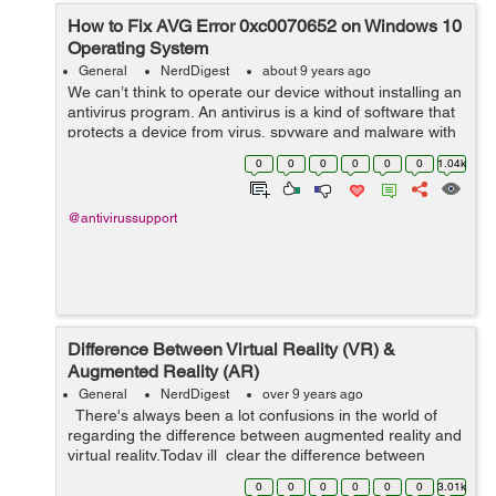
How to Fix AVG Error 0xc0070652 on Windows 10
Operating System
General
NerdDigest
about 9 years ago
We can’t think to operate our device without installing an
antivirus program. An antivirus is a kind of software that
protects a device from virus, spyware and malware with
all its updated features. It also keeps user’s important
0
0
0
0
0
0
1.04k
data...
@antivirussupport
Difference Between Virtual Reality (VR) &
Augmented Reality (AR)
General
NerdDigest
over 9 years ago
There's always been a lot confusions in the world of
regarding the difference between augmented reality and
virtual reality.Today ill clear the difference between
Virtual Reality & Augmented Reality. Lets ...
0
0
0
0
0
0
3.01k