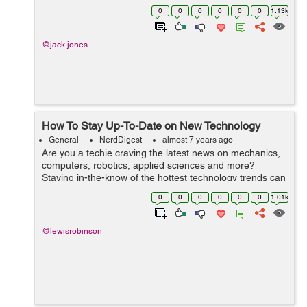
Drive framework, it also excels in delivering a lot of
0
0
0
0
0
0
1.13k
functionality in the spreadsheet...
@jack.jones
How To Stay Up-To-Date on New Technology
General
NerdDigest
almost 7 years ago
Are you a techie craving the latest news on mechanics,
computers, robotics, applied sciences and more?
Staying in-the-know of the hottest technology trends can
help you advance your career, inform your business or
0
0
0
0
0
0
1.01k
personal purchases, or simply ju...
@lewisrobinson