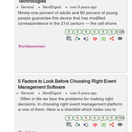
Technologies
General
NerdDigest
over 9 years ago
Ninety-one percent of adults and 60 percent of young
people guarantee this device that has modified
correspondence in the 21st century — the cell phone.
Despite whether you guarantee an Android, an iPhone,
0
0
0
0
0
0
1.22k
a Blackberry, or a fundamental fli...
@amitjaiswalseo
5 Factors to Look Before Choosing Right Event
Management Software
General
NerdDigest
over 9 years ago
Often in life we face the problems for making right
decisions. In choosing right event management platform
is one of them. Here is a checklist which helps you to
decide which factors to be considered while choosing
0
0
0
0
0
0
1.31k
the right one for...