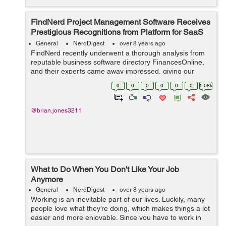
FindNerd Project Management Software Receives
Prestigious Recognitions from Platform for SaaS
Reviews
General
NerdDigest
over 8 years ago
FindNerd recently underwent a thorough analysis from
reputable business software directory FinancesOnline,
and their experts came away impressed, giving our
solution a high 8.9 rating. All elements of FindNerd was
0
0
0
0
0
0
1.08k
analyzed to derive this score, i...
@brian.jones3211
What to Do When You Don't Like Your Job
Anymore
General
NerdDigest
over 8 years ago
Working is an inevitable part of our lives. Luckily, many
people love what they’re doing, which makes things a lot
easier and more enjoyable. Since you have to work in