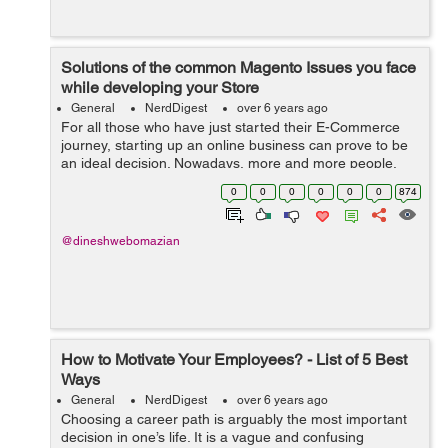
Solutions of the common Magento Issues you face
while developing your Store
General
NerdDigest
over 6 years ago
For all those who have just started their E-Commerce
journey, starting up an online business can prove to be
an ideal decision. Nowadays, more and more people,
including business owners, merchants, and retailers, are
0
0
0
0
0
0
874
heading towards Magento with ...
@dineshwebomazian
How to Motivate Your Employees? - List of 5 Best
Ways
General
NerdDigest
over 6 years ago
Choosing a career path is arguably the most important
decision in one’s life. It is a vague and confusing