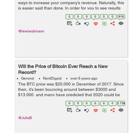
ways to increase your company’s revenue. Naturally, this
is easier said than done. In order for you to see results
that will actually be worth your while, you need to put a
0
0
0
0
0
0
919
lot of though...
@lewisrobinson
Will the Price of Bitcoin Ever Reach a New
Record?
General
NerdDigest
over 6 years ago
The BTC price was $20,000 in December of 2017. Since
then, it’s been bouncing around between $3000 and
$13,000, and many have predicted that 2020 could be
the year where it reached a new record. But now, given
0
0
0
0
0
0
1.73k
the global economy has come to...
@JuliaB