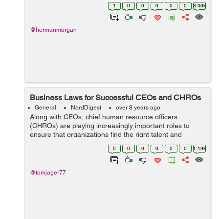
the globe. It’s in human nature that we all expect a
1
0
0
0
0
0
3.06k
revolution ...
@hermanmorgan
Business Laws for Successful CEOs and CHROs
General
NerdDigest
over 8 years ago
Along with CEOs, chief human resource officers
(CHROs) are playing increasingly important roles to
ensure that organizations find the right talent and
increase workforce motivation across all subsidiaries.
0
0
0
0
0
0
1.19k
Why CHRO? Why not chief marketing office...
@tomjager77