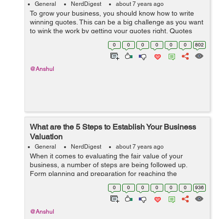
General
NerdDigest
about 7 years ago
To grow your business, you should know how to write
winning quotes. This can be a big challenge as you want
to wink the work by getting your quotes right. Quotes
show your approach to business and articulate your
0
0
0
0
0
0
802
costs and terms for providing you...
@Anshul
What are the 5 Steps to Establish Your Business
Valuation
General
NerdDigest
about 7 years ago
When it comes to evaluating the fair value of your
business, a number of steps are being followed up.
Form planning and preparation for reaching the
business value conclusion. There are several ways to
0
0
0
0
0
0
936
value the key aspects of...
@Anshul