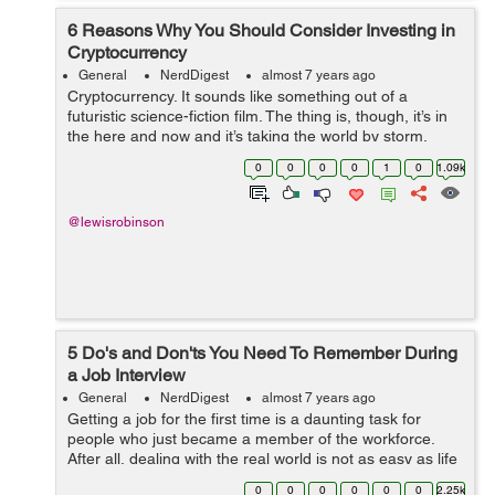
6 Reasons Why You Should Consider Investing in
Cryptocurrency
General
NerdDigest
almost 7 years ago
Cryptocurrency. It sounds like something out of a
futuristic science-fiction film. The thing is, though, it’s in
the here and now and it’s taking the world by storm.
While it seems like a recent phenomenon,
0
0
0
0
1
0
1.09k
cryptocurrency has been aro...
@lewisrobinson
5 Do's and Don'ts You Need To Remember During
a Job Interview
General
NerdDigest
almost 7 years ago
Getting a job for the first time is a daunting task for
people who just became a member of the workforce.
After all, dealing with the real world is not as easy as life
during the academic days. This is where the journey to
0
0
0
0
0
0
2.25k