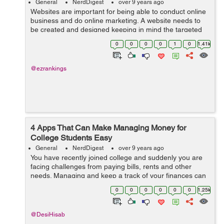
General
NerdDigest
over 9 years ago
Websites are important for being able to conduct online
business and do online marketing. A website needs to
be created and designed keeping in mind the targeted
audiences and their unique requirements. If the content
0
0
0
0
1
0
1.41k
fails and design is not ...
@ezrankings
4 Apps That Can Make Managing Money for
College Students Easy
General
NerdDigest
over 9 years ago
You have recently joined college and suddenly you are
facing challenges from paying bills, rents and other
needs. Managing and keep a track of your finances can
be really a challenging task. These 4 apps listed below
0
0
0
0
0
0
1.25k
will prove beneficial for eve...
@DesiHisab