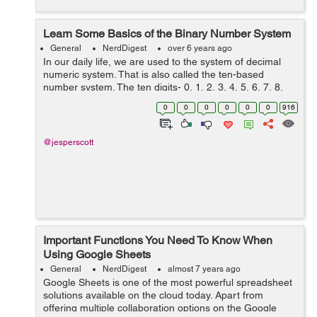
Learn Some Basics of the Binary Number System
General
NerdDigest
over 6 years ago
In our daily life, we are used to the system of decimal
numeric system. That is also called the ten-based
number system. The ten digits- 0, 1, 2, 3, 4, 5, 6, 7, 8,
and 9 are used in sequence to create a meaningful
0
0
0
0
0
0
916
numerical system. But the decima...
@jesperscott
Important Functions You Need To Know When
Using Google Sheets
General
NerdDigest
almost 7 years ago
Google Sheets is one of the most powerful spreadsheet
solutions available on the cloud today. Apart from
offering multiple collaboration options on the Google