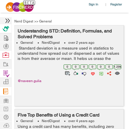
Sign In
Register
|
Nerd Digest
>>
General
Understanding STD: Definition, Formulas, and
Hire
Solved Problems
General
NerdDigest
over 2 years ago
Post
Standard deviation is a measure used in statistics to
Projects
understand how spread out or dispersed a set of values
Browse
is from their average or mean. It helps us grasp the
Nerds
Work
variability within a dataset, showing the extent to which
0
0
0
0
0
0
1.29k
individual values di...
Find
Projects
Manage
@naveen.gulia
Company
Learn
Nerd
Five Top Benefits of Using a Credit Card
Digest
Tech
General
NerdDigest
over 4 years ago
Q & A
Ask
Using a credit card has many benefits, including zero