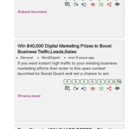
@akash.bhumiwal
Win $40,000 Digital Marketing Prizes to Boost
Business Traffic,Leads,Sales
General
NerdDigest
over 9 years ago
If you want instant high traffic to your existing business
marketing efforts then enter to this open contest
launched by Social Quant and get a chance to win
exciting/game changing digital marketing prizes worth
0
0
0
0
2
0
1.79k
$40,000. Social Quant has team...
@manoj.rawat