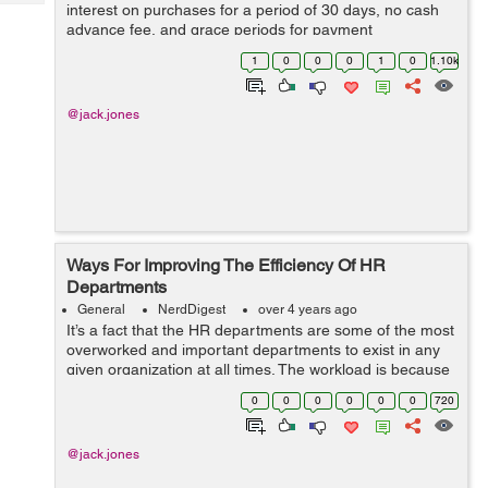
Tech
interest on purchases for a period of 30 days, no cash
Post
advance fee, and grace periods for payment
Query
Blogs
arrangements. The card is best for paying off the
1
0
0
0
1
0
1.10k
balance as much as possible each month. Addi...
@jack.jones
Ways For Improving The Efficiency Of HR
Departments
General
NerdDigest
over 4 years ago
It’s a fact that the HR departments are some of the most
overworked and important departments to exist in any
given organization at all times. The workload is because
of the plethora of responsibilities handled by them, such
0
0
0
0
0
0
720
as managing emp...
@jack.jones