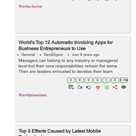
@ankur.kumar
World's Top 12 Automatic Invoicing Apps for
Business Entrepreneurs to Use
General
NerdDigest
over 9 years ago
Managers can belong to any industry or managerial
level but their core responsibilities remain the same.
They are leaders entrusted to develop their team
members, manag...
0
0
0
0
1
0
2.15k
@amitjaiswalseo
Top 3 Effects Caused by Latest Mobile