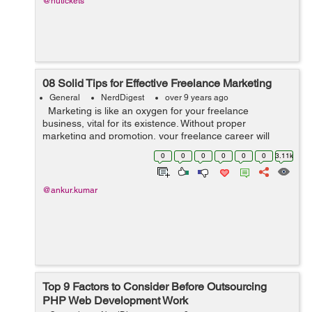
@nutickets
08 Solid Tips for Effective Freelance Marketing
General
NerdDigest
over 9 years ago
Marketing is like an oxygen for your freelance
business, vital for its existence. Without proper
marketing and promotion, your freelance career will
gradually die. Freelancers often feel they lack marketing
0
0
0
0
0
0
3.11k
and self-promoting skills...
@ankur.kumar
Top 9 Factors to Consider Before Outsourcing
PHP Web Development Work