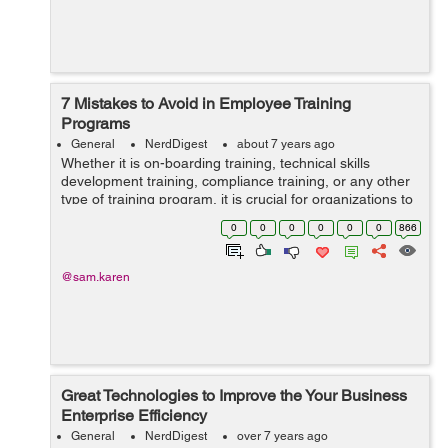
7 Mistakes to Avoid in Employee Training
Programs
General
NerdDigest
about 7 years ago
Whether it is on-boarding training, technical skills
development training, compliance training, or any other
type of training program, it is crucial for organizations to
take proactive steps in educating their workforce.
0
0
0
0
0
0
866
However, while it is impo...
@sam.karen
Great Technologies to Improve the Your Business
Enterprise Efficiency
General
NerdDigest
over 7 years ago