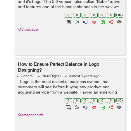
and it's huge! The 5.0 version, also called "Bebo," is live
and features one of the biggest changes in the way we
use WordPress. The editor has been completely
0
0
0
0
0
0
1.02k
overhauled and is n...
@VictoriaLim
How to Ensure Perfect Balance in Logo
Designing?
General
NerdDigest
almost 8 years ago
Logo is the most essential business symbol that
customers will see before buying any product and
acquiring service from a website. Having an emerging
and branded logo would give endless results. Today,
0
0
0
0
0
0
1.42k
logos have distinct purposes: ...
@amandahatch