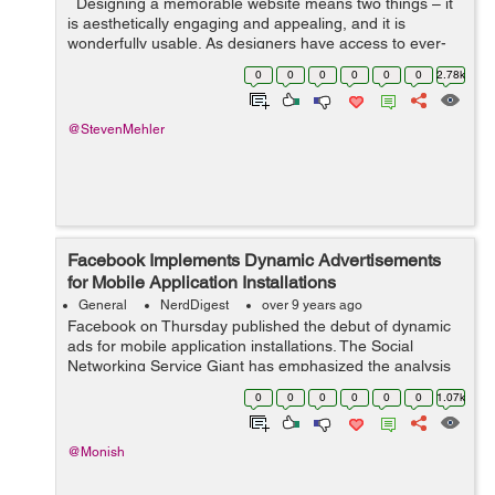
Designing a memorable website means two things – it
is aesthetically engaging and appealing, and it is
wonderfully usable. As designers have access to ever-
evolving technology, their options widen, and they
0
0
0
0
0
0
2.78k
experiment with new...
@StevenMehler
Facebook Implements Dynamic Advertisements
for Mobile Application Installations
General
NerdDigest
over 9 years ago
Facebook on Thursday published the debut of dynamic
ads for mobile application installations. The Social
Networking Service Giant has emphasized the analysis
of Gartner indicating that mobile phones sales were
0
0
0
0
0
0
1.07k
atleast 10% more in the 4th qu...
@Monish