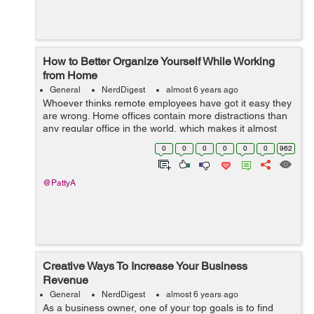
How to Better Organize Yourself While Working
from Home
General
NerdDigest
almost 6 years ago
Whoever thinks remote employees have got it easy they
are wrong. Home offices contain more distractions than
any regular office in the world, which makes it almost
impossible for them to focus. That is why you, as a
0
0
0
0
0
0
962
remote worker, need variou...
@PattyA
Creative Ways To Increase Your Business
Revenue
General
NerdDigest
almost 6 years ago
As a business owner, one of your top goals is to find