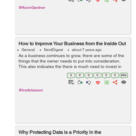
@KevinGardner
How to Improve Your Business from the Inside Out
General
NerdDigest
about 7 years ago
As a business continues to grow, there are some of the
things that the owner needs to put into consideration.
This also indicates the there is much need to invest in
the people within that can push for the success of the
0
0
0
0
0
0
894
business. The main area o...
@brettclawson
Why Protecting Data is a Priority in the