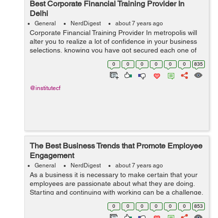
Best Corporate Financial Training Provider In
Delhi
General
NerdDigest
about 7 years ago
Corporate Financial Training Provider In metropolis will
alter you to realize a lot of confidence in your business
selections, knowing you have got secured each one of
the sides. an efficient company monetary coaching will
0
0
0
0
0
0
835
invigorate and exp...
@institutecf
The Best Business Trends that Promote Employee
Engagement
General
NerdDigest
about 7 years ago
As a business it is necessary to make certain that your
employees are passionate about what they are doing.
Starting and continuing with working can be a challenge,
so a real passion for what one is doing is key. Without
0
0
0
0
0
0
853
the passion part, this ca...