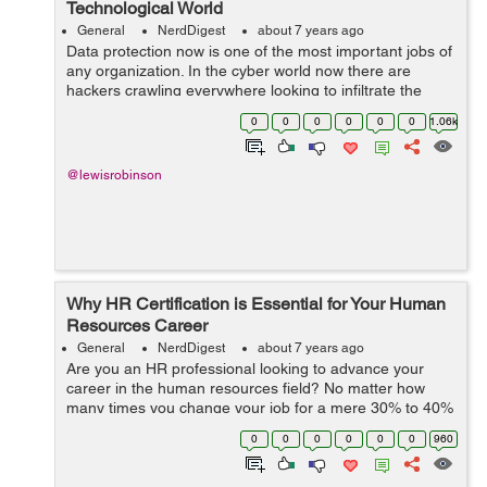
Technological World
General
NerdDigest
about 7 years ago
Data protection now is one of the most important jobs of
any organization. In the cyber world now there are
hackers crawling everywhere looking to infiltrate the
system and hacking sensitive data from people. Data
0
0
0
0
0
0
1.06k
security is now one of the most ...
@lewisrobinson
Why HR Certification is Essential for Your Human
Resources Career
General
NerdDigest
about 7 years ago
Are you an HR professional looking to advance your
career in the human resources field? No matter how
many times you change your job for a mere 30% to 40%
hike, it can never outweigh the skills of the current
0
0
0
0
0
0
960
professionals in the human resources ...