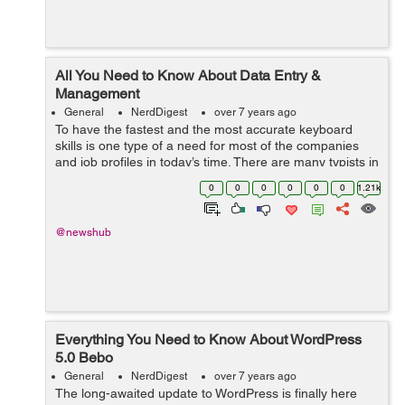
All You Need to Know About Data Entry &
Management
General
NerdDigest
over 7 years ago
To have the fastest and the most accurate keyboard
skills is one type of a need for most of the companies
and job profiles in today’s time. There are many typists in
a report or incorrectly keyed orders that are not
0
0
0
0
0
0
1.21k
acceptable for the co-wo...
@newshub
Everything You Need to Know About WordPress
5.0 Bebo
General
NerdDigest
over 7 years ago
The long-awaited update to WordPress is finally here