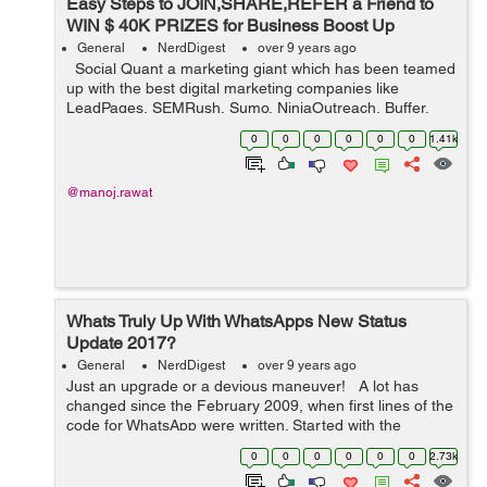
Easy Steps to JOIN,SHARE,REFER a Friend to
WIN $ 40K PRIZES for Business Boost Up
General
NerdDigest
over 9 years ago
Social Quant a marketing giant which has been teamed
up with the best digital marketing companies like
LeadPages, SEMRush, Sumo, NinjaOutreach, Buffer,
Brand24 & others has come up with an open contest to
0
0
0
0
0
0
1.41k
give away $40K+ digital...
@manoj.rawat
Whats Truly Up With WhatsApps New Status
Update 2017?
General
NerdDigest
over 9 years ago
Just an upgrade or a devious maneuver! A lot has
changed since the February 2009, when first lines of the
code for WhatsApp were written. Started with the
quintessential idea of building an application that lets
0
0
0
0
0
0
2.73k
your close friends an...