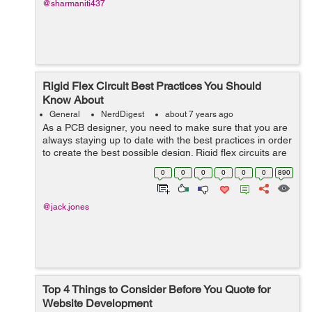
@sharmaniti437
Rigid Flex Circuit Best Practices You Should
Know About
General
NerdDigest
about 7 years ago
As a PCB designer, you need to make sure that you are
always staying up to date with the best practices in order
to create the best possible design. Rigid flex circuits are
one of the most popular forms of PCB but how can you
0
0
0
0
0
0
890
create an effective ...
@jack.jones
Top 4 Things to Consider Before You Quote for
Website Development