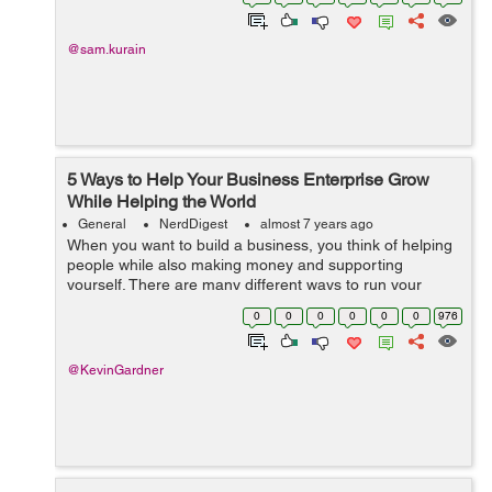
adulthood begins. Findi...
@sam.kurain
5 Ways to Help Your Business Enterprise Grow
While Helping the World
General
NerdDigest
almost 7 years ago
When you want to build a business, you think of helping
people while also making money and supporting
yourself. There are many different ways to run your
company and some are better than others. Helping
0
0
0
0
0
0
976
others through your company is a great way ...
@KevinGardner