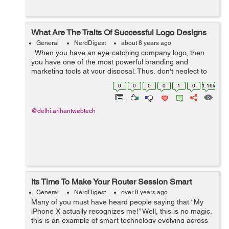
What Are The Traits Of Successful Logo Designs
General
NerdDigest
about 8 years ago
When you have an eye-catching company logo, then
you have one of the most powerful branding and
marketing tools at your disposal. Thus, don't neglect to
find a professional company to handle logo design as
0
0
0
0
1
0
1.16k
you prepare to start a...
@delhi.arihantwebtech
Its Time To Make Your Router Session Smart
General
NerdDigest
over 8 years ago
Many of you must have heard people saying that “My
iPhone X actually recognizes me!” Well, this is no magic,
this is an example of smart technology evolving across