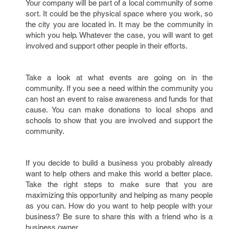
Your company will be part of a local community of some
sort. It could be the physical space where you work, so
the city you are located in. It may be the community in
which you help. Whatever the case, you will want to get
involved and support other people in their efforts.
Take a look at what events are going on in the
community. If you see a need within the community you
can host an event to raise awareness and funds for that
cause. You can make donations to local shops and
schools to show that you are involved and support the
community.
If you decide to build a business you probably already
want to help others and make this world a better place.
Take the right steps to make sure that you are
maximizing this opportunity and helping as many people
as you can. How do you want to help people with your
business? Be sure to share this with a friend who is a
business owner.