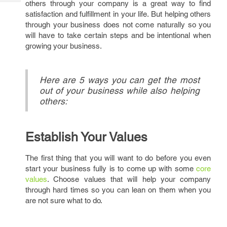
others through your company is a great way to find
Tech
Post
satisfaction and fulfillment in your life. But helping others
Query
Blogs
through your business does not come naturally so you
will have to take certain steps and be intentional when
growing your business.
Here are 5 ways you can get the most
out of your business while also helping
others:
Establish Your Values
The first thing that you will want to do before you even
start your business fully is to come up with some
core
values
. Choose values that will help your company
through hard times so you can lean on them when you
are not sure what to do.