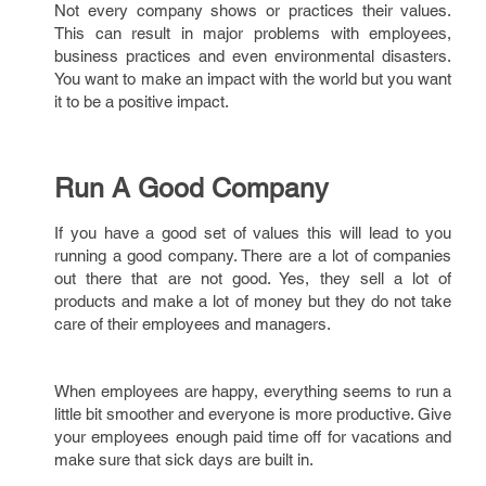
Not every company shows or practices their values.
This can result in major problems with employees,
business practices and even environmental disasters.
You want to make an impact with the world but you want
it to be a positive impact.
Run A Good Company
If you have a good set of values this will lead to you
running a good company. There are a lot of companies
out there that are not good. Yes, they sell a lot of
products and make a lot of money but they do not take
care of their employees and managers.
When employees are happy, everything seems to run a
little bit smoother and everyone is more productive. Give
your employees enough paid time off for vacations and
make sure that sick days are built in.