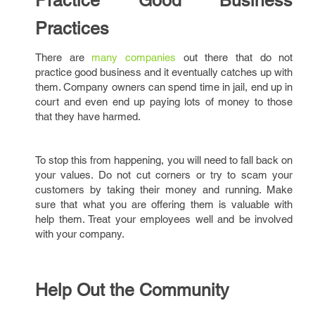
Practice Good Business
Practices
There are
many companies
out there that do not
practice good business and it eventually catches up with
them. Company owners can spend time in jail, end up in
court and even end up paying lots of money to those
that they have harmed.
To stop this from happening, you will need to fall back on
your values. Do not cut corners or try to scam your
customers by taking their money and running. Make
sure that what you are offering them is valuable with
help them. Treat your employees well and be involved
with your company.
Help Out the Community