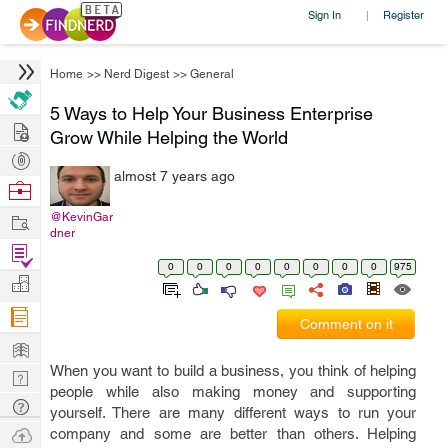
Sign In
Register
|
Home
>>
Nerd Digest
>>
General
5 Ways to Help Your Business Enterprise
Hire
Grow While Helping the World
Post
almost 7 years ago
Projects
Browse
Nerds
Work
@KevinGar
dner
Find
0
0
0
0
0
0
0
0
975
Projects
Manage
Company
Comment on it
Learn
When you want to build a business, you think of helping
Nerd
people while also making money and supporting
Digest
Tech
yourself. There are many different ways to run your
Q & A
Ask
company and some are better than others. Helping