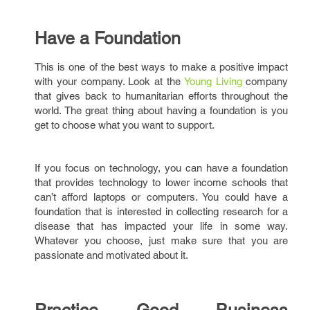
Have a Foundation
This is one of the best ways to make a positive impact
with your company. Look at the
Young Living
company
that gives back to humanitarian efforts throughout the
world. The great thing about having a foundation is you
get to choose what you want to support.
If you focus on technology, you can have a foundation
that provides technology to lower income schools that
can’t afford laptops or computers. You could have a
foundation that is interested in collecting research for a
disease that has impacted your life in some way.
Whatever you choose, just make sure that you are
passionate and motivated about it.