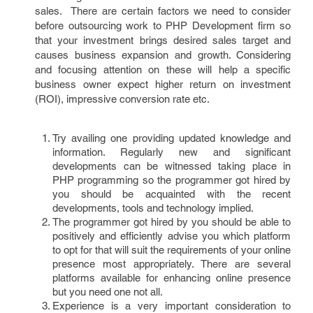
sales. There are certain factors we need to consider
before outsourcing work to PHP Development firm so
that your investment brings desired sales target and
causes business expansion and growth. Considering
and focusing attention on these will help a specific
business owner expect higher return on investment
(ROI), impressive conversion rate etc.
Try availing one providing updated knowledge and
information. Regularly new and significant
developments can be witnessed taking place in
PHP programming so the programmer got hired by
you should be acquainted with the recent
developments, tools and technology implied.
The programmer got hired by you should be able to
positively and efficiently advise you which platform
to opt for that will suit the requirements of your online
presence most appropriately. There are several
platforms available for enhancing online presence
but you need one not all.
Experience is a very important consideration to