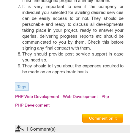
finish the assigned project in a timely manner.
It is very important to see if the company or
individual you selected for availing desired services
can be easily access to or not. They should be
personable and ready to discuss all developments
taking place in your project, ready to answer your
queries, delivering progress reports etc should be
communicated to you by them. Check this before
signing any final contract with them.
They should provide post service support in case
you need so.
They should tell you about the expenses required to
be made on an approximate basis.
Tags
PHP Web Development
Web Development
Php
PHP Development
Comment on it
1
Comment(s)