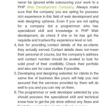
never be ignored while outsourcing your work to a
PHP
Web Development Company
. Always make
sure that the company you are opting for possess
rich experience in this field of web development and
web designing spheres. Even if you are not opting
for a company but a programmer who has
specialized skill and knowledge in PHP Web
development, do check if she or he has got the
requisite and trustworthy experience level or not.
Ask for providing contact details of the ex-clients
they actually served. Contact details does not mean
their personal of course, but the company’s address
and contact number should be availed to look for
solid proof of their credibility. Check their portfolio
and also ask for case studies if possible.
Developing and designing websites for clients in the
same line of business like yours will help you rest
assured that the services provided by them will do
well to you and you can rely on them.
The programmer or web developer selected by you
should possess the specialized skill and technical
know-how to get the job done without any flaws and