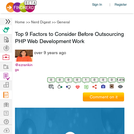
Sign In
Register
|
Home
>>
Nerd Digest
>>
General
Top 9 Factors to Consider Before Outsourcing
Hire
PHP Web Development Work
Post
over 9 years ago
Projects
Browse
Nerds
Work
@ezrankin
gs
Find
0
0
0
0
1
0
0
0
1.41k
Projects
Manage
Company
Comment on it
Learn
Nerd
Digest
Tech
Q & A
Ask