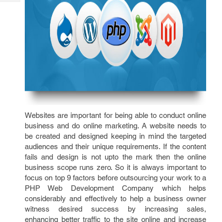
Tech
Post
Query
Blogs
Websites are important for being able to conduct online
business and do online marketing. A website needs to
be created and designed keeping in mind the targeted
audiences and their unique requirements. If the content
fails and design is not upto the mark then the online
business scope runs zero. So it is always important to
focus on top 9 factors before outsourcing your work to a
PHP Web Development Company which helps
considerably and effectively to help a business owner
witness desired success by increasing sales,
enhancing better traffic to the site online and increase