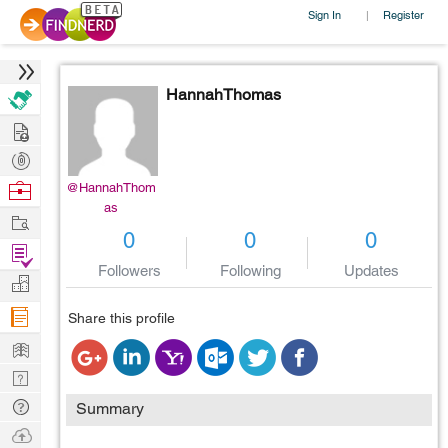
Sign In
Register
|
HannahThomas
Hire
Post
Projects
Browse
@HannahThom
as
Nerds
Work
0
0
0
Find
Followers
Following
Updates
Projects
Manage
Company
Share this profile
Learn
Nerd
Digest
Tech
Summary
Q & A
Ask