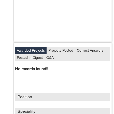
Awarded Projects
Projects Posted
Correct Answers
Posted in Digest
Q&A
No records found!!
Position
Speciality