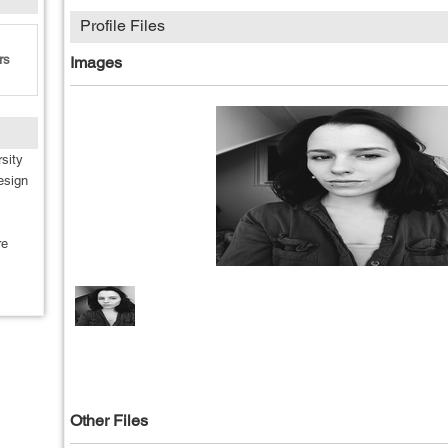
Profile Files
rs
Images
sity
esign
re
Other Files