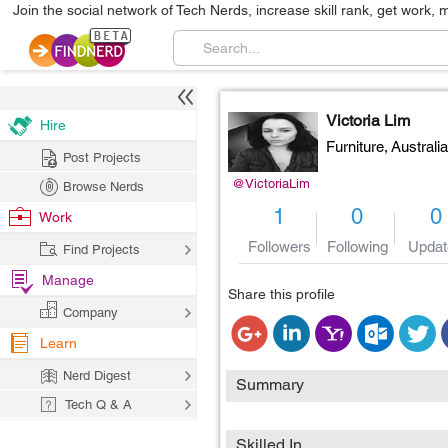
Join the social network of Tech Nerds, increase skill rank, get work, 
Victoria Lim
Hire
Furniture,
Australia
Post Projects
@VictoriaLim
Browse Nerds
1
0
0
Work
Followers
Following
Updat
Find Projects
Manage
Share this profile
Company
Learn
Nerd Digest
Summary
Tech Q & A
Skilled In