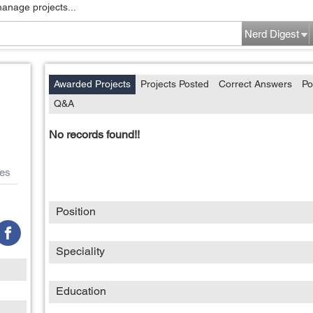
manage projects...
Nerd Digest
Awarded Projects
Projects Posted
Correct Answers
Po
Q&A
No records found!!
es
Position
Speciality
Education