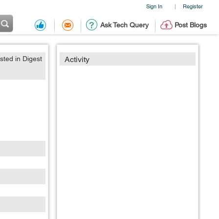
Sign In
Register
|
Ask Tech Query
Post Blogs
sted in Digest
Activity