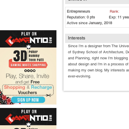
Entrepreneurs
Rank:
Reputation:
0 pts
Exp:
11 yea
Active since
January, 2018
Interests
Since I'm a designer from The Univer
of Sydney School of Architecture, D
and Planning, right now I'm blogging
about design and I'm in a process of
making my own blog. My interests a
ever-evolving.