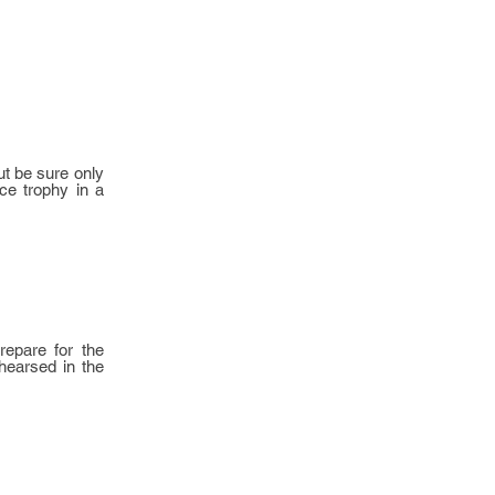
ut be sure only
ace trophy in a
repare for the
ehearsed in the