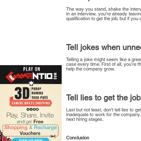
The way you stand, shake the intervie
in an interview, you're already leav
qualification to get the job, but if y
Tell jokes when unn
Telling a joke might seem like a gre
case every time. First of all, you're 
help the company grow.
Tell lies to get the job
Last but not least, don't tell lies to 
inadequate to work for the company. I
next hiring stages.
Conclusion