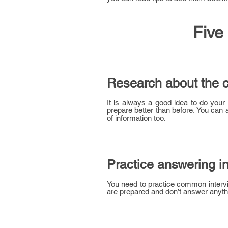
Five
Research about the 
It is always a good idea to do you
prepare better than before. You ca
of information too.
Practice answering i
You need to practice common intervi
are prepared and don’t answer anythi