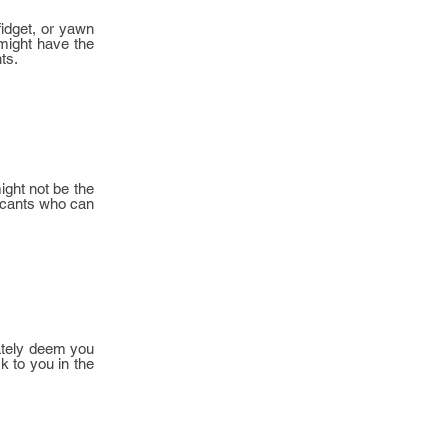
fidget, or yawn
 might have the
ts.
ight not be the
plicants who can
diately deem you
k to you in the