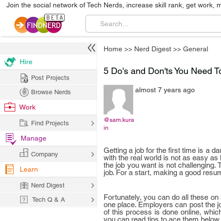
Join the social network of Tech Nerds, increase skill rank, get work, 
Home
>>
Nerd Digest
>>
General
Hire
5 Do's and Don'ts You Need 
Post Projects
almost 7 years ago
Browse Nerds
Work
@sam.kura
Find Projects
in
Manage
Getting a job for the first time is a
Company
with the real world is not as easy as
the job you want is not challenging.
Learn
job. For a start, making a good resum
Nerd Digest
Fortunately, you can do all these on 
Tech Q & A
one place. Employers can post the jo
of this process is done online, whic
you can read tips to ace them below.