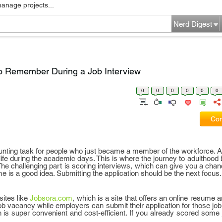
manage projects...
Nerd Digest
To Remember During a Job Interview
0
0
0
0
0
0
Com
 daunting task for people who just became a member of the workforce. Aft
 life during the academic days. This is where the journey to adulthood 
 The challenging part is scoring interviews, which can give you a chan
e is a good idea. Submitting the application should be the next focus.
sites like
Jobsora.com
, which is a site that offers an online resume a
b vacancy while employers can submit their application for those job
h is super convenient and cost-efficient. If you already scored some 