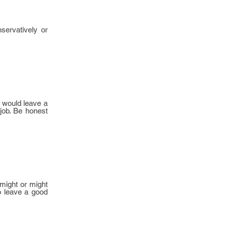
servatively or
d would leave a
 job. Be honest
 might or might
to leave a good