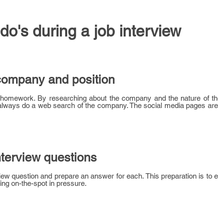
 do's during a job interview
company and position
r homework. By researching about the company and the nature of th
n always do a web search of the company. The social media pages ar
nterview questions
ew question and prepare an answer for each. This preparation is to 
ng on-the-spot in pressure.