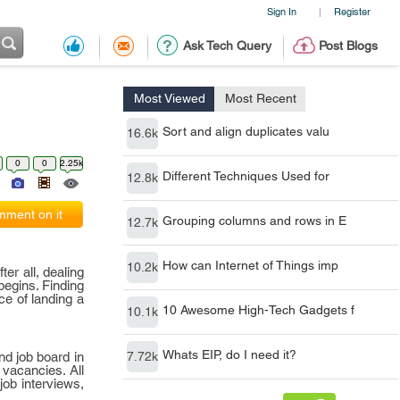
Sign In
Register
|
Ask Tech Query
Post Blogs
Most Viewed
Most Recent
Sort and align duplicates valu
16.6k
0
0
2.25k
Different Techniques Used for
12.8k
ment on it
Grouping columns and rows in E
12.7k
How can Internet of Things imp
10.2k
er all, dealing
begins. Finding
ce of landing a
10 Awesome High-Tech Gadgets f
10.1k
Whats EIP, do I need it?
nd job board in
7.72k
 vacancies. All
job interviews,