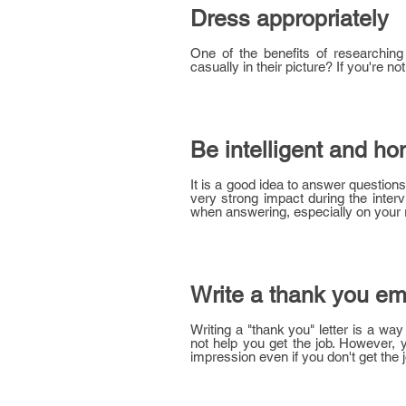
Dress appropriately
One of the benefits of researchin
casually in their picture? If you're not 
Be intelligent and ho
It is a good idea to answer question
very strong impact during the interv
when answering, especially on your r
Write a thank you ema
Writing a "thank you" letter is a way
not help you get the job. However, y
impression even if you don't get the j