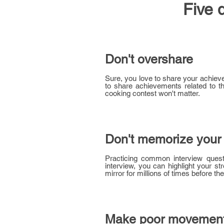
Five 
Don't overshare
Sure, you love to share your achieve
to share achievements related to the 
cooking contest won't matter.
Don't memorize your
Practicing common interview questi
interview, you can highlight your s
mirror for millions of times before the
Make poor movemen