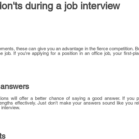
don'ts during a job interview
ments, these can give you an advantage in the fierce competition. B
job. If you're applying for a position in an office job, your first-pl
 answers
ons will offer a better chance of saying a good answer. If you p
trengths effectively. Just don't make your answers sound like you r
 interview.
ts