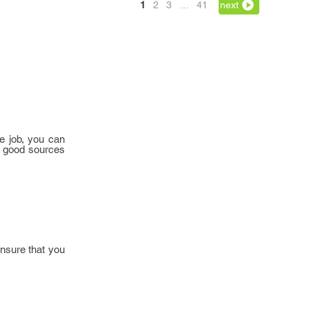
1
2
3
…
41
next
e job, you can
e good sources
ensure that you