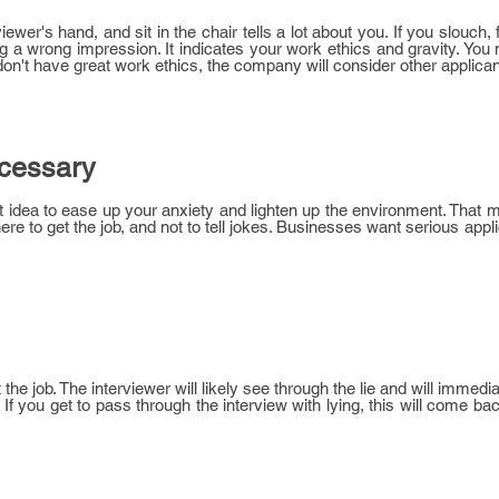
wer's hand, and sit in the chair tells a lot about you. If you slouch, 
ing a wrong impression. It indicates your work ethics and gravity. You
ou don't have great work ethics, the company will consider other applican
ecessary
at idea to ease up your anxiety and lighten up the environment. That m
there to get the job, and not to tell jokes. Businesses want serious ap
get the job. The interviewer will likely see through the lie and will imme
f you get to pass through the interview with lying, this will come bac