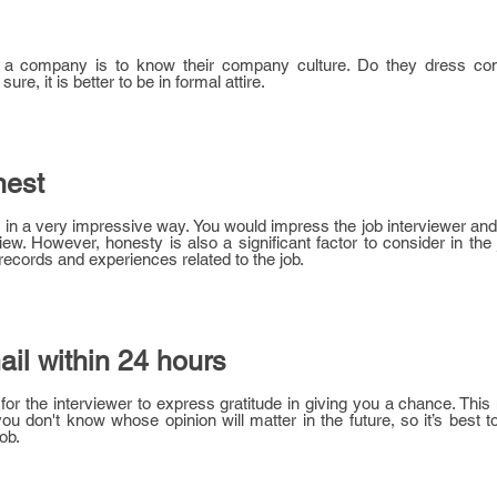
g a company is to know their company culture. Do they dress con
sure, it is better to be in formal attire.
nest
s in a very impressive way. You would impress the job interviewer an
iew. However, honesty is also a significant factor to consider in the
ecords and experiences related to the job.
il within 24 hours
 for the interviewer to express gratitude in giving you a chance. This
ou don't know whose opinion will matter in the future, so it’s best 
ob.