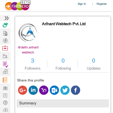
Sign In
Register
|
Arihant Webtech Pvt. Ltd
Hire
Post
Projects
Browse
@delhi.arihant
webtech
Nerds
Work
3
0
0
Find
Followers
Following
Updates
Projects
Manage
Company
Share this profile
Learn
Nerd
Digest
Tech
Summary
Q & A
Ask