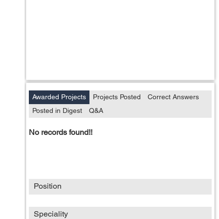
Awarded Projects
Projects Posted
Correct Answers
Posted in Digest
Q&A
No records found!!
Position
Speciality