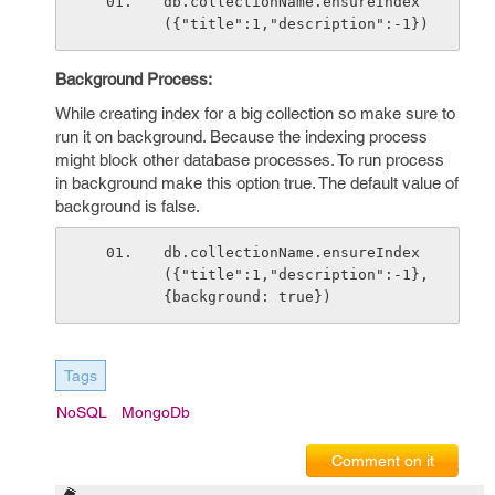
db.collectionName.ensureIndex
({"title":1,"description":-1})
Background Process:
While creating index for a big collection so make sure to
run it on background. Because the indexing process
might block other database processes. To run process
in background make this option true. The default value of
background is false.
db.collectionName.ensureIndex
({"title":1,"description":-1}, 
{background: true})
Tags
NoSQL
MongoDb
Comment on it