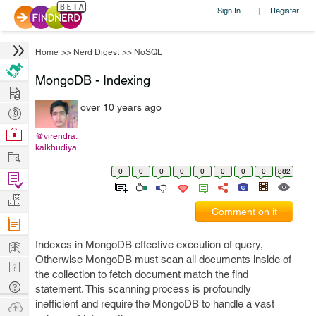
Sign In
Register
|
Home
>>
Nerd Digest
>>
NoSQL
MongoDB - Indexing
Hire
over 10 years ago
Post
Projects
Browse
@virendra.
kalkhudiya
Nerds
Work
0
0
0
0
0
0
0
0
882
Find
Projects
Manage
Comment on it
Company
Learn
Indexes in MongoDB effective execution of query,
Otherwise MongoDB must scan all documents inside of
Nerd
the collection to fetch document match the find
Digest
Tech
statement. This scanning process is profoundly
Q & A
inefficient and require the MongoDB to handle a vast
Ask