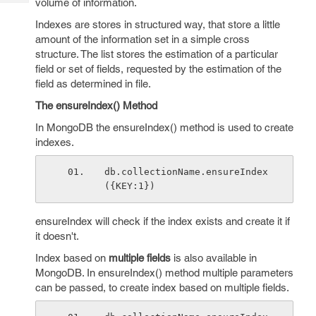
volume of information.
Tech
Post
Query
Indexes are stores in structured way, that store a little
Blogs
amount of the information set in a simple cross
structure. The list stores the estimation of a particular
field or set of fields, requested by the estimation of the
field as determined in file.
The ensureIndex() Method
In MongoDB the ensureIndex() method is used to create
indexes.
db.collectionName.ensureIndex
({KEY:1})
ensureIndex will check if the index exists and create it if
it doesn't.
Index based on
multiple fields
is also available in
MongoDB. In ensureIndex() method multiple parameters
can be passed, to create index based on multiple fields.