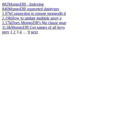
882
MongoDB - Indexing
840
MongoDB supported datatypes
1.97k
Connecting to remote mongodb d
2.19k
How to update multiple array e
1.17k
Does MongoDB's $in clause guar
11.0k
MongoDB Get names of all keys
prev
1
2
3
4
…
9
next