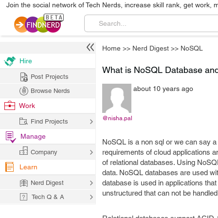
Join the social network of Tech Nerds, increase skill rank, get work, 
Home
>>
Nerd Digest
>>
NoSQL
Hire
What is NoSQL Database and 
Post Projects
about 10 years ago
Browse Nerds
Work
@nisha.pal
Find Projects
Manage
NoSQL is a non sql or we can say a
requirements of cloud applications an
Company
of relational databases. Using NoSQL
Learn
data. NoSQL databases are used wit
database is used in applications tha
Nerd Digest
unstructured that can not be handled 
Tech Q & A