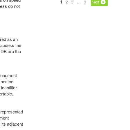
ns on speed
1
2
3
…
9
next
less do not
ored as an
o access the
 DB are the
 document
 nested
dentifier.
rtable.
 represented
ument
its adjacent