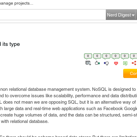
manage projects...
Nerd Digest
its type
0
0
0
0
0
0
Com
 non relational database management system. NoSQL is designed to 
d to overcome issues like scalability, performance and data distributi
 does not mean we are opposing SQL, but it is an alternative way of 
h large data and real-time web applications such as Facebook Goog
t create huge volumes of data, and the data can be structured, semi-s
with relational database.