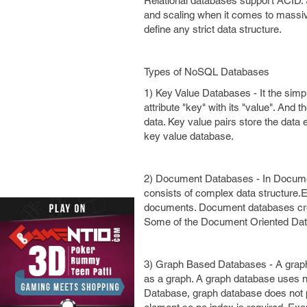
Relational databases support ACID. 
and scaling when it comes to massiv
define any strict data structure.
Types of NoSQL Databases
1) Key Value Databases - It the simp
attribute "key" with its "value". And
data. Key value pairs store the dat
key value database.
2) Document Databases - In Documen
consists of complex data structure.
documents. Document databases create
Some of the Document Oriented Da
3) Graph Based Databases - A graph 
as a graph. A graph database uses n
Database, graph database does not pr