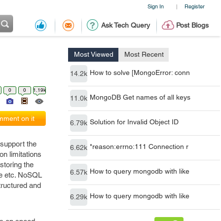
Sign In
Register
|
Ask Tech Query
Post Blogs
Most Viewed
Most Recent
How to solve [MongoError: conn
14.2k
0
0
1.19k
MongoDB Get names of all keys
11.0k
ment on it
Solution for Invalid Object ID
6.79k
support the
"reason:errno:111 Connection r
6.62k
on limitations
storing the
How to query mongodb with like
6.57k
le etc. NoSQL
tructured and
How to query mongodb with like
6.29k