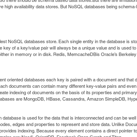
So there should be schema based data stores.But there are limitatio
e high availability data stores. But NoSQL databases being schema-
lest NoSQL databases store. Each single entity in the database is st
 the key of a key/value pair will always be a unique value and is used t
a either in memory or in disk. Redis, MemcacheDBis Oracle’s Berkeley
t oriented databases each key is paired with a document and that
Each documents can contain many different key-value pairs and even
 indexing of documents on the basis of its properties and primary i
tabases are MongoDB, HBase, Cassandra, Amazon SimpleDB, Hype
database is used for the data that is interconnected and can be well
odes, edges and properties to represent and store data. Unlike Doc
ovides indexing. Because every element contains a direct pointer to 