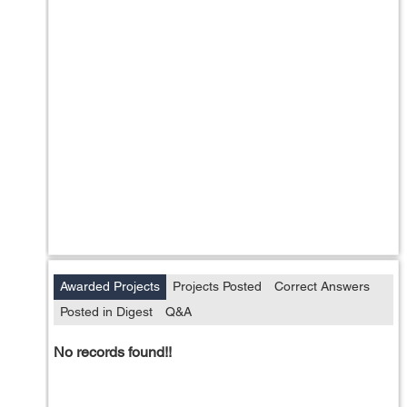
Awarded Projects
Projects Posted
Correct Answers
Posted in Digest
Q&A
No records found!!