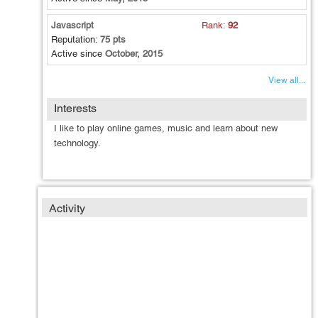
Javascript
Rank:
92
Reputation:
75 pts
Active since
October, 2015
View all...
Interests
I like to play online games, music and learn about new
technology.
Activity