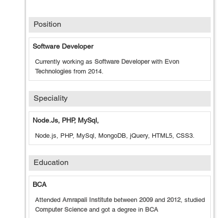
Position
Software Developer
Currently working as
Software Developer
with
Evon
Technologies
from
2014
.
Speciality
Node.js, PHP, MySql,
Node.js, PHP, MySql, MongoDB, jQuery, HTML5, CSS3.
Education
BCA
Attended
Amrapali Institute
between
2009
and
2012
, studied
Computer Science
and got a degree in
BCA