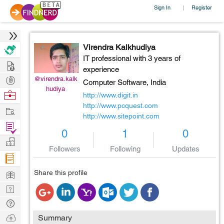
Sign In
Register
|
Virendra Kalkhudiya
IT professional with 3 years of
Hire
experience
Post
@virendra.kalk
Computer Software,
India
hudiya
Projects
Browse
http://www.digit.in
Nerds
http://www.pcquest.com
Work
http://www.sitepoint.com
Find
0
1
0
Projects
Manage
Followers
Following
Updates
Company
Learn
Share this profile
Nerd
Digest
Tech
Q & A
Ask
Summary