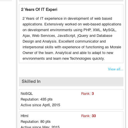
Tech
Post
Query
2 Years Of IT Experi
Blogs
2 Years of IT experience in development of web based
applications. Extensively worked on web-based applications
on development environments using PHP, XML, MySQL,
Ajax, Web Services, JavaScript, jQuery and Database
Design and Analysis. Excellent communicator and
interpersonal skills with experience of functioning as Morale
Owner of the team. Analytical and able to adapt to new
environments and learn new Technologies quickly.
View all...
Skilled In
NoSQL
Rank:
3
Reputation:
435 pts
Active since
April, 2015
Html
Rank:
33
Reputation:
80 pts
Active since
May, 2015