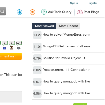
Sign In
Register
|
Ask Tech Query
Post Blogs
Most Viewed
Most Recent
How to solve [MongoError: conn
14.2k
0
0
1.04k
MongoDB Get names of all keys
11.0k
ment on it
Solution for Invalid Object ID
6.79k
"reason:errno:111 Connection r
6.62k
er. This can be
How to query mongodb with like
6.57k
How to query mongodb with like
6.56k