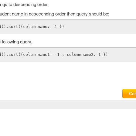
ongs to descending order.
tudent name in desecending order then query should be:
d().sort({columnname: -1 })
 following query.
d().sort({columnname1: -1 , columnname2: 1 })
Com