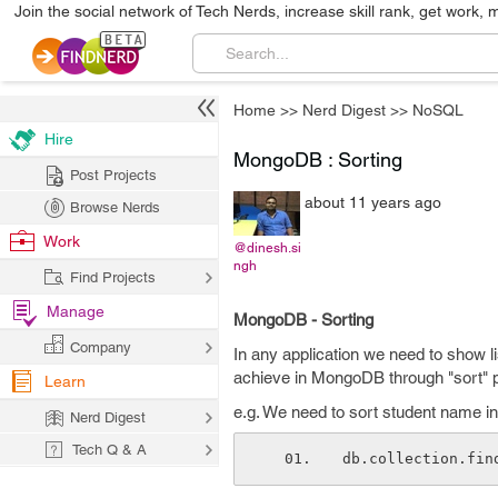
Join the social network of Tech Nerds, increase skill rank, get work, 
Home
>>
Nerd Digest
>>
NoSQL
Hire
MongoDB : Sorting
Post Projects
about 11 years ago
Browse Nerds
Work
@dinesh.si
ngh
Find Projects
Manage
MongoDB - Sorting
Company
In any application we need to show l
achieve in MongoDB through "sort" p
Learn
e.g. We need to sort student name in
Nerd Digest
Tech Q & A
db.collection.fin