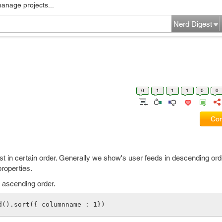
manage projects...
Nerd Digest
0
1
1
1
0
0
Com
ist in certain order. Generally we show's user feeds in descending ord
roperties.
 ascending order.
d().sort({ columnname : 1})