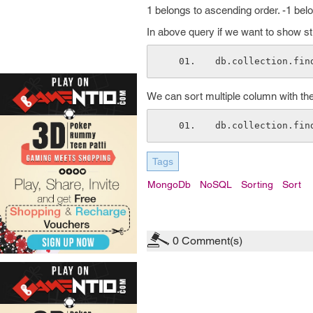
1 belongs to ascending order. -1 bel
In above query if we want to show s
db.collection.fin
We can sort multiple column with the
db.collection.fin
Tags
MongoDb
NoSQL
Sorting
Sort
0
Comment(s)