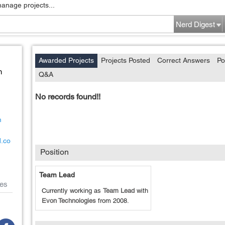
manage projects...
Nerd Digest
Awarded Projects
Projects Posted
Correct Answers
Po
n
Q&A
No records found!!
m
d.co
Position
Team Lead
es
Currently working as
Team Lead
with
Evon Technologies
from
2008
.