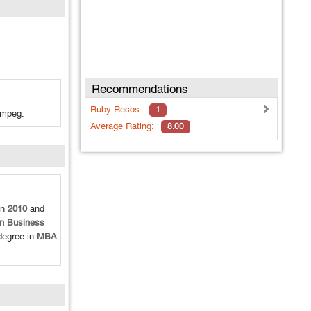
Recommendations
Ruby
Recos:
1
fmpeg.
Average Rating:
8.00
en
2010
and
in Business
degree in
MBA