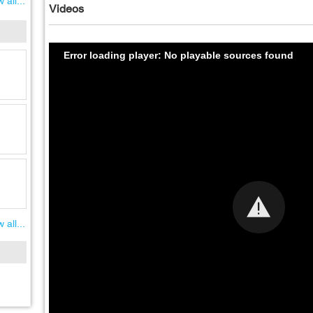
 all...
Videos
Error loading player: No playable sources found
 all...