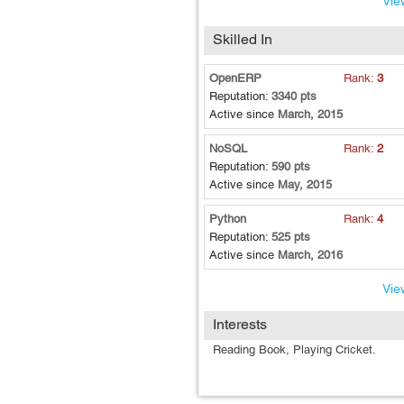
View
quickly.
Skilled In
OpenERP
Rank:
3
Reputation:
3340 pts
Active since
March, 2015
NoSQL
Rank:
2
Reputation:
590 pts
Active since
May, 2015
Python
Rank:
4
Reputation:
525 pts
Active since
March, 2016
View
Interests
Reading Book, Playing Cricket.