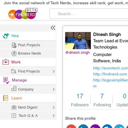
Join the social network of Tech Nerds, increase skill rank, get work, 
Dinesh Singh
Hire
Team Lead at Evo
Post Projects
Technologies
@dinesh.singh
Browse Nerds
Computer
Software,
India
Work
http://evontech.co
Find Projects
http://findnerd.com
Manage
http://logicsimplifie
m
Company
17
7
0
Learn
Followers
Following
Updat
Nerd Digest
Tech Q & A
Share this profile