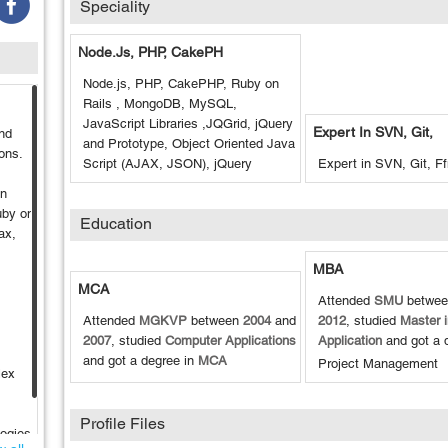
Speciality
Node.js, PHP, CakePH
Node.js, PHP, CakePHP, Ruby on
Rails , MongoDB, MySQL,
JavaScript Libraries ,JQGrid, jQuery
Expert In SVN, Git,
and
and Prototype, Object Oriented Java
ons.
Script (AJAX, JSON), jQuery
Expert in SVN, Git, F
on
uby on
Education
ax,
MBA
MCA
Attended
SMU
betwe
Attended
MGKVP
between
2004
and
2012
, studied
Master 
2007
, studied
Computer Applications
Application
and got a 
and got a degree in
MCA
Project Management
lex
Profile Files
logies