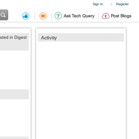
Sign In
Register
|
Ask Tech Query
Post Blogs
sted in Digest
Activity