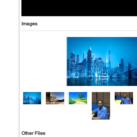
Images
Other Files