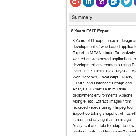
Summary
8 Years Of IT Experi
8 Years of IT experience in design 
development of web based applicati
Expert in MEAN stack. Extensively
worked on web-based applications 
development environments using R
Rails, PHP, Flash, Flex, MySQL, Aj
Web Services, JavaScript, jQuery,
HTML5 and Database Design and
Analysis. Expertise in multiple
deployment environments Apache,
Mongrel etc. Extract images from
recorded videos using Ffmpeg tool.
Expertise taking snapshot of flash/f
screen and saving it as an image.
Analytical and able to adapt to new
environments and learn new Techno