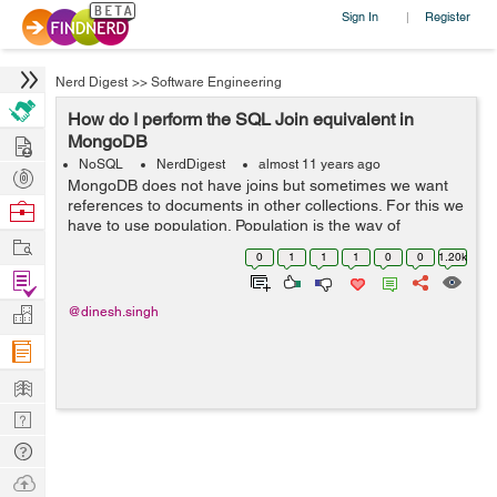
Sign In
Register
|
Nerd Digest
>>
Software Engineering
How do I perform the SQL Join equivalent in
Hire
MongoDB
NoSQL
NerdDigest
almost 11 years ago
Post
MongoDB does not have joins but sometimes we want
Projects
references to documents in other collections. For this we
Browse
have to use population. Population is the way of
Nerds
Work
matching the specified paths in the document with
0
1
1
1
0
0
1.20k
document(s) from other collection(s)....
Find
Projects
Manage
@dinesh.singh
Company
Learn
Nerd
Digest
Tech
Q & A
Ask