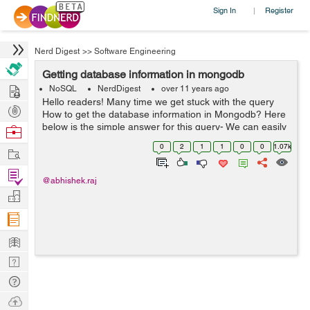
Sign In
Register
|
Nerd Digest
>>
Software Engineering
Getting database information in mongodb
Hire
NoSQL
NerdDigest
over 11 years ago
Hello readers! Many time we get stuck with the query
Post
How to get the database information in Mongodb? Here
Projects
below is the simple answer for this query- We can easily
Browse
get the database information using below predefined
Nerds
0
2
1
1
0
0
1.07k
Work
methods: a) show dbs ...
Find
@abhishek.raj
Projects
Manage
Company
Learn
Nerd
Digest
Tech
Q & A
Ask