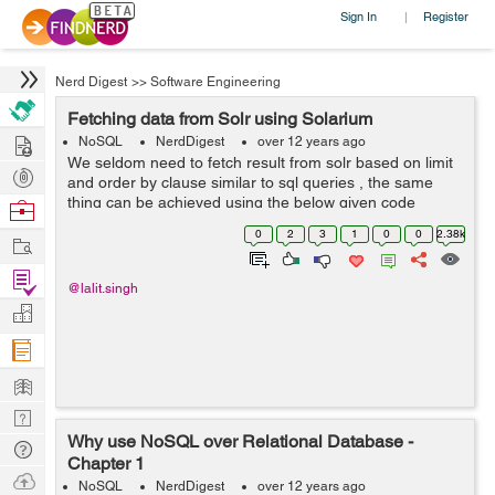
Sign In
Register
|
Nerd Digest
>>
Software Engineering
Fetching data from Solr using Solarium
Hire
NoSQL
NerdDigest
over 12 years ago
We seldom need to fetch result from solr based on limit
Post
and order by clause similar to sql queries , the same
Projects
thing can be achieved using the below given code
Browse
packet with solarium : // create a client instance $client =
Nerds
0
2
3
1
0
0
2.38k
Work
new Solarium\Client($...
Find
@lalit.singh
Projects
Manage
Company
Learn
Nerd
Why use NoSQL over Relational Database -
Digest
Tech
Chapter 1
Q & A
Ask
NoSQL
NerdDigest
over 12 years ago