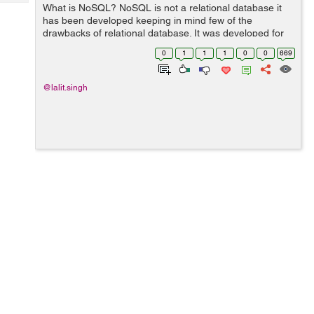
Tech
What is NoSQL? NoSQL is not a relational database it
Post
has been developed keeping in mind few of the
Query
Blogs
drawbacks of relational database. It was developed for
the purpose of data stored about users, objects and the
0
1
1
1
0
0
669
frequency in which the data is ac...
@lalit.singh