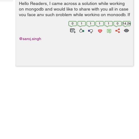
Tech
Hello Readers, I came across a solution while working
Post
on mongodb and would like to share with you all in case
Query
Blogs
you face any such problem while working on mongodb. If
you are coming across the error like the following:
0
1
1
1
1
0
14.2k
Connection error: {...
@saroj.singh