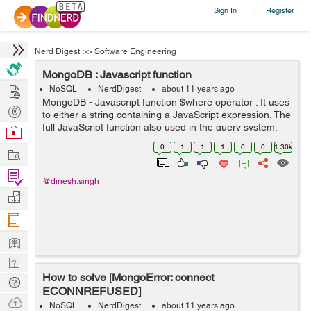
Sign In
Register
|
Nerd Digest
>>
Software Engineering
MongoDB : Javascript function
Hire
NoSQL
NerdDigest
about 11 years ago
MongoDB - Javascript function $where operator : It uses
Post
to either a string containing a JavaScript expression. The
Projects
full JavaScript function also used in the query system.
Browse
This feature available after MongoDB version >= 2.4.
Nerds
0
1
1
1
0
0
1.30k
Work
List of prop...
Find
@dinesh.singh
Projects
Manage
Company
Learn
Nerd
How to solve [MongoError: connect
Digest
Tech
ECONNREFUSED]
Q & A
Ask
NoSQL
NerdDigest
about 11 years ago