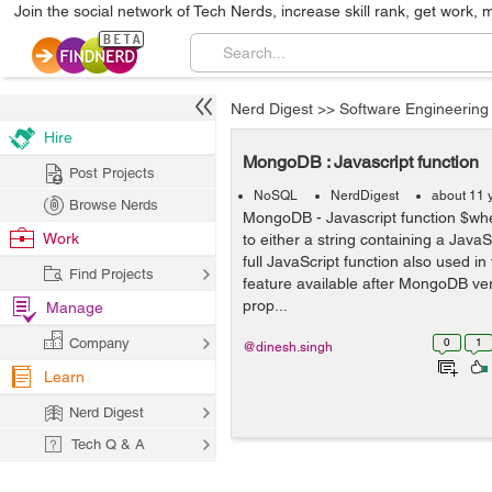
Join the social network of Tech Nerds, increase skill rank, get work, 
Nerd Digest
>>
Software Engineering
Hire
MongoDB : Javascript function
Post Projects
NoSQL
NerdDigest
about 11 
Browse Nerds
MongoDB - Javascript function $wher
Work
to either a string containing a Java
full JavaScript function also used in
Find Projects
feature available after MongoDB vers
prop...
Manage
Company
0
1
@dinesh.singh
Learn
Nerd Digest
Tech Q & A