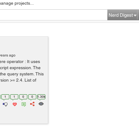
manage projects...
Nerd Digest
years ago
e operator : It uses
Script expression. The
 the query system. This
ion >= 2.4. List of
1
1
0
0
1.30k