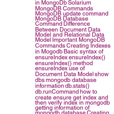
in MongoDb
Solarium
MongoDB Commands
MongoDB update command
MongoDB Database
Command
Difference
Between Document Data
Model and Relational Data
Model
Important MongoDB
Commands
Creating Indexes
in Mogodb
Basic syntax of
ensureIndex
ensureIndex()
ensureIndex() method
ensureIndex
use of
Document Data Model
show
dbs
mongodb database
information
db.stats()
db.runCommand
how to
create ensure get index and
then verify index in mongodb
getting information of
mongodb database
Creating