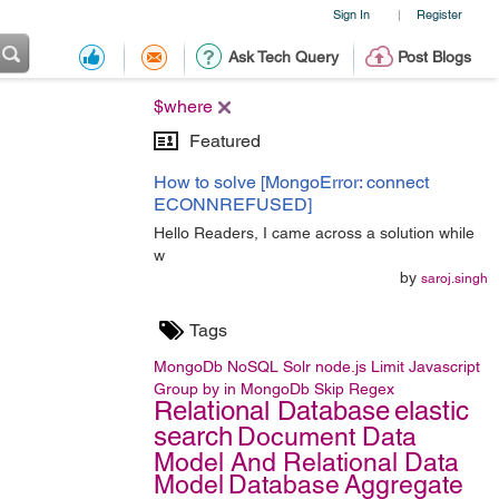
Sign In
Register
|
Ask Tech Query
Post Blogs
$where
Featured
How to solve [MongoError: connect
ECONNREFUSED]
Hello Readers, I came across a solution while
w
by
saroj.singh
Tags
MongoDb
NoSQL
Solr
node.js
Limit
Javascript
Group by in MongoDb
Skip
Regex
Relational Database
elastic
search
Document Data
Model And Relational Data
Model
Database
Aggregate