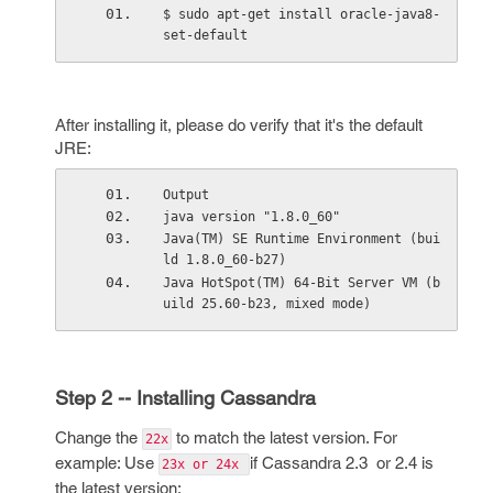
$ sudo apt-get install oracle-java8-
set-default
After installing it, please do verify that it's the default
JRE:
Output
java version "1.8.0_60"
Java(TM) SE Runtime Environment (bui
ld 1.8.0_60-b27)
Java HotSpot(TM) 64-Bit Server VM (b
uild 25.60-b23, mixed mode)
Step 2 -- Installing Cassandra
Change the
to match the latest version. For
22x
example: Use
if Cassandra 2.3 or 2.4 is
23x or 24x
the latest version: