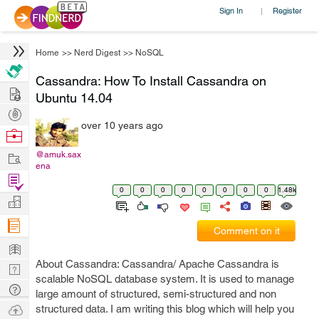
Sign In
Register
|
Home
>>
Nerd Digest
>>
NoSQL
Cassandra: How To Install Cassandra on
Hire
Ubuntu 14.04
Post
over 10 years ago
Projects
Browse
Nerds
Work
@amuk.sax
ena
Find
0
0
0
0
0
0
0
0
1.48k
Projects
Manage
Company
Comment on it
Learn
About Cassandra: Cassandra/ Apache Cassandra is
Nerd
scalable NoSQL database system. It is used to manage
Digest
Tech
large amount of structured, semi-structured and non
Q & A
Ask
structured data. I am writing this blog which will help you