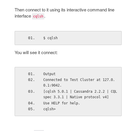
Then connect to it using its interactive command line
interface
.
cqlsh
$ cqlsh
You will see it connect:
Output
Connected to Test Cluster at 127.0.
0.1:9042.
[cqlsh 5.0.1 | Cassandra 2.2.2 | CQL 
spec 3.3.1 | Native protocol v4]
Use HELP for help.
cqlsh>