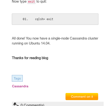
Now type
to quit:
exit
cqlsh> exit
All done! You now have a single-node Cassandra cluster
running on Ubuntu 14.04.
Thanks for reading blog
Tags
Cassandra
Comment on it
0
Comment(s)