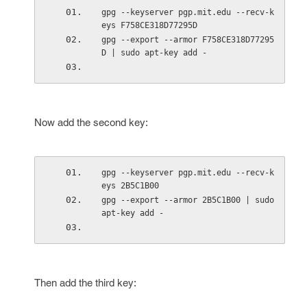
gpg --keyserver pgp.mit.edu --recv-k
eys F758CE318D77295D
gpg --export --armor F758CE318D77295
D | sudo apt-key add -
Now add the second key:
gpg --keyserver pgp.mit.edu --recv-k
eys 2B5C1B00
gpg --export --armor 2B5C1B00 | sudo 
apt-key add -
Then add the third key: