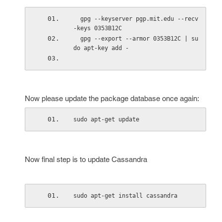
  gpg --keyserver pgp.mit.edu --recv
-keys 0353B12C
  gpg --export --armor 0353B12C | su
do apt-key add -
Now please update the package database once again:
sudo apt-get update
Now final step is to update Cassandra
sudo apt-get install cassandra