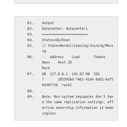
Output
Datacenter: datacenter1
=======================
Status=Up/Down
|/ State=Normal/Leaving/Joining/Movi
ng
--  Address    Load       Tokens       
Owns    Host ID                               
Rack
UN  127.0.0.1  142.02 KB  256          
?       2053956d-7461-41e6-8dd2-0af5
9436f736  rack1
Note: Non-system keyspaces don't hav
e the same replication settings, eff
ective ownership information is mean
ingless