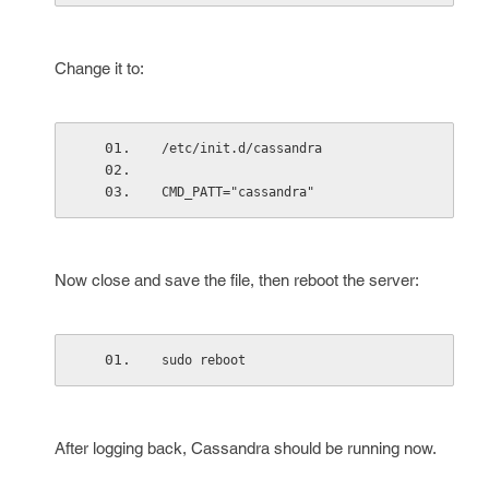
Change it to:
/etc/init.d/cassandra
CMD_PATT="cassandra"
Now close and save the file, then reboot the server:
sudo reboot
After logging back, Cassandra should be running now.