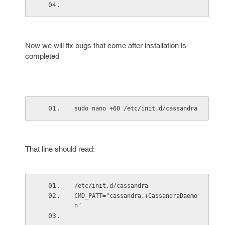
Now we will fix bugs that come after installation is
completed
sudo nano +60 /etc/init.d/cassandra
That line should read:
/etc/init.d/cassandra
CMD_PATT="cassandra.+CassandraDaemo
n"