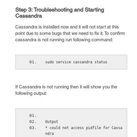
Step 3: Troubleshooting and Starting
Cassandra
Cassandra is installed now and it will not start at this
point due to some bugs that we need to fix it. To confirm
cassandra is not running run following command:
sudo service cassandra status
If Cassandra is not running then it will show you the
following output:
Output
* could not access pidfile for Cassa
ndra