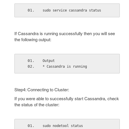
sudo service cassandra status
If Cassandra is running successfully then you will see
the following output:
Output
* Cassandra is running
Step4: Connecting to Cluster:
If you were able to successfully start Cassandra, check
the status of the cluster:
sudo nodetool status