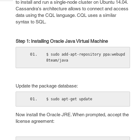
to install and run a single-node cluster on Ubuntu 14.04.
Tech
Post
Cassandra's architecture allows to connect and access
Query
Blogs
data using the CQL language. CQL uses a similar
syntax to SQL.
Step 1: Installing Oracle Java Virtual Machine
$ sudo add-apt-repository ppa:webupd
8team/java
Update the package database:
$ sudo apt-get update
Now install the Oracle JRE. When prompted, accept the
license agreement: