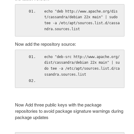
echo "deb http://www.apache.org/dis
t/cassandra/debian 22x main" | sudo 
tee -a /etc/apt/sources.list.d/cassa
ndra.sources.list
Now add the repository source:
echo "deb-src http://www.apache.org/
dist/cassandra/debian 22x main" | su
do tee -a /etc/apt/sources.list.d/ca
ssandra.sources.list
Now Add three public keys with the package
repositories to avoid package signature warnings during
package updates