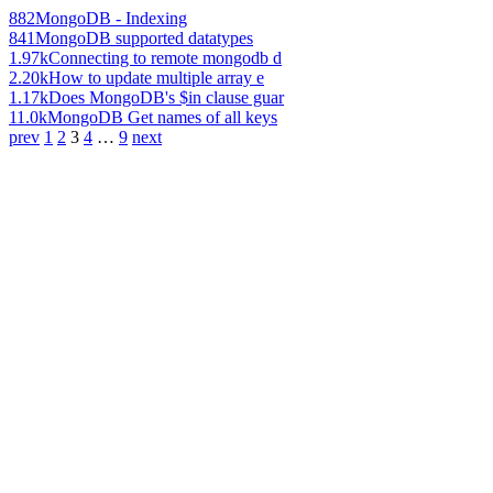
882
MongoDB - Indexing
841
MongoDB supported datatypes
1.97k
Connecting to remote mongodb d
2.20k
How to update multiple array e
1.17k
Does MongoDB's $in clause guar
11.0k
MongoDB Get names of all keys
prev
1
2
3
4
…
9
next