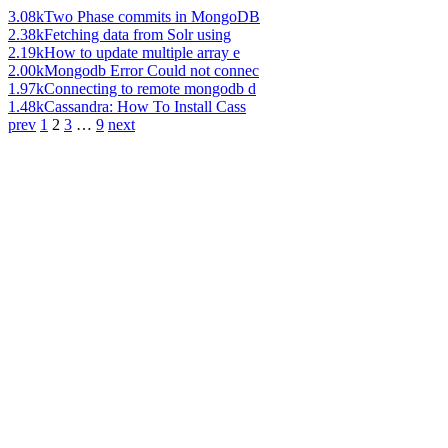
3.08k
Two Phase commits in MongoDB
2.38k
Fetching data from Solr using
2.19k
How to update multiple array e
2.00k
Mongodb Error Could not connec
1.97k
Connecting to remote mongodb d
1.48k
Cassandra: How To Install Cass
prev
1
2
3
…
9
next