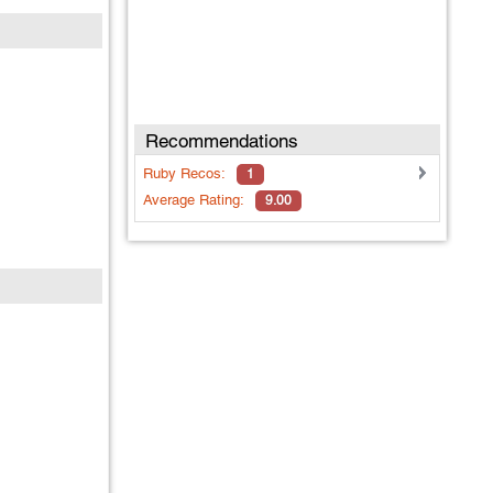
Recommendations
Ruby
Recos:
1
Average Rating:
9.00