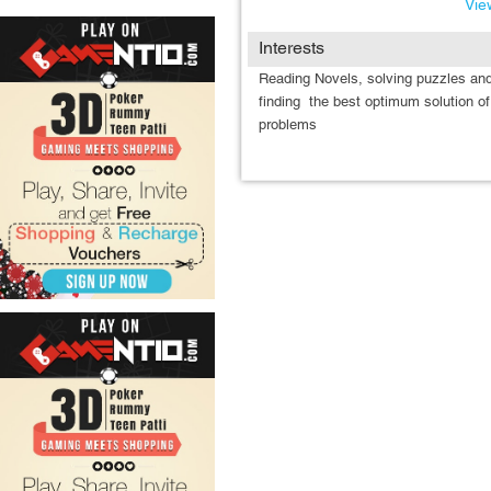
View
Interests
Reading Novels, solving puzzles an
finding the best optimum solution of
problems