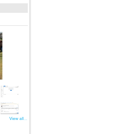
View all...