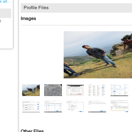
 all...
Profile Files
Images
d
Other Files