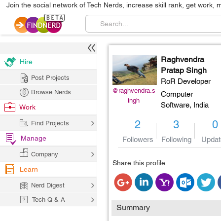
Join the social network of Tech Nerds, increase skill rank, get work, 
Raghvendra
Hire
Pratap Singh
Post Projects
RoR Developer
@raghvendra.s
Browse Nerds
Computer
ingh
Software,
India
Work
2
3
0
Find Projects
Manage
Followers
Following
Updat
Company
Share this profile
Learn
Nerd Digest
Tech Q & A
Summary