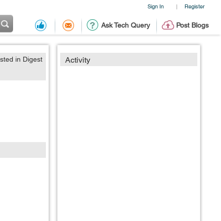
Sign In
Register
|
Ask Tech Query
Post Blogs
sted in Digest
Activity