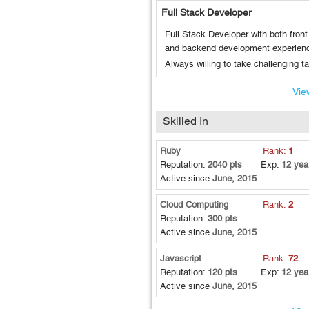
Full Stack Developer
Full Stack Developer with both front
and backend development experien
Always willing to take challenging t
View
Skilled In
Ruby
Rank:
1
Reputation:
2040 pts
Exp:
12 yea
Active since
June, 2015
Cloud Computing
Rank:
2
Reputation:
300 pts
Active since
June, 2015
Javascript
Rank:
72
Reputation:
120 pts
Exp:
12 yea
Active since
June, 2015