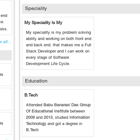
Speciality
 end
ce.
My Speciality Is My
asks.
My speciality is my problem solving
ability and working on both front end
 all...
and back end, that makes me a Full
Stack Developer and I can work on
every stage of Software
Development Life Cycle.
rs
Education
B.Tech
Attended
Babu Banarasi Das Group
Of Educational Institute
between
2009
and
2013
, studied
Information
rs
Technology
and got a degree in
B.Tech