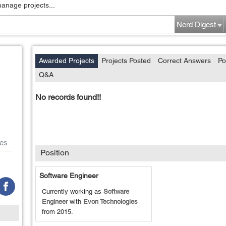
manage projects...
Nerd Digest
Awarded Projects
Projects Posted
Correct Answers
Po
Q&A
No records found!!
es
Position
Software Engineer
Currently working as
Software
Engineer
with
Evon Technologies
from
2015
.