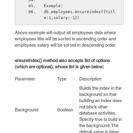
Example:
db.employees.ensureindex({titl
e:1,salary:-1})
Above example will output all employees data where
employees title will be sorted in ascending order and
employees salary will be sorted in descending order.
ensureIndex() method also accepts list of options
(which are optional), whose list is given below:
Parameter
Type
Description
Builds the index in the
background so that
building an index does
not block other
Background
Boolean
database activities.
Specify true to build in
the background. The
default value is
false
.