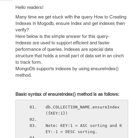
Tech
Post
Hello readers!
Query
Blogs
Many time we get stuck with the query How to Creating
Indexes in Mogodb, ensure Index and get indexes then
verify?
Here below is the simple answer for this query-
Indexes are used to support efficient and faster
performance of queries. Indexes are special data
structure that holds a small part of data set in an cinch
to track form.
MongoDb supports indexes by using ensureIndex()
method.
Basic syntax of ensureIndex() method is as follows:
db.COLLECTION_NAME.ensureIndex
({KEY:1})
Note: KEY:1 = ASC sorting and K
EY:-1 = DESC sorting.