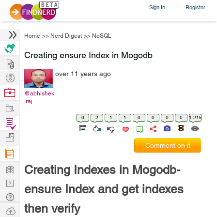
Sign In
Register
|
Home
>>
Nerd Digest
>>
NoSQL
Creating ensure Index in Mogodb
Hire
over 11 years ago
Post
Projects
Browse
@abhishek
.raj
Nerds
Work
0
2
1
1
0
0
0
0
1.21k
Find
Projects
Manage
Comment on it
Company
Learn
Creating Indexes in Mogodb-
Nerd
ensure Index and get indexes
Digest
Tech
then verify
Q & A
Ask