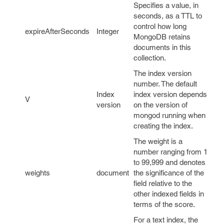
Specifies a value, in
seconds, as a TTL to
control how long
expireAfterSeconds
Integer
MongoDB retains
documents in this
collection.
The index version
number. The default
Index
index version depends
V
version
on the version of
mongod running when
creating the index.
The weight is a
number ranging from 1
to 99,999 and denotes
weights
document
the significance of the
field relative to the
other indexed fields in
terms of the score.
For a text index, the