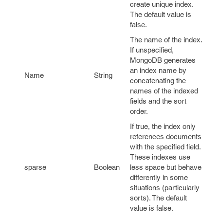
create unique index.
The default value is
false
.
The name of the index.
If unspecified,
MongoDB generates
an index name by
Name
String
concatenating the
names of the indexed
fields and the sort
order.
If true, the index only
references documents
with the specified field.
These indexes use
sparse
Boolean
less space but behave
differently in some
situations (particularly
sorts). The default
value is
false
.