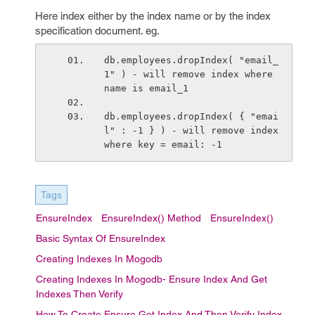
Here index either by the index name or by the index
specification document. eg.
db.employees.dropIndex( "email_
1" ) - will remove index where 
name is email_1
db.employees.dropIndex( { "emai
l" : -1 } ) - will remove index 
where key = email: -1
Tags
EnsureIndex
EnsureIndex() Method
EnsureIndex()
Basic Syntax Of EnsureIndex
Creating Indexes In Mogodb
Creating Indexes In Mogodb- Ensure Index And Get
Indexes Then Verify
How To Create Ensure Get Index And Then Verify Index