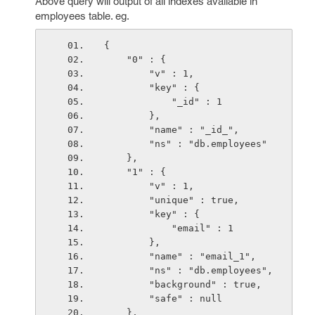
Above query will output of all indexes available in
employees table. eg.
{
    "0" : {
        "v" : 1,
        "key" : {
            "_id" : 1
        },
        "name" : "_id_",
        "ns" : "db.employees"
    },
    "1" : {
        "v" : 1,
        "unique" : true,
        "key" : {
            "email" : 1
        },
        "name" : "email_1",
        "ns" : "db.employees",
        "background" : true,
        "safe" : null
    },