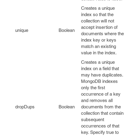
Creates a unique
index so that the
collection will not
accept insertion of
unique
Boolean
documents where the
index key or keys
match an existing
value in the index.
Creates a unique
index on a field that
may have duplicates.
MongoDB indexes
only the first
occurrence of a key
and removes all
dropDups
Boolean
documents from the
collection that contain
subsequent
occurrences of that
key. Specify true to