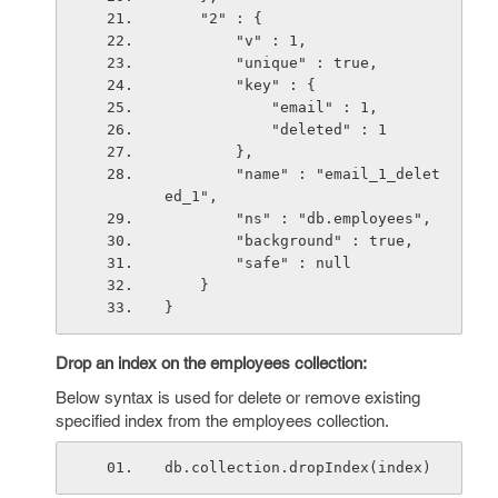
    "2" : {
        "v" : 1,
        "unique" : true,
        "key" : {
            "email" : 1,
            "deleted" : 1
        },
        "name" : "email_1_delet
ed_1",
        "ns" : "db.employees",
        "background" : true,
        "safe" : null
    }
}
Drop an index on the employees collection:
Below syntax is used for delete or remove existing
specified index from the employees collection.
db.collection.dropIndex(index)