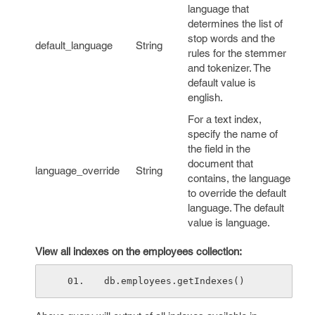
language that
determines the list of
stop words and the
default_language
String
rules for the stemmer
and tokenizer. The
default value is
english
.
For a text index,
specify the name of
the field in the
document that
language_override
String
contains, the language
to override the default
language. The default
value is
language
.
View all indexes on the employees collection:
db.employees.getIndexes()