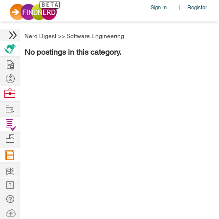
Sign In
Register
|
Nerd Digest
>>
Software Engineering
No postings in this category.
Hire
Post
Projects
Browse
Nerds
Work
Find
Projects
Manage
Company
Learn
Nerd
Digest
Tech
Q & A
Ask