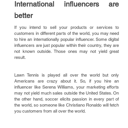
International influencers are
better
If you intend to sell your products or services to
customers in different parts of the world, you may need
to hire an internationally popular influencer. Some digital
influencers are just popular within their country, they are
not known outside. Those ones may not yield great
result.
Lawn Tennis is played all over the world but only
Americans are crazy about it. So, if you hire an
influencer like Serena Williams, your marketing efforts
may not yield much sales outside the United States. On
the other hand, soccer elicits passion in every part of
the world, so someone like Christiano Ronaldo will fetch
you customers from all over the world.