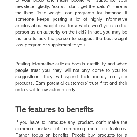
newsletter gladly. You still don’t get the catch? Here is
the thing. Take weight loss programs for instance. If
someone keeps posting a lot of highly informative
articles about weight loss for a while, won’t you see the
person as an authority on the field? In fact, you may be
the one to ask the person to suggest the best weight
loss program or supplement to you.
Posting informative articles boosts credibility and when
people trust you, they will not only come to you for
suggestions, they will spend their money on your
products. Earn potential customers’ trust first and their
orders will follow automatically.
Tie features to benefits
If you have to introduce any product, don’t make the
common mistake of hammering more on features.
Rather, focus on benefits. People buy products for a