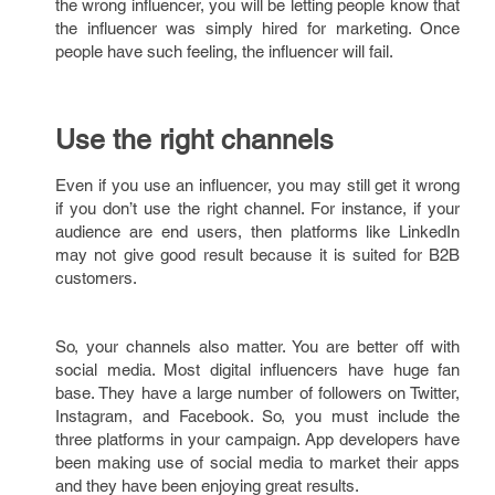
the wrong influencer, you will be letting people know that
the influencer was simply hired for marketing. Once
people have such feeling, the influencer will fail.
Use the right channels
Even if you use an influencer, you may still get it wrong
if you don’t use the right channel. For instance, if your
audience are end users, then platforms like LinkedIn
may not give good result because it is suited for B2B
customers.
So, your channels also matter. You are better off with
social media. Most digital influencers have huge fan
base. They have a large number of followers on Twitter,
Instagram, and Facebook. So, you must include the
three platforms in your campaign. App developers have
been making use of social media to market their apps
and they have been enjoying great results.