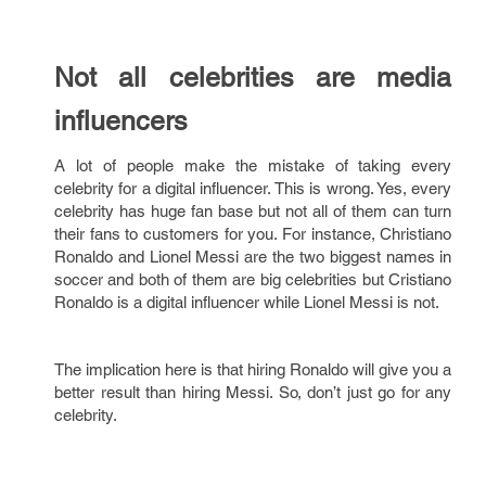
Not all celebrities are media
influencers
A lot of people make the mistake of taking every
celebrity for a digital influencer. This is wrong. Yes, every
celebrity has huge fan base but not all of them can turn
their fans to customers for you. For instance, Christiano
Ronaldo and Lionel Messi are the two biggest names in
soccer and both of them are big celebrities but Cristiano
Ronaldo is a digital influencer while Lionel Messi is not.
The implication here is that hiring Ronaldo will give you a
better result than hiring Messi. So, don’t just go for any
celebrity.