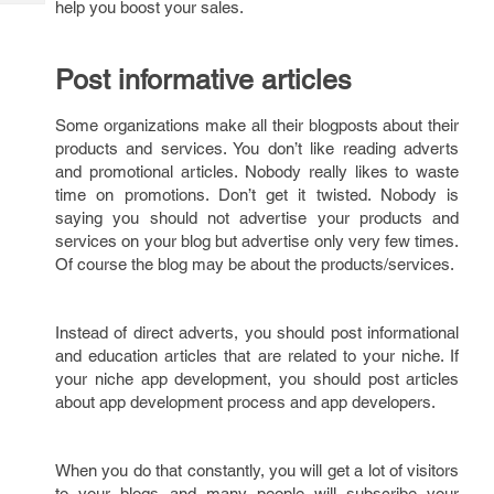
help you boost your sales.
Tech
Post
Query
Blogs
Post informative articles
Some organizations make all their blogposts about their
products and services. You don’t like reading adverts
and promotional articles. Nobody really likes to waste
time on promotions. Don’t get it twisted. Nobody is
saying you should not advertise your products and
services on your blog but advertise only very few times.
Of course the blog may be about the products/services.
Instead of direct adverts, you should post informational
and education articles that are related to your niche. If
your niche app development, you should post articles
about app development process and app developers.
When you do that constantly, you will get a lot of visitors
to your blogs and many people will subscribe your