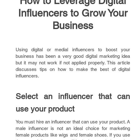
How to Leverage Digital
Influencers to Grow Your
Business
Using digital or medial influencers to boost your
business has been a very good digital marketing idea
but it may not work if not applied properly. This article
discusses tips on how to make the best of digital
influencers.
Select an influencer that can
use your product
You must hire an influencer that can use your product. A
male influencer is not an ideal choice for marketing
female products like wigs and female shoes. If you use