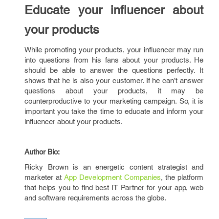
Educate your influencer about
your products
While promoting your products, your influencer may run
into questions from his fans about your products. He
should be able to answer the questions perfectly. It
shows that he is also your customer. If he can’t answer
questions about your products, it may be
counterproductive to your marketing campaign. So, it is
important you take the time to educate and inform your
influencer about your products.
Author Bio:
Ricky Brown is an energetic content strategist and
marketer at
App Development Companies
, the platform
that helps you to find best IT Partner for your app, web
and software requirements across the globe.