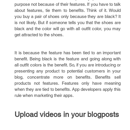
purpose not because of their features. If you have to talk
about features, tie them to benefits. Think of it. Would
you buy a pair of shoes only because they are black? It
is not likely. But if someone tells you that the shoes are
black and the color will go with all outfit color, you may
get attracted to the shoes.
It is because the feature has been tied to an important
benefit. Being black is the feature and going along with
all outfit colors is the benefit. So, if you are introducing or
presenting any product to potential customers in your
blog, concentrate more on benefits. Benefits sell
products not features. Features only have meaning
when they are tied to benefits. App developers apply this
rule when marketing their apps.
Upload videos in your blogposts