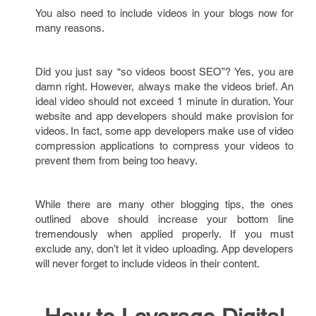
You also need to include videos in your blogs now for
many reasons.
Did you just say “so videos boost SEO”? Yes, you are
damn right. However, always make the videos brief. An
ideal video should not exceed 1 minute in duration. Your
website and app developers should make provision for
videos. In fact, some app developers make use of video
compression applications to compress your videos to
prevent them from being too heavy.
While there are many other blogging tips, the ones
outlined above should increase your bottom line
tremendously when applied properly. If you must
exclude any, don’t let it video uploading. App developers
will never forget to include videos in their content.