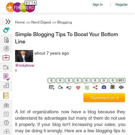
Sign In
Register
|
Home
>>
Nerd Digest
>>
Blogging
Simple Blogging Tips To Boost Your Bottom
Hire
Line
Post
about 7 years ago
Projects
Browse
Nerds
Work
@rickybrow
n
Find
0
0
0
0
0
0
0
0
851
Projects
Manage
Company
Comment on it
Learn
A lot of organizations now have a blog because they
Nerd
understand its advantages but many of them do not use
Digest
Tech
it properly. If your blog isn’t increasing your sales, you
Q & A
Ask
may be doing it wrongly. Here are a few blogging tips to