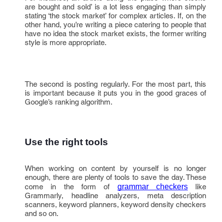
are bought and sold’ is a lot less engaging than simply
stating ‘the stock market’ for complex articles. If, on the
other hand, you’re writing a piece catering to people that
have no idea the stock market exists, the former writing
style is more appropriate.
The second is posting regularly. For the most part, this
is important because it puts you in the good graces of
Google’s ranking algorithm.
Use the right tools
When working on content by yourself is no longer
enough, there are plenty of tools to save the day. These
come in the form of
grammar checkers
like
Grammarly, headline analyzers, meta description
scanners, keyword planners, keyword density checkers
and so on.