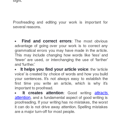
sight.
Proofreading and editing your work is important for
several reasons.
Find and correct errors
: The most obvious
advantage of going over your work is to correct any
grammatical errors you may have made in the article.
This may include changing how words like ‘less’ and
‘fewer’ are used, or interchanging the use of ‘farther’
and ‘further.’
It helps you find your article voice
: the ‘article
voice’ is created by choice of words and how you build
your sentences. It’s not always easy to establish the
first time you write an article, which is why it’s
important to proofread.
It creates attention
: Good writing
attracts 
attention
, and a fundamental aspect of good writing is
proofreading. If your writing has no mistakes, the worst
it can do is not drive away attention. Spelling mistakes
are a major turn-off for most people.