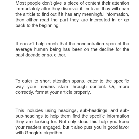
Most people don’t give a piece of content their attention
immediately after they discover it. Instead, they will scan
the article to find out if it has any meaningful information,
then either read the part they are interested in or go
back to the beginning.
It doesn’t help much that the concentration span of the
average human being has been on the decline for the
past decade or so, either.
To cater to short attention spans, cater to the specific
way your readers skim through content. Or, more
correctly, format your article properly.
This includes using headings, sub-headings, and sub-
sub-headings to help them find the specific information
they are looking for. Not only does this help you keep
your readers engaged, but it also puts you in good favor
with Google’s algorithm.