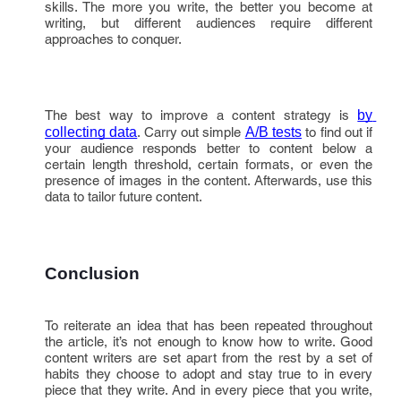
skills. The more you write, the better you become at
writing, but different audiences require different
approaches to conquer.
The best way to improve a content strategy is
by 
collecting data
. Carry out simple
A/B tests
to find out if
your audience responds better to content below a
certain length threshold, certain formats, or even the
presence of images in the content. Afterwards, use this
data to tailor future content.
Conclusion
To reiterate an idea that has been repeated throughout
the article, it’s not enough to know how to write. Good
content writers are set apart from the rest by a set of
habits they choose to adopt and stay true to in every
piece that they write. And in every piece that you write,