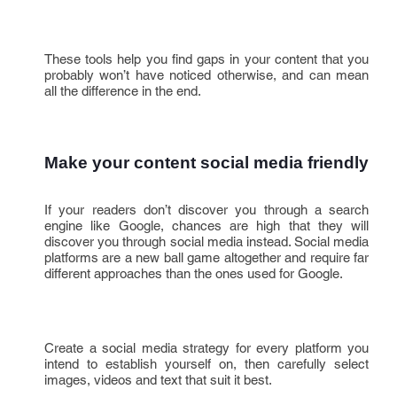
These tools help you find gaps in your content that you
probably won’t have noticed otherwise, and can mean
all the difference in the end.
Make your content social media friendly
If your readers don’t discover you through a search
engine like Google, chances are high that they will
discover you through social media instead. Social media
platforms are a new ball game altogether and require far
different approaches than the ones used for Google.
Create a social media strategy for every platform you
intend to establish yourself on, then carefully select
images, videos and text that suit it best.