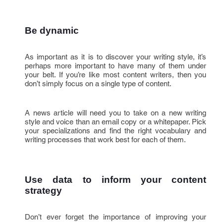
Be dynamic
As important as it is to discover your writing style, it’s
perhaps more important to have many of them under
your belt. If you’re like most content writers, then you
don’t simply focus on a single type of content.
A news article will need you to take on a new writing
style and voice than an email copy or a whitepaper. Pick
your specializations and find the right vocabulary and
writing processes that work best for each of them.
Use data to inform your content 
strategy
Don’t ever forget the importance of improving your