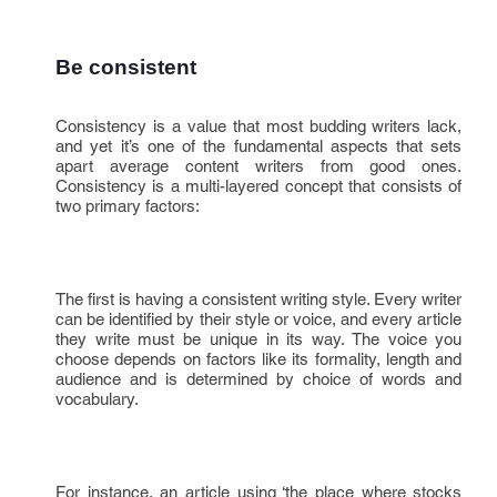
Be consistent
Consistency is a value that most budding writers lack,
and yet it’s one of the fundamental aspects that sets
apart average content writers from good ones.
Consistency is a multi-layered concept that consists of
two primary factors:
The first is having a consistent writing style. Every writer
can be identified by their style or voice, and every article
they write must be unique in its way. The voice you
choose depends on factors like its formality, length and
audience and is determined by choice of words and
vocabulary.
For instance, an article using ‘the place where stocks