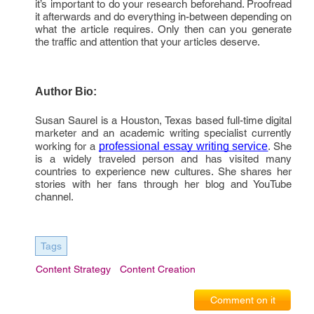
it’s important to do your research beforehand. Proofread
it afterwards and do everything in-between depending on
what the article requires. Only then can you generate
the traffic and attention that your articles deserve.
Author Bio:
Susan Saurel is a Houston, Texas based full-time digital
marketer and an academic writing specialist currently
working for a
professional essay writing service
. She
is a widely traveled person and has visited many
countries to experience new cultures. She shares her
stories with her fans through her blog and YouTube
channel.
Tags
Content Strategy
Content Creation
Comment on it