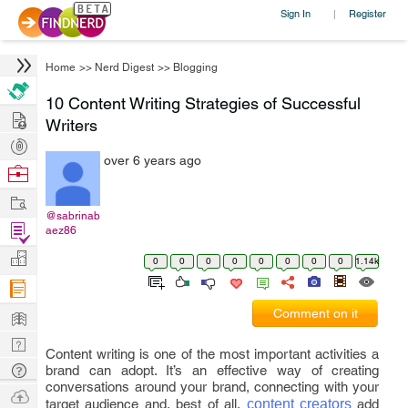
Sign In
Register
|
Home
>>
Nerd Digest
>>
Blogging
10 Content Writing Strategies of Successful
Hire
Writers
Post
over 6 years ago
Projects
Browse
Nerds
Work
@sabrinab
Find
aez86
Projects
Manage
0
0
0
0
0
0
0
0
1.14k
Company
Learn
Comment on it
Nerd
Content writing is one of the most important activities a
Digest
Tech
brand can adopt. It’s an effective way of creating
conversations around your brand, connecting with your
Q & A
Ask
target audience and, best of all,
content creators
add