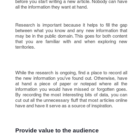
before you start writing a new article. Nobody can have
all the information they want at hand.
Research is important because it helps to fill the gap
between what you know and any new information that
may be in the public domain. This goes for both content
that you are familiar with and when exploring new
territories.
While the research is ongoing, find a place to record all
the new information you’ve found out. Otherwise, have
at hand a piece of paper or notepad where all the
information you would have missed or forgotten goes.
By recording the most interesting bits of data, you can
cut out all the unnecessary fluff that most articles online
have and have it serve as a source of inspiration.
Provide value to the audience