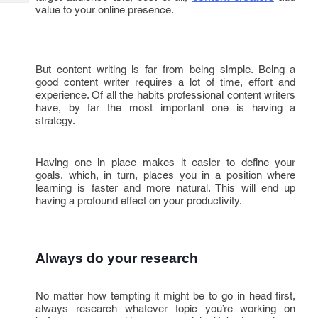
Tech
Post
value to your online presence.
Query
Blogs
But content writing is far from being simple. Being a
good content writer requires a lot of time, effort and
experience. Of all the habits professional content writers
have, by far the most important one is having a
strategy.
Having one in place makes it easier to define your
goals, which, in turn, places you in a position where
learning is faster and more natural. This will end up
having a profound effect on your productivity.
Always do your research
No matter how tempting it might be to go in head first,
always research whatever topic you’re working on