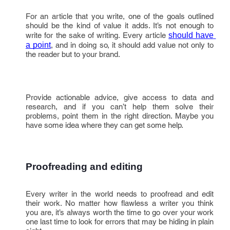
For an article that you write, one of the goals outlined
should be the kind of value it adds. It’s not enough to
write for the sake of writing. Every article
should have 
a point
, and in doing so, it should add value not only to
the reader but to your brand.
Provide actionable advice, give access to data and
research, and if you can’t help them solve their
problems, point them in the right direction. Maybe you
have some idea where they can get some help.
Proofreading and editing
Every writer in the world needs to proofread and edit
their work. No matter how flawless a writer you think
you are, it’s always worth the time to go over your work
one last time to look for errors that may be hiding in plain