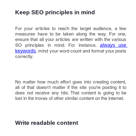
Keep SEO principles in mind
For your articles to reach the target audience, a few
measures have to be taken along the way. For one,
ensure that all your articles are written with the various
SO principles in mind. For instance,
always use 
keywords
, mind your word count and format your posts
correctly.
No matter how much effort goes into creating content,
all of that doesn’t matter if the site you’re posting it to
does not receive any hits. That content is going to be
lost in the troves of other similar content on the internet.
Write readable content