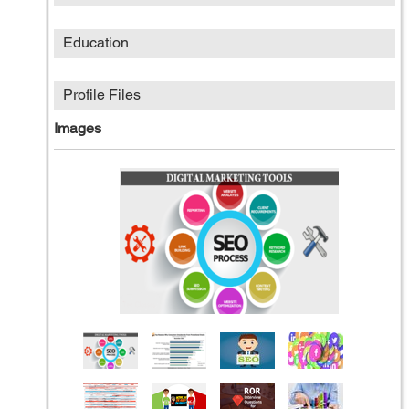
Education
Profile Files
Images