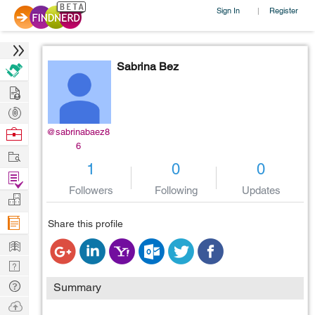
Sign In
Register
|
Sabrina Bez
Hire
Post
Projects
Browse
@sabrinabaez8
6
Nerds
Work
1
0
0
Find
Followers
Following
Updates
Projects
Manage
Company
Share this profile
Learn
Nerd
Digest
Tech
Summary
Q & A
Ask