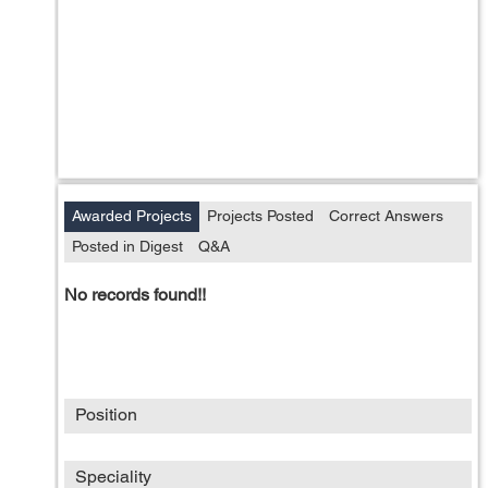
Awarded Projects
Projects Posted
Correct Answers
Posted in Digest
Q&A
No records found!!
Position
Speciality