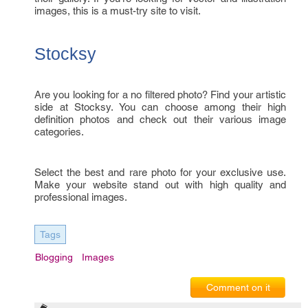
images, this is a must-try site to visit.
Stocksy
Are you looking for a no filtered photo? Find your artistic
side at Stocksy. You can choose among their high
definition photos and check out their various image
categories.
Select the best and rare photo for your exclusive use.
Make your website stand out with high quality and
professional images.
Tags
Blogging
Images
Comment on it