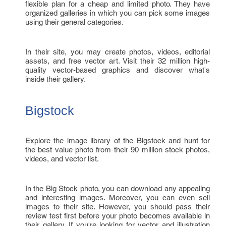
flexible plan for a cheap and limited photo. They have
organized galleries in which you can pick some images
using their general categories.
In their site, you may create photos, videos, editorial
assets, and free vector art. Visit their 32 million high-
quality vector-based graphics and discover what's
inside their gallery.
Bigstock
Explore the image library of the Bigstock and hunt for
the best value photo from their 90 million stock photos,
videos, and vector list.
In the Big Stock photo, you can download any appealing
and interesting images. Moreover, you can even sell
images to their site. However, you should pass their
review test first before your photo becomes available in
their gallery. If you're looking for vector and illustration