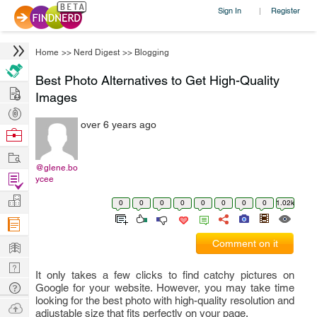
Sign In
Register
|
Home
>>
Nerd Digest
>>
Blogging
Best Photo Alternatives to Get High-Quality
Hire
Images
Post
over 6 years ago
Projects
Browse
Nerds
Work
@glene.bo
Find
ycee
Projects
Manage
0
0
0
0
0
0
0
0
1.02k
Company
Learn
Comment on it
Nerd
It only takes a few clicks to find catchy pictures on
Digest
Tech
Google for your website. However, you may take time
looking for the best photo with high-quality resolution and
Q & A
Ask
adjustable size that fits perfectly on your page.