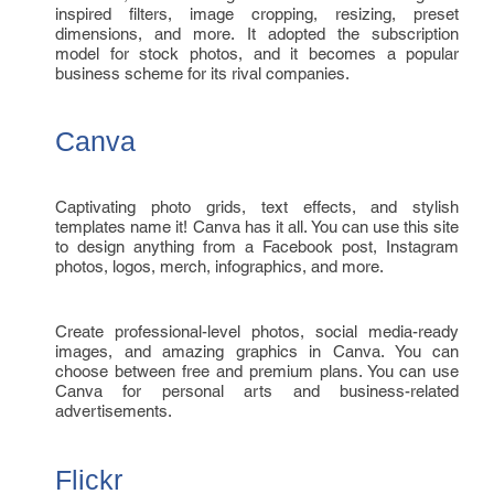
inspired filters, image cropping, resizing, preset
dimensions, and more. It adopted the subscription
model for stock photos, and it becomes a popular
business scheme for its rival companies.
Canva
Captivating photo grids, text effects, and stylish
templates name it! Canva has it all. You can use this site
to design anything from a Facebook post, Instagram
photos, logos, merch, infographics, and more.
Create professional-level photos, social media-ready
images, and amazing graphics in Canva. You can
choose between free and premium plans. You can use
Canva for personal arts and business-related
advertisements.
Flickr