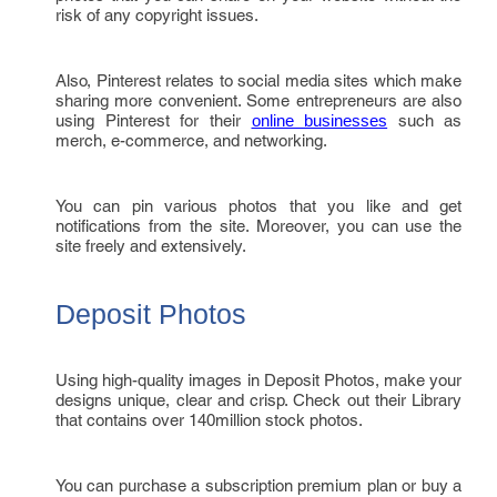
risk of any copyright issues.
Also, Pinterest relates to social media sites which make
sharing more convenient. Some entrepreneurs are also
using Pinterest for their
such as
online businesses
merch, e-commerce, and networking.
You can pin various photos that you like and get
notifications from the site. Moreover, you can use the
site freely and extensively.
Deposit Photos
Using high-quality images in Deposit Photos, make your
designs unique, clear and crisp. Check out their Library
that contains over 140million stock photos.
You can purchase a subscription premium plan or buy a