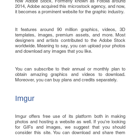
now Adobe Stock. Formerly known as Fotolia around
2014, Adobe acquired this microstock agency, and now,
it becomes a prominent website for the graphic industry.
It features around 90 million graphics, videos, 3D
templates, images, premium assets, and more. Most
designers and artists contributed to the Adobe Stock
worldwide. Meaning to say, you can upload your photos
and download any images that you like.
You can subscribe to their annual or monthly plan to
obtain amazing graphics and videos to download.
Moreover, you can buy plans and credits separately.
Imgur
Imgur offers free use of its platform both in making
photos and hosting a website as well. If you're looking
for GIFs and images, we suggest that you should
consider this site. You can download and share them