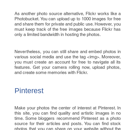
As another photo source alternative, Flickr works like a
Photobucket. You can upload up to 1000 images for free
and share them for private and public use. However, you
must keep track of the free images because Flickr has
only a limited bandwidth in hosting the photos.
Nevertheless, you can still share and embed photos in
various social media and use the tag <img>. Moreover,
you must create an account for free to navigate all its
features. Get your camera rolling now, upload photos,
and create some memories with Flickr.
Pinterest
Make your photos the center of interest at Pinterest. In
this site, you can find quality and artistic images in no
time. Some bloggers recommend Pinterest as a photo
source for their articles and posts. You can find stock
photos that you can share on your website without the