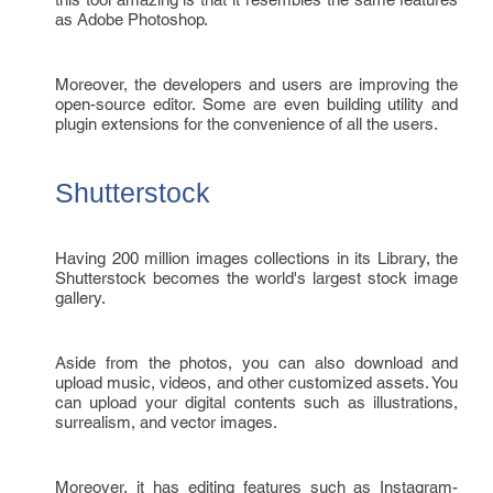
as Adobe Photoshop.
Moreover, the developers and users are improving the
open-source editor. Some are even building utility and
plugin extensions for the convenience of all the users.
Shutterstock
Having 200 million images collections in its Library, the
Shutterstock becomes the world's largest stock image
gallery.
Aside from the photos, you can also download and
upload music, videos, and other customized assets. You
can upload your digital contents such as illustrations,
surrealism, and vector images.
Moreover, it has editing features such as Instagram-