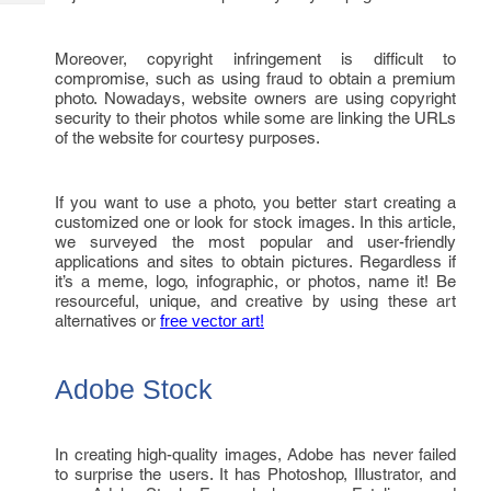
Tech
Post
Query
Blogs
Moreover, copyright infringement is difficult to
compromise, such as using fraud to obtain a premium
photo. Nowadays, website owners are using copyright
security to their photos while some are linking the URLs
of the website for courtesy purposes.
If you want to use a photo, you better start creating a
customized one or look for stock images. In this article,
we surveyed the most popular and user-friendly
applications and sites to obtain pictures. Regardless if
it’s a meme, logo, infographic, or photos, name it! Be
resourceful, unique, and creative by using these art
alternatives or
free vector art!
Adobe Stock
In creating high-quality images, Adobe has never failed
to surprise the users. It has Photoshop, Illustrator, and