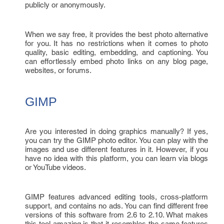
publicly or anonymously.
When we say free, it provides the best photo alternative
for you. It has no restrictions when it comes to photo
quality, basic editing, embedding, and captioning. You
can effortlessly embed photo links on any blog page,
websites, or forums.
GIMP
Are you interested in doing graphics manually? If yes,
you can try the GIMP photo editor. You can play with the
images and use different features in it. However, if you
have no idea with this platform, you can learn via blogs
or YouTube videos.
GIMP features advanced editing tools, cross-platform
support, and contains no ads. You can find different free
versions of this software from 2.6 to 2.10. What makes
this tool amazing is that it resembles the same features